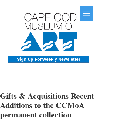
Sign Up For Weekly Newsletter
Gifts & Acquisitions Recent
Additions to the CCMoA
permanent collection