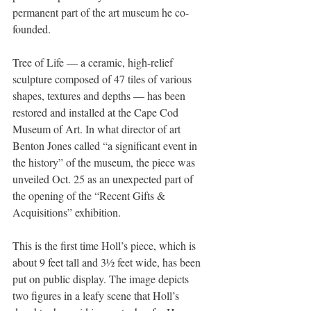
permanent part of the art museum he co-
founded.
Tree of Life — a ceramic, high-relief 
sculpture composed of 47 tiles of various 
shapes, textures and depths — has been 
restored and installed at the Cape Cod 
Museum of Art. In what director of art 
Benton Jones called “a significant event in 
the history” of the museum, the piece was 
unveiled Oct. 25 as an unexpected part of 
the opening of the “Recent Gifts & 
Acquisitions” exhibition.
This is the first time Holl’s piece, which is 
about 9 feet tall and 3½ feet wide, has been 
put on public display. The image depicts 
two figures in a leafy scene that Holl’s 