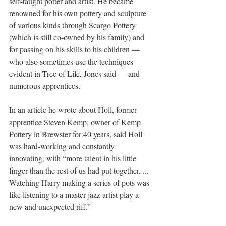
self-taught potter and artist. He became 
renowned for his own pottery and sculpture 
of various kinds through Scargo Pottery 
(which is still co-owned by his family) and 
for passing on his skills to his children — 
who also sometimes use the techniques 
evident in Tree of Life, Jones said — and 
numerous apprentices.
In an article he wrote about Holl, former 
apprentice Steven Kemp, owner of Kemp 
Pottery in Brewster for 40 years, said Holl 
was hard-working and constantly 
innovating, with “more talent in his little 
finger than the rest of us had put together. ... 
Watching Harry making a series of pots was 
like listening to a master jazz artist play a 
new and unexpected riff.”