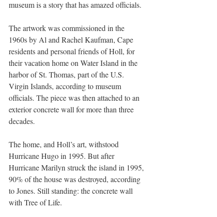
museum is a story that has amazed officials.
The artwork was commissioned in the 
1960s by Al and Rachel Kaufman, Cape 
residents and personal friends of Holl, for 
their vacation home on Water Island in the 
harbor of St. Thomas, part of the U.S. 
Virgin Islands, according to museum 
officials. The piece was then attached to an 
exterior concrete wall for more than three 
decades.
The home, and Holl’s art, withstood 
Hurricane Hugo in 1995. But after 
Hurricane Marilyn struck the island in 1995, 
90% of the house was destroyed, according 
to Jones. Still standing: the concrete wall 
with Tree of Life.