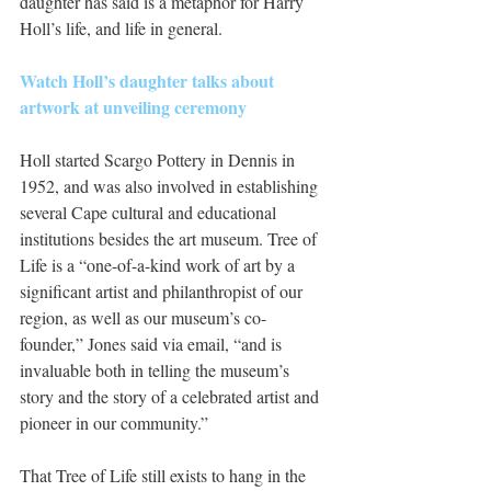
daughter has said is a metaphor for Harry 
Holl’s life, and life in general.
Watch Holl’s daughter talks about 
artwork at unveiling ceremony
Holl started Scargo Pottery in Dennis in 
1952, and was also involved in establishing 
several Cape cultural and educational 
institutions besides the art museum. Tree of 
Life is a “one-of-a-kind work of art by a 
significant artist and philanthropist of our 
region, as well as our museum’s co-
founder,” Jones said via email, “and is 
invaluable both in telling the museum’s 
story and the story of a celebrated artist and 
pioneer in our community.”
That Tree of Life still exists to hang in the 