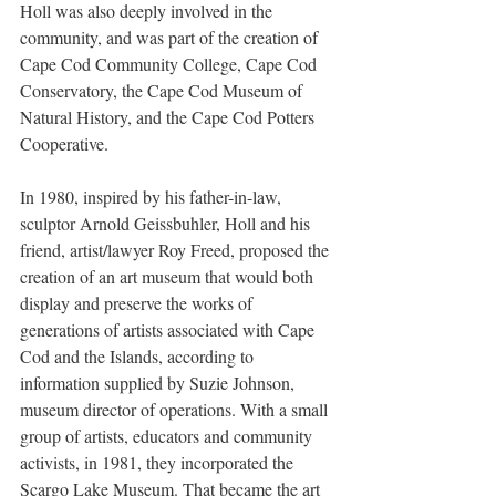
Holl was also deeply involved in the 
community, and was part of the creation of 
Cape Cod Community College, Cape Cod 
Conservatory, the Cape Cod Museum of 
Natural History, and the Cape Cod Potters 
Cooperative.
In 1980, inspired by his father-in-law, 
sculptor Arnold Geissbuhler, Holl and his 
friend, artist/lawyer Roy Freed, proposed the 
creation of an art museum that would both 
display and preserve the works of 
generations of artists associated with Cape 
Cod and the Islands, according to 
information supplied by Suzie Johnson, 
museum director of operations. With a small 
group of artists, educators and community 
activists, in 1981, they incorporated the 
Scargo Lake Museum. That became the art 