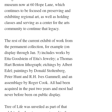
museum now at 60 Hope Lane, which 
continues to be focused on preserving and 
exhibiting regional art, as well as holding 
classes and serving as a center for the arts 
community to continue that legacy.
The rest of the current exhibit of work from 
the permanent collection, for example (on 
display through Jan. 5) includes works by 
Etta Goodstein of Etta’s Jewelry; a Thomas 
Hart Benton lithograph; etchings by Albert 
Edel; paintings by Donald Stoltenberg, 
Peter Hunt and R.H. Ives Gammell; and an 
assemblage by Roger Cook. All had been 
acquired in the past two years and most had 
never before been on public display.
Tree of Life was unveiled as part of that 