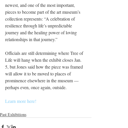
newest, and one of the most important, 
pieces to become part of the art museum’s 
collection represents: “A celebration of 
resilience through life’s unpredictable 
journey and the healing power of loving 
relationships in that journey.”
Officials are still determining where Tree of 
Life will hang when the exhibit closes Jan. 
5, but Jones said how the piece was framed 
will allow it to be moved to places of 
prominence elsewhere in the museum — 
perhaps even, once again, outside.
Learn more here!
Past Exhibitions