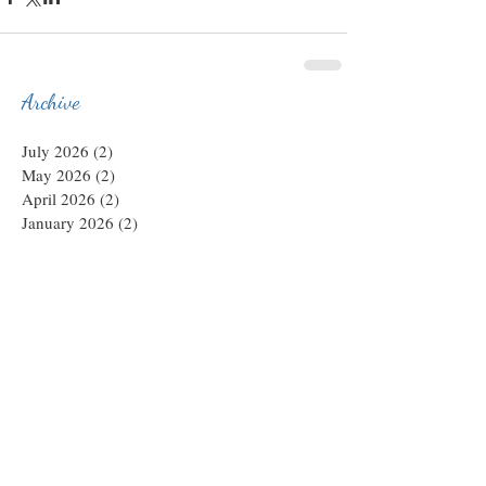
Archive
July 2026
(2)
2 posts
May 2026
(2)
2 posts
April 2026
(2)
2 posts
January 2026
(2)
2 posts
December 2025
(1)
1 post
November 2025
(1)
1 post
October 2025
(1)
1 post
August 2025
(6)
6 posts
April 2025
(1)
1 post
March 2025
(5)
5 posts
February 2025
(1)
1 post
December 2024
(2)
2 posts
July 2024
(6)
6 posts
June 2024
(1)
1 post
February 2024
(2)
2 posts