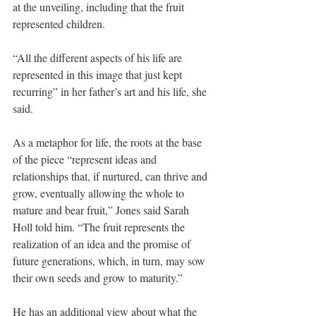
at the unveiling, including that the fruit 
represented children.
“All the different aspects of his life are 
represented in this image that just kept 
recurring” in her father’s art and his life, she 
said.
As a metaphor for life, the roots at the base 
of the piece “represent ideas and 
relationships that, if nurtured, can thrive and 
grow, eventually allowing the whole to 
mature and bear fruit,” Jones said Sarah 
Holl told him. “The fruit represents the 
realization of an idea and the promise of 
future generations, which, in turn, may sow 
their own seeds and grow to maturity.”
He has an additional view about what the 