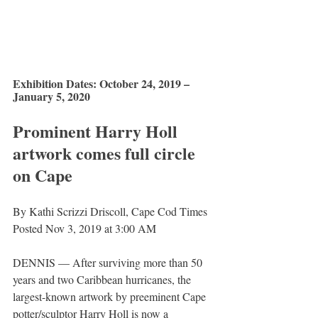
Exhibition Dates: October 24, 2019 – 
January 5, 2020
Prominent Harry Holl 
artwork comes full circle 
on Cape
By Kathi Scrizzi Driscoll, Cape Cod Times
Posted Nov 3, 2019 at 3:00 AM
DENNIS — After surviving more than 50 
years and two Caribbean hurricanes, the 
largest-known artwork by preeminent Cape 
potter/sculptor Harry Holl is now a 