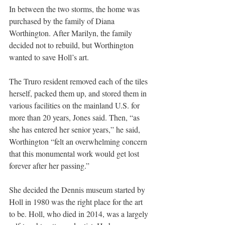
In between the two storms, the home was 
purchased by the family of Diana 
Worthington. After Marilyn, the family 
decided not to rebuild, but Worthington 
wanted to save Holl’s art.
The Truro resident removed each of the tiles 
herself, packed them up, and stored them in 
various facilities on the mainland U.S. for 
more than 20 years, Jones said. Then, “as 
she has entered her senior years,” he said, 
Worthington “felt an overwhelming concern 
that this monumental work would get lost 
forever after her passing.”
She decided the Dennis museum started by 
Holl in 1980 was the right place for the art 
to be. Holl, who died in 2014, was a largely 