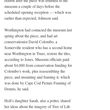
exhibit after the piece was returned to the 
museum a couple of days before the 
scheduled opening reception — which was 
earlier than expected, Johnson said.
Worthington had contacted the museum last 
spring about the piece, and had art 
conservationist David Colombo, a 
Somerville resident who has a second home 
near Worthington in Truro, restore the tiles, 
according to Jones. Museum officials paid 
about $4,000 from conservation funding for 
Colombo’s work, plus reassembling the 
piece, and mounting and framing it, which 
was done by Cape Cod Picture Framing of 
Dennis, he said.
Holl’s daughter Sarah, also a potter, shared 
her ideas about the imagery of Tree of Life 