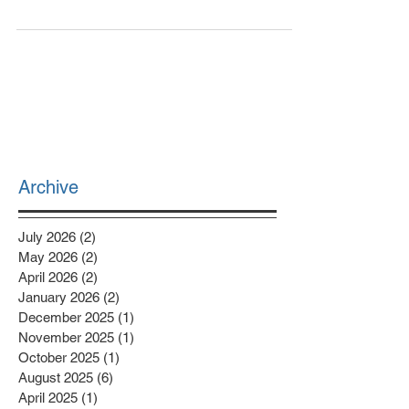
to mind when you hear this word? When spoken,
this word can be broadly understood as...
Archive
July 2026
(2)
2 posts
May 2026
(2)
2 posts
April 2026
(2)
2 posts
January 2026
(2)
2 posts
December 2025
(1)
1 post
November 2025
(1)
1 post
October 2025
(1)
1 post