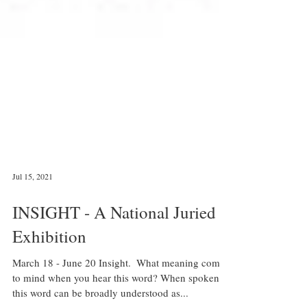
Jul 15, 2021
INSIGHT - A National Juried
Exhibition
March 18 - June 20 Insight. ​ What meaning comes