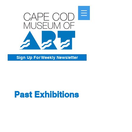
Sign Up For Weekly Newsletter
Past Exhibitions