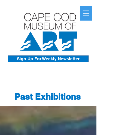
Sign Up For Weekly Newsletter
Past Exhibitions