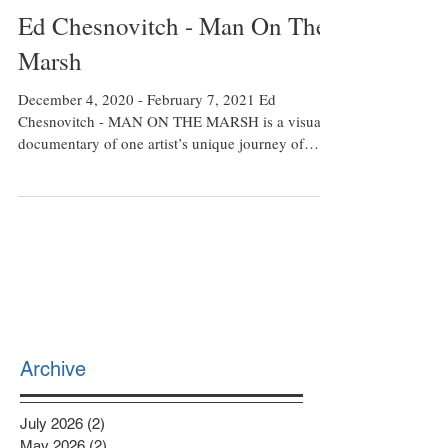
Feb 9, 2021
Ed Chesnovitch - Man On The
Marsh
December 4, 2020 - February 7, 2021 Ed
Chesnovitch - MAN ON THE MARSH is a visual
documentary of one artist’s unique journey of
living...
Archive