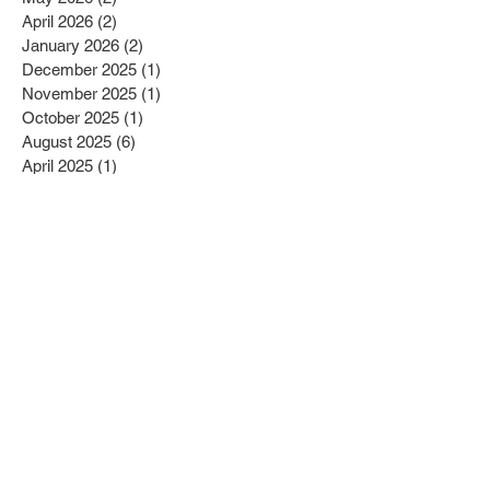
July 2026
(2)
2 posts
May 2026
(2)
2 posts
April 2026
(2)
2 posts
January 2026
(2)
2 posts
December 2025
(1)
1 post
November 2025
(1)
1 post
October 2025
(1)
1 post
August 2025
(6)
6 posts
April 2025
(1)
1 post
March 2025
(5)
5 posts
February 2025
(1)
1 post
December 2024
(2)
2 posts
July 2024
(6)
6 posts
June 2024
(1)
1 post
February 2024
(2)
2 posts
January 2024
(1)
1 post
December 2023
(1)
1 post
October 2023
(2)
2 posts
July 2023
(3)
3 posts
May 2023
(2)
2 posts