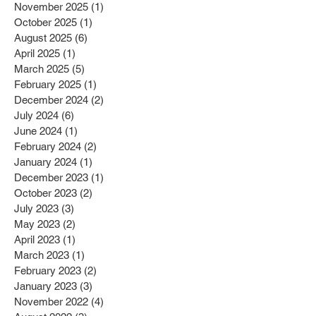
January 2026
(2)
2 posts
December 2025
(1)
1 post
November 2025
(1)
1 post
October 2025
(1)
1 post
August 2025
(6)
6 posts
April 2025
(1)
1 post
March 2025
(5)
5 posts
February 2025
(1)
1 post
December 2024
(2)
2 posts
July 2024
(6)
6 posts
June 2024
(1)
1 post
February 2024
(2)
2 posts
January 2024
(1)
1 post
December 2023
(1)
1 post
October 2023
(2)
2 posts
July 2023
(3)
3 posts
May 2023
(2)
2 posts
April 2023
(1)
1 post
March 2023
(1)
1 post
February 2023
(2)
2 posts