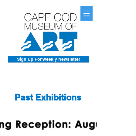
Sign Up For Weekly Newsletter
Past Exhibitions