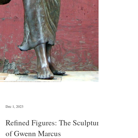
Dec 1, 2023
Refined Figures: The Sculpture