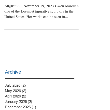
of Gwenn Marcus
August 22 - November 19, 2023 Gwen Marcus is
one of the foremost figurative sculptors in the
United States. Her works can be seen in...
Archive
July 2026
(2)
2 posts
May 2026
(2)
2 posts
April 2026
(2)
2 posts