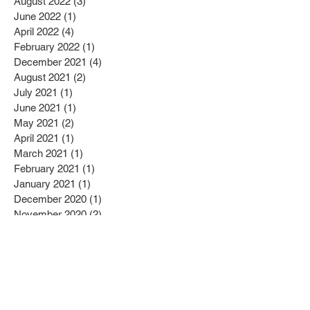
January 2023
(3)
3 posts
November 2022
(4)
4 posts
August 2022
(3)
3 posts
June 2022
(1)
1 post
April 2022
(4)
4 posts
February 2022
(1)
1 post
December 2021
(4)
4 posts
August 2021
(2)
2 posts
July 2021
(1)
1 post
June 2021
(1)
1 post
May 2021
(2)
2 posts
April 2021
(1)
1 post
March 2021
(1)
1 post
February 2021
(1)
1 post
January 2021
(1)
1 post
December 2020
(1)
1 post
November 2020
(2)
2 posts
September 2020
(1)
1 post
August 2020
(1)
1 post
July 2020
(1)
1 post
April 2020
(1)
1 post