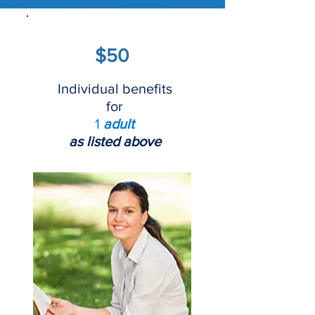
$50
Individual benefits
for
1
adult
as listed above