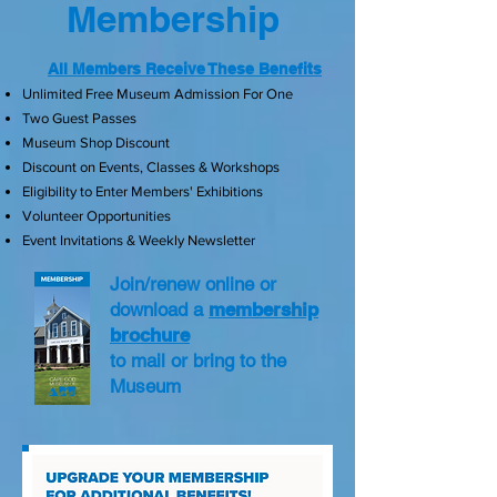
Membership
All Members Receive These Benefits
Unlimited Free Museum Admission For One
Two Guest Passes
Museum Shop Discount
Discount on Events, Classes & Workshops
Eligibility to Enter Members' Exhibitions
Volunteer Opportunities
Event Invitations & Weekly Newsletter
Join/renew online or
download a
membership
brochure
to mail or bring to the
Museum