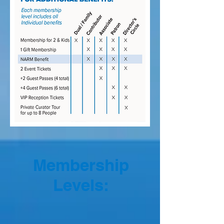
Membership
Levels: