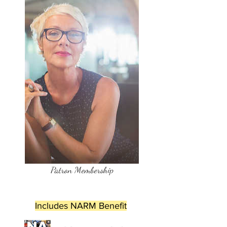
Patron Membership
Includes NARM Benefit