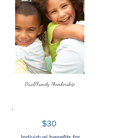
Dual/Family Membership
$30
Individual benefits for