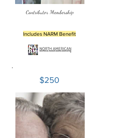
Contributor Membership
Includes NARM Benefit
$250