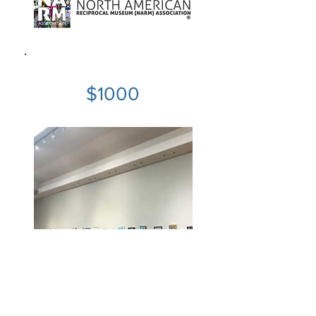
$1000