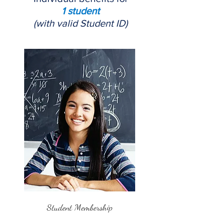
1 student
(with valid Student ID)
Student Membership