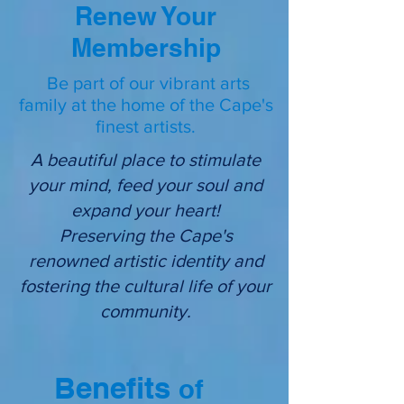
Renew Your
Membership
Be part of our vibrant arts
family at the home of the Cape's
finest artists.
A beautiful place to stimulate
your mind, feed your soul and
expand your heart!
Preserving the Cape's
renowned artistic identity and
fostering the cultural life of your
community.
Benefits
of