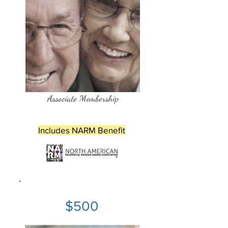
Associate Membership
Includes NARM Benefit
$500