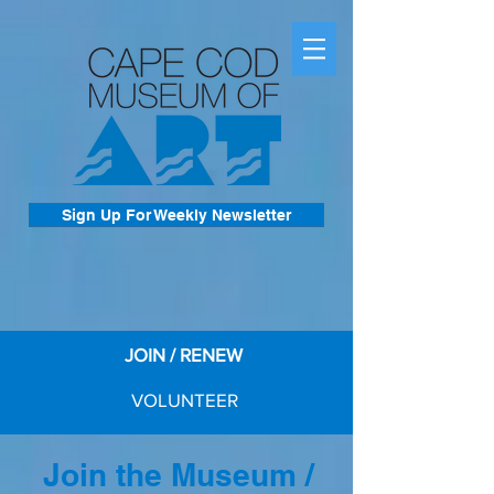
Sign Up For Weekly Newsletter
JOIN / RENEW
VOLUNTEER
Join the Museum /