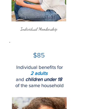
Individual Membership
$85
Individual benefits for
2 adults
and
children under 18
of the same household