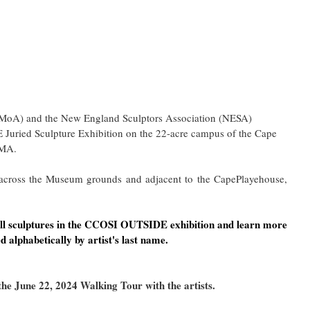
oA) and the New England Sculptors Association (NESA) 
 Juried Sculpture Exhibition on the 22-acre campus of the Cape 
 MA.
 across the Museum grounds and adjacent to the CapePlayehouse, 
 all sculptures in the CCOSI OUTSIDE exhibition and learn more 
d alphabetically by artist's last name.
he June 22, 2024 Walking Tour with the artists.