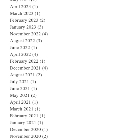
April 2023
(1)
1 post
March 2023
(1)
1 post
February 2023
(2)
2 posts
January 2023
(3)
3 posts
November 2022
(4)
4 posts
August 2022
(3)
3 posts
June 2022
(1)
1 post
April 2022
(4)
4 posts
February 2022
(1)
1 post
December 2021
(4)
4 posts
August 2021
(2)
2 posts
July 2021
(1)
1 post
June 2021
(1)
1 post
May 2021
(2)
2 posts
April 2021
(1)
1 post
March 2021
(1)
1 post
February 2021
(1)
1 post
January 2021
(1)
1 post
December 2020
(1)
1 post
November 2020
(2)
2 posts