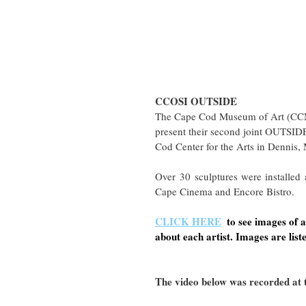
CCOSI OUTSIDE
The Cape Cod Museum of Art (CCM
present their second joint OUTSIDE
Cod Center for the Arts in Dennis,
Over 30 sculptures were installed
Cape Cinema and Encore Bistro. 
CLICK HERE
 to see images of
about each artist. Images are liste
The video below was recorded at t