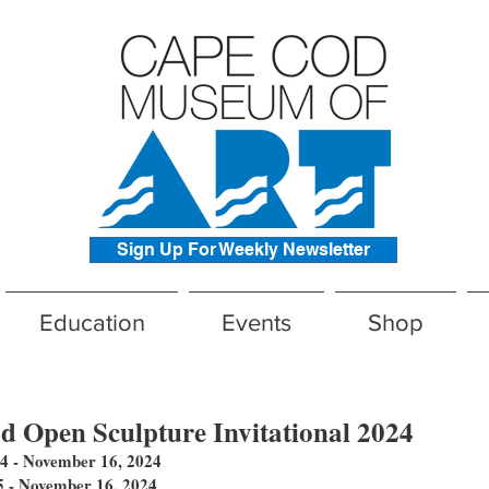
Sign Up For Weekly Newsletter
Education
Events
Shop
 Open Sculpture Invitational 2024​
 - November 16, 2024
- November 16, 2024