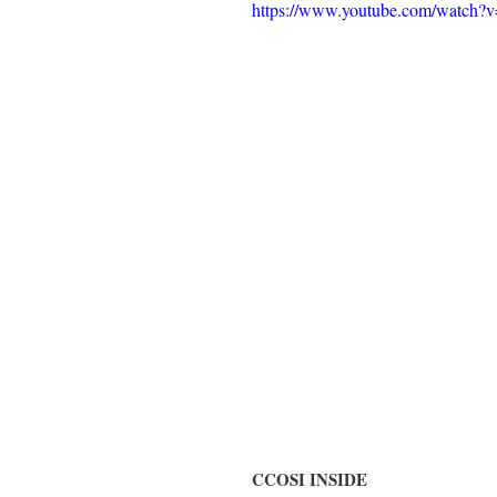
https://www.youtube.com/watc
CCOSI INSIDE