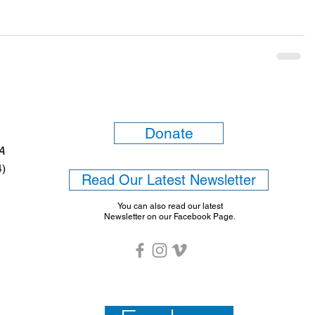
Donate
6A
4)
Read Our Latest Newsletter
You can also read our latest
Newsletter on our Facebook Page.