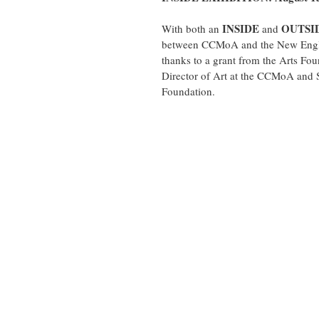
INSIDE 
OUTSI
With both an 
and 
between CCMoA and the New Engla
thanks to a grant from the Arts Fo
Director of Art at the CCMoA and S
Foundation.