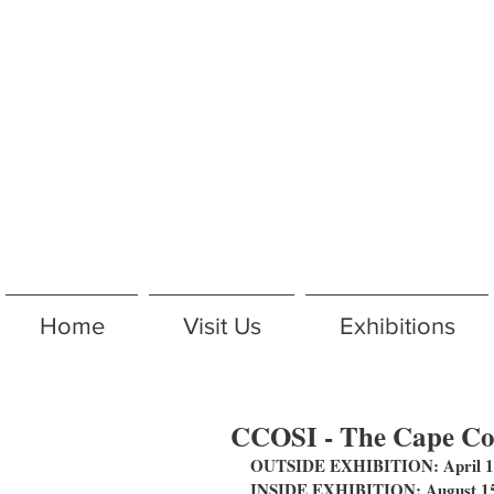
Home
Visit Us
Exhibitions
CCOSI - The Cape Cod
OUTSIDE EXHIBITION: April 14
INSIDE EXHIBITION: August 15 