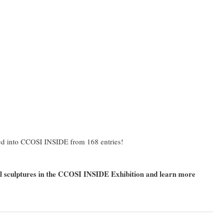
ied into CCOSI INSIDE from 168 entries!
all sculptures in the CCOSI INSIDE Exhibition and learn more 