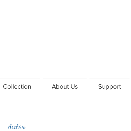
Collection
About Us
Support
Archive