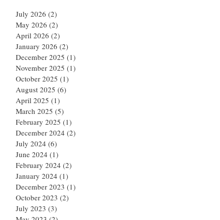
July 2026
(2)
2 posts
May 2026
(2)
2 posts
April 2026
(2)
2 posts
January 2026
(2)
2 posts
December 2025
(1)
1 post
November 2025
(1)
1 post
October 2025
(1)
1 post
August 2025
(6)
6 posts
April 2025
(1)
1 post
March 2025
(5)
5 posts
February 2025
(1)
1 post
December 2024
(2)
2 posts
July 2024
(6)
6 posts
June 2024
(1)
1 post
February 2024
(2)
2 posts
January 2024
(1)
1 post
December 2023
(1)
1 post
October 2023
(2)
2 posts
July 2023
(3)
3 posts
May 2023
(2)
2 posts