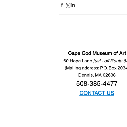
Cape Cod Museum of Art
60 Hope Lane
just - off Route 
(Mailing address: P.O. Box 203
Dennis, MA 02638
508-385-4477
CONTACT US