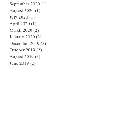
September 2020
(1)
1 post
August 2020
(1)
1 post
July 2020
(1)
1 post
April 2020
(1)
1 post
March 2020
(2)
2 posts
January 2020
(3)
3 posts
December 2019
(2)
2 posts
October 2019
(2)
2 posts
August 2019
(3)
3 posts
June 2019
(2)
2 posts