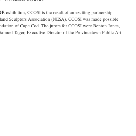
DE
 exhibition, CCOSI is the result of an exciting partnership 
nd Sculptors Association (NESA). CCOSI was made possible 
undation of Cape Cod. The jurors for CCOSI were Benton Jones, 
amuel Tager, Executive Director of the Provincetown Public Art 