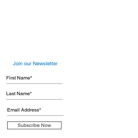
Join our Newsletter
Subscribe Now