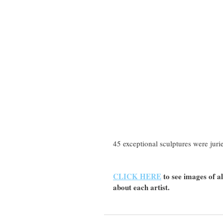
45 exceptional sculptures were jur
CLICK HERE
 to see images of 
about each artist.