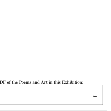
f the Poems and Art in this Exhibition: