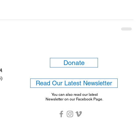
Donate
6A
4)
Read Our Latest Newsletter
You can also read our latest
Newsletter on our Facebook Page.