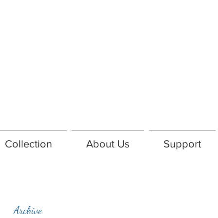
Collection
About Us
Support
Archive