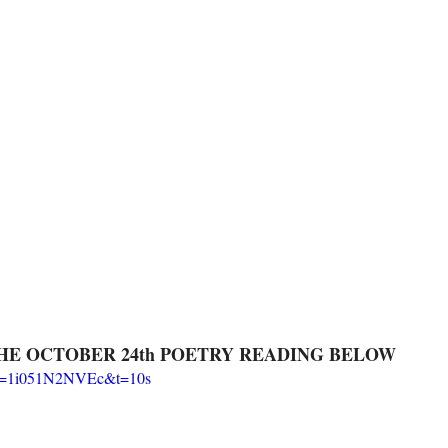
HE OCTOBER 24th POETRY READING BELOW
?v=1i051N2NVEc&t=10s