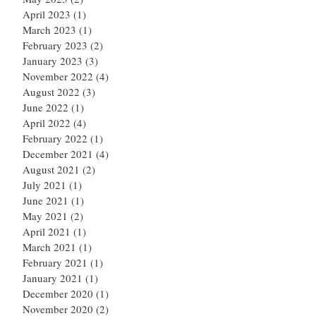
April 2023
(1)
1 post
March 2023
(1)
1 post
February 2023
(2)
2 posts
January 2023
(3)
3 posts
November 2022
(4)
4 posts
August 2022
(3)
3 posts
June 2022
(1)
1 post
April 2022
(4)
4 posts
February 2022
(1)
1 post
December 2021
(4)
4 posts
August 2021
(2)
2 posts
July 2021
(1)
1 post
June 2021
(1)
1 post
May 2021
(2)
2 posts
April 2021
(1)
1 post
March 2021
(1)
1 post
February 2021
(1)
1 post
January 2021
(1)
1 post
December 2020
(1)
1 post
November 2020
(2)
2 posts