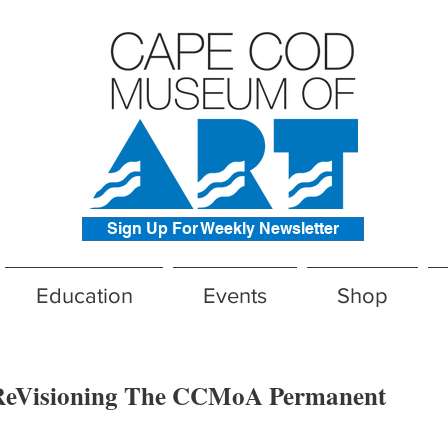
Sign Up For Weekly Newsletter
Education
Events
Shop
eVisioning The CCMoA Permanent