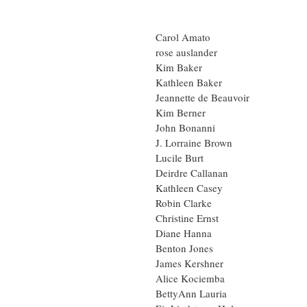
Carol Amato
rose auslander
Kim Baker
Kathleen Baker
Jeannette de Beauvoir
Kim Berner
John Bonanni
J. Lorraine Brown
Lucile Burt
Deirdre Callanan
Kathleen Casey
Robin Clarke
Christine Ernst
Diane Hanna
Benton Jones
James Kershner
Alice Kociemba
BettyAnn Lauria