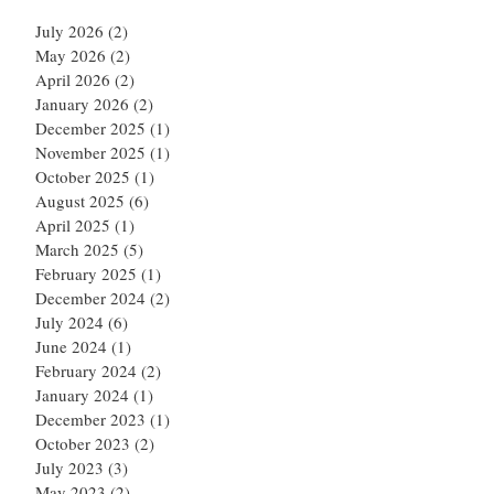
July 2026
(2)
2 posts
May 2026
(2)
2 posts
April 2026
(2)
2 posts
January 2026
(2)
2 posts
December 2025
(1)
1 post
November 2025
(1)
1 post
October 2025
(1)
1 post
August 2025
(6)
6 posts
April 2025
(1)
1 post
March 2025
(5)
5 posts
February 2025
(1)
1 post
December 2024
(2)
2 posts
July 2024
(6)
6 posts
June 2024
(1)
1 post
February 2024
(2)
2 posts
January 2024
(1)
1 post
December 2023
(1)
1 post
October 2023
(2)
2 posts
July 2023
(3)
3 posts
May 2023
(2)
2 posts