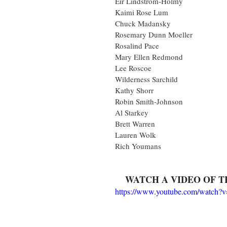
Eir Lindstrom-Holmy
Kaimi Rose Lum
Chuck Madansky
Rosemary Dunn Moeller
Rosalind Pace
Mary Ellen Redmond
Lee Roscoe
Wilderness Sarchild
Kathy Shorr
Robin Smith-Johnson
Al Starkey
Brett Warren
Lauren Wolk
Rich Youmans
WATCH A VIDEO OF T
https://www.youtube.com/watch