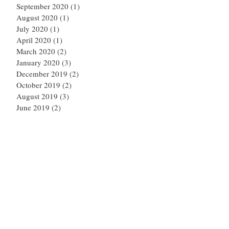
September 2020
(1)
1 post
August 2020
(1)
1 post
July 2020
(1)
1 post
April 2020
(1)
1 post
March 2020
(2)
2 posts
January 2020
(3)
3 posts
December 2019
(2)
2 posts
October 2019
(2)
2 posts
August 2019
(3)
3 posts
June 2019
(2)
2 posts