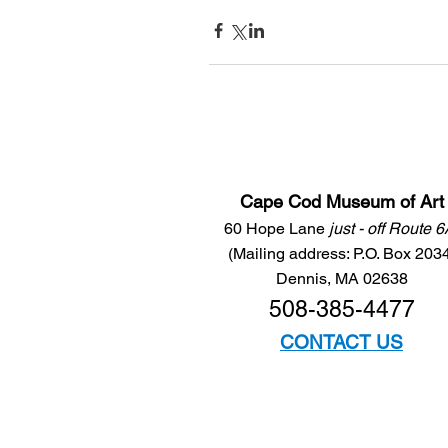
Cape Cod Museum of Art
60 Hope Lane
just - off Route 
(Mailing address: P.O. Box 203
Dennis, MA 02638
508-385-4477
CONTACT US