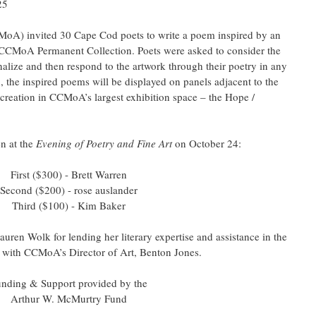
25
A) invited 30 Cape Cod poets to write a poem inspired by an 
 CCMoA Permanent Collection. Poets were asked to consider the 
nalize and then respond to the artwork through their poetry in any 
n, the inspired poems will be displayed on panels adjacent to the 
r creation in CCMoA’s largest exhibition space – the Hope / 
 at the 
Evening of Poetry and Fine Art 
on October 24:
First ($300) - Brett Warren
Second ($200) - rose auslander
Third ($100) - Kim Baker
uren Wolk for lending her literary expertise and assistance in the 
ng with CCMoA’s Director of Art, Benton Jones.
nding & Support provided by the
Arthur W. McMurtry Fund