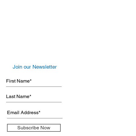
Join our Newsletter
Subscribe Now