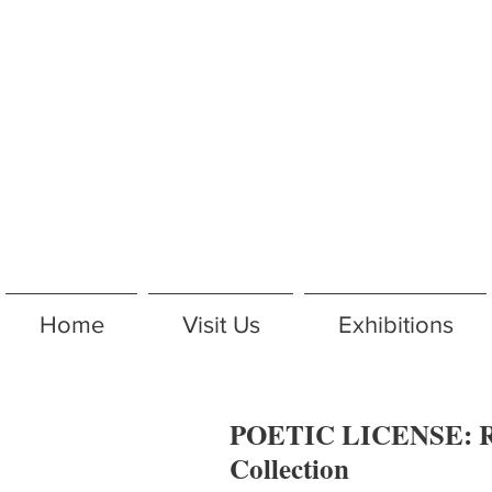
Home
Visit Us
Exhibitions
POETIC LICENSE: R
Collection