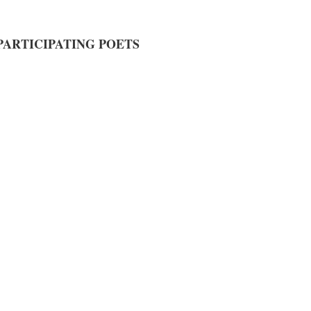
PARTICIPATING POETS