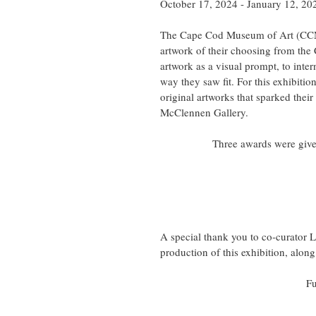
October 17, 2024 - January 12, 20
The Cape Cod Museum of Art (CCMo
artwork of their choosing from the
artwork as a visual prompt, to inter
way they saw fit. For this exhibitio
original artworks that sparked thei
McClennen Gallery.
Three awards were given
A special thank you to co-curator La
production of this exhibition, alo
Fu