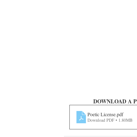
DOWNLOAD A PDF o
Poetic License
.pdf
Download PDF • 1.80MB