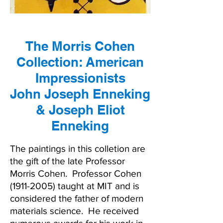
The Morris Cohen
Collection: American
Impressionists
John Joseph Enneking
& Joseph Eliot
Enneking
The paintings in this colletion are
the gift of the late Professor
Morris Cohen. Professor Cohen
(1911-2005)
taught at MIT and is
considered the father of modern
materials science. He received