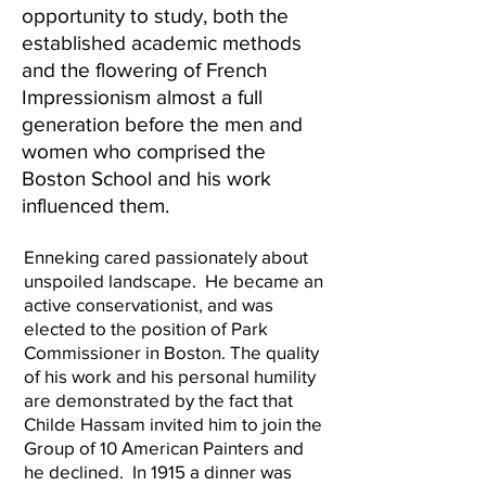
opportunity to study, both the
established academic methods
and the flowering of French
Impressionism almost a full
generation before the men and
women who comprised the
Boston School and his work
influenced them.
Enneking cared passionately about
unspoiled landscape. He became an
active conservationist, and was
elected to the position of Park
Commissioner in Boston. The quality
of his work and his personal humility
are demonstrated by the fact that
Childe Hassam invited him to join the
Group of 10 American Painters and
he declined. In 1915 a dinner was