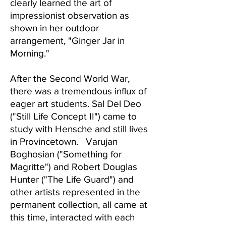
clearly learned the art of
impressionist observation as
shown in her outdoor
arrangement, "Ginger Jar in
Morning."
After the Second World War,
there was a tremendous influx of
eager art students. Sal Del Deo
("Still Life Concept II") came to
study with Hensche and still lives
in Provincetown. Varujan
Boghosian ("Something for
Magritte") and Robert Douglas
Hunter ("The Life Guard") and
other artists represented in the
permanent collection, all came at
this time, interacted with each