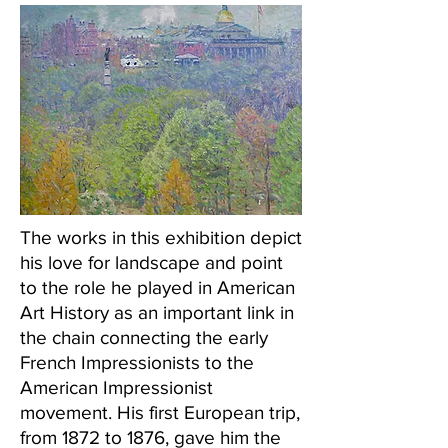
The works in this exhibition depict
his love for landscape and point
to the role he played in American
Art History as an important link in
the chain connecting the early
French Impressionists to the
American Impressionist
movement. His first European trip,
from 1872 to 1876, gave him the