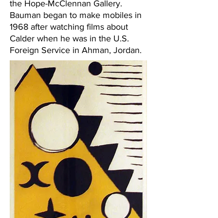
the Hope-McClennan Gallery.
Bauman began to make mobiles in
1968 after watching films about
Calder when he was in the U.S.
Foreign Service in Ahman, Jordan.