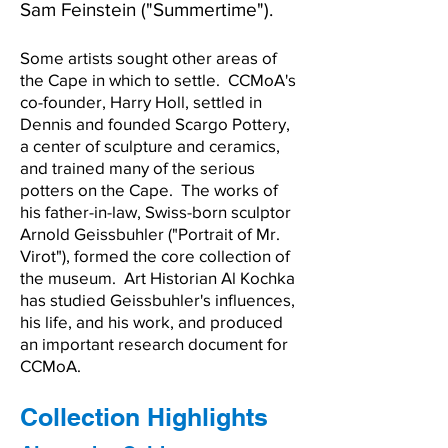
Sam Feinstein ("Summertime").
Some artists sought other areas of
the Cape in which to settle. CCMoA's
co-founder, Harry Holl, settled in
Dennis and founded Scargo Pottery,
a center of sculpture and ceramics,
and trained many of the serious
potters on the Cape. The works of
his father-in-law, Swiss-born sculptor
Arnold Geissbuhler ("Portrait of Mr.
Virot"), formed the core collection of
the museum. Art Historian Al Kochka
has studied Geissbuhler's influences,
his life, and his work, and produced
an important research document for
CCMoA.
Collection Highlights