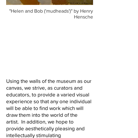
"Helen and Bob ('mudheads')" by Henry
Hensche
Using the walls of the museum as our
canvas, we strive, as curators and
educators, to provide a varied visual
experience so that any one individual
will be able to find work which will
draw them into the world of the
artist. In addition, we hope to
provide aesthetically pleasing and
intellectually stimulating