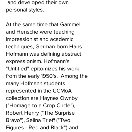
and developed their own
personal styles.
At the same time that Gammell
and Hensche were teaching
impressionist and academic
techniques, German-born Hans
Hofmann was defining abstract
expressionism. Hofmann's
"Untitled" epitomizes his work
from the early 1950's. Among the
many Hofmann students
represented in the CCMoA
collection are Haynes Ownby
("Homage to a Crop Circle"),
Robert Henry ("The Surprise
Bravo"), Selina Trieff ("Two
Figures - Red and Black") and