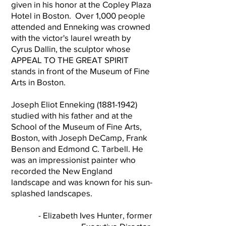
given in his honor at the Copley Plaza
Hotel in Boston. Over 1,000 people
attended and Enneking was crowned
with the victor's laurel wreath by
Cyrus Dallin, the sculptor whose
APPEAL TO THE GREAT SPIRIT
stands in front of the Museum of Fine
Arts in Boston.
Joseph Eliot Enneking
(1881-1942)
studied with his father and at the
School of the Museum of Fine Arts,
Boston, with Joseph DeCamp, Frank
Benson and Edmond C. Tarbell. He
was an impressionist painter who
recorded the New England
landscape and was known for his sun-
splashed landscapes.
- Elizabeth Ives Hunter, former