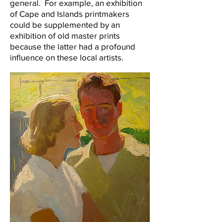
general. For example, an exhibition
of Cape and Islands printmakers
could be supplemented by an
exhibition of old master prints
because the latter had a profound
influence on these local artists.