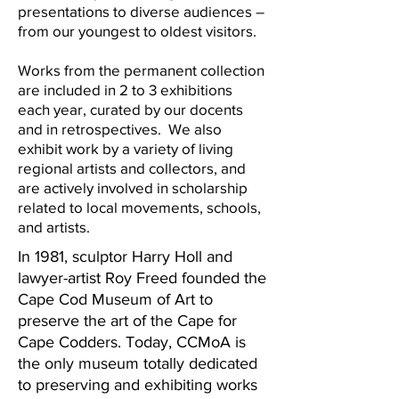
presentations to diverse audiences –
from our youngest to oldest visitors.
Works from the permanent collection
are included in 2 to 3 exhibitions
each year, curated by our docents
and in retrospectives. We also
exhibit work by a variety of living
regional artists and collectors, and
are actively involved in scholarship
related to local movements, schools,
and artists.
In 1981, sculptor Harry Holl and
lawyer-artist Roy Freed founded the
Cape Cod Museum of Art to
preserve the art of the Cape for
Cape Codders. Today, CCMoA is
the only museum totally dedicated
to preserving and exhibiting works