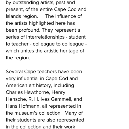
by outstanding artists, past and
present, of the entire Cape Cod and
Islands region. The influence of
the artists highlighted here has
been profound. They represent a
series of interrelationships - student
to teacher - colleague to colleague -
which unites the artistic heritage of
the region.
Several Cape teachers have been
very influential in Cape Cod and
American art history, including
Charles Hawthorne, Henry
Hensche, R. H. Ives Gammell, and
Hans Hofmann, all represented in
the museum's collection. Many of
their students are also represented
in the collection and their work