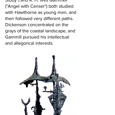
Study") and R. H. Ives Gammell
("Angel with Censer") both studied
with Hawthorne as young men, and
then followed very different paths.
Dickenson concentrated on the
grays of the coastal landscape, and
Gammill pursued his intellectual
and allegorical interests.