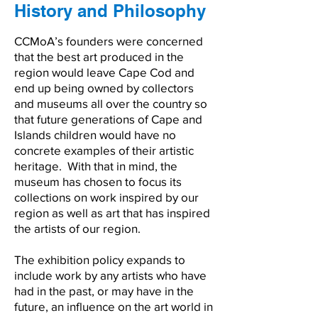
History and Philosophy
CCMoA’s founders were concerned
that the best art produced in the
region would leave Cape Cod and
end up being owned by collectors
and museums all over the country so
that future generations of Cape and
Islands children would have no
concrete examples of their artistic
heritage. With that in mind, the
museum has chosen to focus its
collections on work inspired by our
region as well as art that has inspired
the artists of our region.
The exhibition policy expands to
include work by any artists who have
had in the past, or may have in the
future, an influence on the art world in