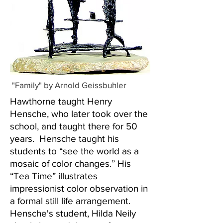
"Family" by Arnold Geissbuhler
Hawthorne taught Henry
Hensche, who later took over the
school, and taught there for 50
years. Hensche taught his
students to “see the world as a
mosaic of color changes.” His
“Tea Time” illustrates
impressionist color observation in
a formal still life arrangement.
Hensche's student, Hilda Neily