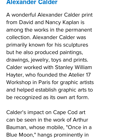
Alexander Calder
A wonderful Alexander Calder print
from David and Nancy Kaplan is
among the works in the permanent
collection. Alexander Calder was
primarily known for his sculptures
but he also produced paintings,
drawings, jewelry, toys and prints.
Calder worked with Stanley William
Hayter, who founded the Atelier 17
Workshop in Paris for graphic artists
and helped establish graphic arts to
be recognized as its own art form.
Calder's impact on Cape Cod art
can be seen in the work of Arthur
Bauman, whose mobile, "Once in a
Blue Moon," hangs prominently in