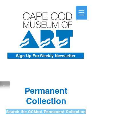
Sign Up For Weekly Newsletter
Permanent
Collection
Search the CCMoA Permanent Collection