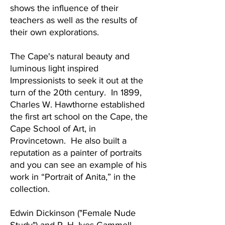
shows the influence of their
teachers as well as the results of
their own explorations.
The Cape's natural beauty and
luminous light inspired
Impressionists to seek it out at the
turn of the 20th century. In 1899,
Charles W. Hawthorne established
the first art school on the Cape, the
Cape School of Art, in
Provincetown. He also built a
reputation as a painter of portraits
and you can see an example of his
work in “Portrait of Anita,” in the
collection.
Edwin Dickinson ("Female Nude