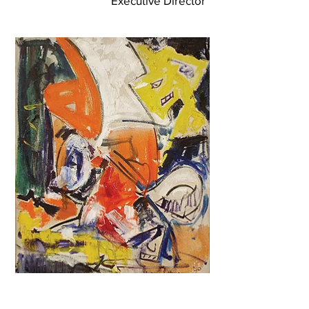
Executive Director
Anonoymous Gift of Hans
Hofmann Painting