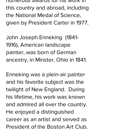
numerous awards for his work in
this country and abroad, including
the National Medal of Science,
given by President Carter in 1977.
John Joseph Enneking
(1841-
1916)
, American landscape
painter, was born of German
ancestry, in Minster, Ohio in 1841.
Enneking was a plein-air painter
and his favorite subject was the
twilight of New England. During
his lifetime, his work was known
and admired all over the country.
He enjoyed a distinguished
career as an artist and served as
President of the Boston Art Club.