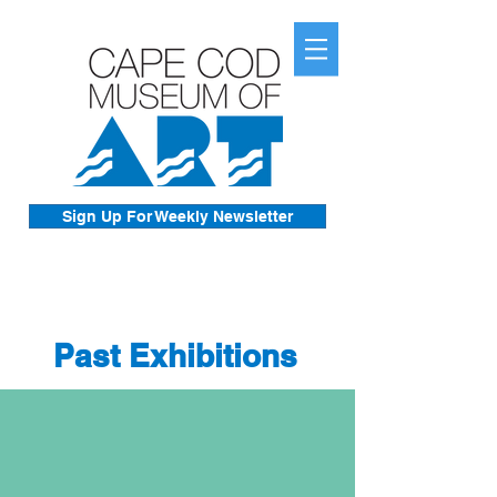
Sign Up For Weekly Newsletter
Past Exhibitions