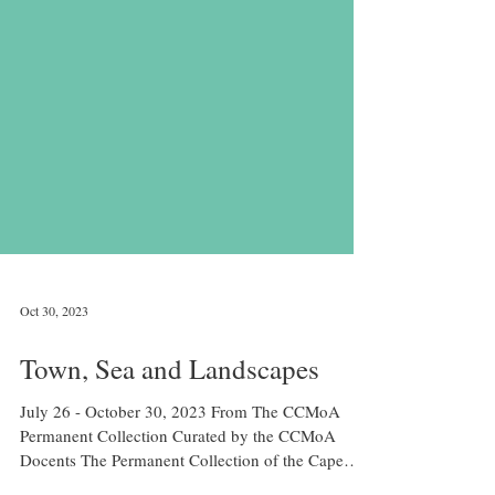
Oct 30, 2023
Town, Sea and Landscapes
July 26 - October 30, 2023 From The CCMoA
Permanent Collection Curated by the CCMoA