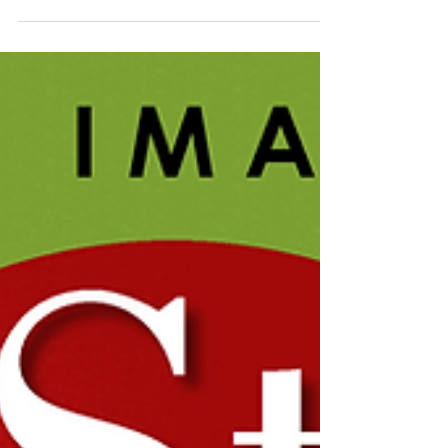
Docents The Permanent Collection of the Cape
Cod...