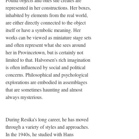
Found objects and ones she creates are 
represented in her constructions. Her boxes, 
inhabited by elements from the real world, 
are either directly connected to the object 
itself or have a symbolic meaning. Her 
works can be viewed as miniature stage sets 
and often represent what she sees around 
her in Provincetown, but is certainly not 
limited to that. Halvorsen’s rich imagination 
is often influenced by social and political 
concerns. Philosophical and psychological 
explorations are embodied in assemblages 
that are sometimes haunting and almost 
always mysterious. 
During Resika’s long career, he has moved 
through a variety of styles and approaches. 
In the 1940s, he studied with Hans 