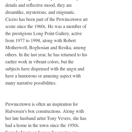
details and reflective mood, they are 
dreamlike, mysterious, and enigmatic. 
Cicero has been part of the Provincetown art 
scene since the 1960s. He was a member of 
the prestigious Long Point Gallery, active 
from 1977 to 1998, along with Robert 
Motherwell, Boghosian and Resika, among 
others. In the last year, he has returned to his 
earlier work in vibrant colors, but the 
subjects have dispensed with the angst and 
have a humorous or amusing aspect with 
many narrative possibilities.  
Provincetown is often an inspiration for 
Halvorsen’s box constructions. Along with 
her late husband artist Tony Vevers, she has 
had a home in the town since the 1950s. 