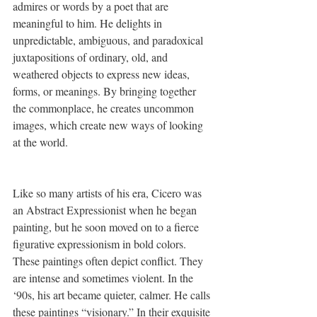
admires or words by a poet that are 
meaningful to him. He delights in 
unpredictable, ambiguous, and paradoxical 
juxtapositions of ordinary, old, and 
weathered objects to express new ideas, 
forms, or meanings. By bringing together 
the commonplace, he creates uncommon 
images, which create new ways of looking 
at the world. 
Like so many artists of his era, Cicero was 
an Abstract Expressionist when he began 
painting, but he soon moved on to a fierce 
figurative expressionism in bold colors. 
These paintings often depict conflict. They 
are intense and sometimes violent. In the 
‘90s, his art became quieter, calmer. He calls 
these paintings “visionary.” In their exquisite 