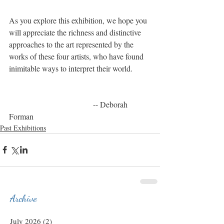
As you explore this exhibition, we hope you 
will appreciate the richness and distinctive 
approaches to the art represented by the 
works of these four artists, who have found 
inimitable ways to interpret their world.
                                          -- Deborah 
Forman
Past Exhibitions
Archive
July 2026
(2)
2 posts