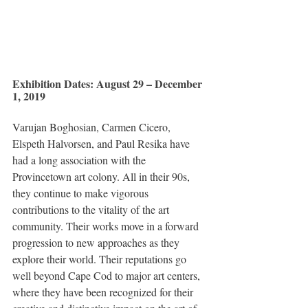
Exhibition Dates: August 29 – December 
1, 2019
Varujan Boghosian, Carmen Cicero, 
Elspeth Halvorsen, and Paul Resika have 
had a long association with the 
Provincetown art colony. All in their 90s, 
they continue to make vigorous 
contributions to the vitality of the art 
community. Their works move in a forward 
progression to new approaches as they 
explore their world. Their reputations go 
well beyond Cape Cod to major art centers, 
where they have been recognized for their 