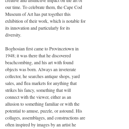
creative and distinctive impact on the art of 
our time. To celebrate them, the Cape Cod 
Museum of Art has put together this 
exhibition of their work, which is notable for 
its innovation and particularly for its 
diversity.
Boghosian first came to Provincetown in 
1948; it was there that he discovered 
beachcombing, and his art with found 
objects was born. Always an inveterate 
collector, he searches antique shops, yard 
sales, and flea markets for anything that 
strikes his fancy, something that will 
connect with the viewer, either as an 
allusion to something familiar or with the 
potential to amuse, puzzle, or astound. His 
collages, assemblages, and constructions are 
often inspired by images by an artist he 