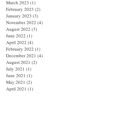
March 2023
(1)
1 post
February 2023
(2)
2 posts
January 2023
(3)
3 posts
November 2022
(4)
4 posts
August 2022
(3)
3 posts
June 2022
(1)
1 post
April 2022
(4)
4 posts
February 2022
(1)
1 post
December 2021
(4)
4 posts
August 2021
(2)
2 posts
July 2021
(1)
1 post
June 2021
(1)
1 post
May 2021
(2)
2 posts
April 2021
(1)
1 post
March 2021
(1)
1 post
February 2021
(1)
1 post
January 2021
(1)
1 post
December 2020
(1)
1 post
November 2020
(2)
2 posts
September 2020
(1)
1 post
August 2020
(1)
1 post