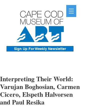
Sign Up For Weekly Newsletter
Interpreting Their World:
Varujan Boghosian, Carmen
Cicero, Elspeth Halvorsen
and Paul Resika