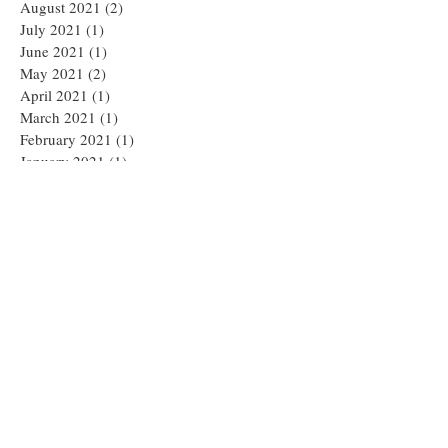
August 2021
(2)
2 posts
July 2021
(1)
1 post
June 2021
(1)
1 post
May 2021
(2)
2 posts
April 2021
(1)
1 post
March 2021
(1)
1 post
February 2021
(1)
1 post
January 2021
(1)
1 post
December 2020
(1)
1 post
November 2020
(2)
2 posts
September 2020
(1)
1 post
August 2020
(1)
1 post
July 2020
(1)
1 post
April 2020
(1)
1 post
March 2020
(2)
2 posts
January 2020
(3)
3 posts
December 2019
(2)
2 posts
October 2019
(2)
2 posts
August 2019
(3)
3 posts
June 2019
(2)
2 posts