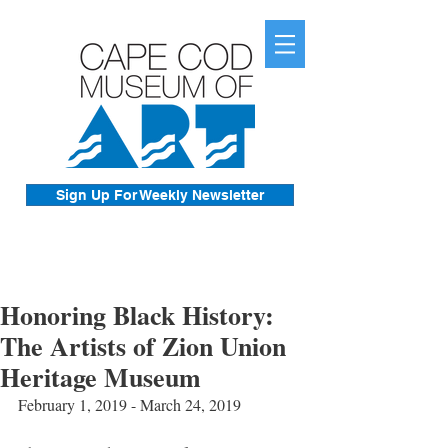
Sign Up For Weekly Newsletter
Honoring Black History:
The Artists of Zion Union
Heritage Museum
February 1, 2019 - March 24, 2019