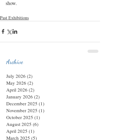
show.
Past Exhibitions
Archive
July 2026
(2)
2 posts
May 2026
(2)
2 posts
April 2026
(2)
2 posts
January 2026
(2)
2 posts
December 2025
(1)
1 post
November 2025
(1)
1 post
October 2025
(1)
1 post
August 2025
(6)
6 posts
April 2025
(1)
1 post
March 2025
(5)
5 posts