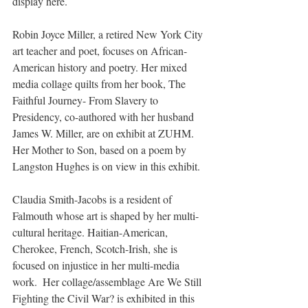
display here.
Robin Joyce Miller, a retired New York City 
art teacher and poet, focuses on African-
American history and poetry. Her mixed 
media collage quilts from her book, The 
Faithful Journey- From Slavery to 
Presidency, co-authored with her husband 
James W. Miller, are on exhibit at ZUHM. 
Her Mother to Son, based on a poem by 
Langston Hughes is on view in this exhibit.
Claudia Smith-Jacobs is a resident of 
Falmouth whose art is shaped by her multi-
cultural heritage. Haitian-American, 
Cherokee, French, Scotch-Irish, she is 
focused on injustice in her multi-media 
work.  Her collage/assemblage Are We Still 
Fighting the Civil War? is exhibited in this 