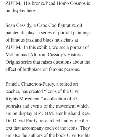
ZUHM.  His bronze head Homo Cosmos is 
on display here.
Sean Cassidy, a Cape Cod figurative oil 
painter, displays a series of portrait paintings 
of famous jazz and blues musicians at 
ZUHM.  In this exhibit, we see a portrait of 
Mohammad Ali from Cassidy’s Historic 
Origins series that raises questions about the 
effect of birthplace on famous persons.
Pamela Chatterton-Purdy, a retired art 
teacher, has created “Icons of the Civil 
Rights Movement,” a collection of 37 
portraits and events of the movement which 
are on display at ZUHM. Her husband Rev. 
Dr. David Purdy, researched and wrote the 
text that accompany each of the icons. They 
are also the authors of the book Civil Rights 