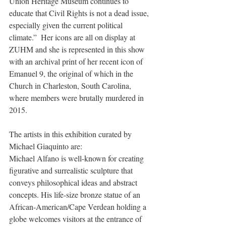
Union Heritage Museum continues to 
educate that Civil Rights is not a dead issue, 
especially given the current political 
climate.”  Her icons are all on display at 
ZUHM and she is represented in this show 
with an archival print of her recent icon of 
Emanuel 9, the original of which in the 
Church in Charleston, South Carolina, 
where members were brutally murdered in 
2015.
The artists in this exhibition curated by 
Michael Giaquinto are:   
Michael Alfano is well-known for creating 
figurative and surrealistic sculpture that 
conveys philosophical ideas and abstract 
concepts. His life-size bronze statue of an 
African-American/Cape Verdean holding a 
globe welcomes visitors at the entrance of 