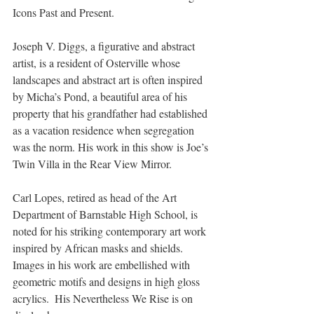
Icons Past and Present.
Joseph V. Diggs, a figurative and abstract 
artist, is a resident of Osterville whose 
landscapes and abstract art is often inspired 
by Micha’s Pond, a beautiful area of his 
property that his grandfather had established 
as a vacation residence when segregation 
was the norm. His work in this show is Joe’s 
Twin Villa in the Rear View Mirror.  
Carl Lopes, retired as head of the Art 
Department of Barnstable High School, is 
noted for his striking contemporary art work 
inspired by African masks and shields. 
Images in his work are embellished with 
geometric motifs and designs in high gloss 
acrylics.  His Nevertheless We Rise is on 