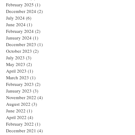
February 2025
(1)
1 post
December 2024
(2)
2 posts
July 2024
(6)
6 posts
June 2024
(1)
1 post
February 2024
(2)
2 posts
January 2024
(1)
1 post
December 2023
(1)
1 post
October 2023
(2)
2 posts
July 2023
(3)
3 posts
May 2023
(2)
2 posts
April 2023
(1)
1 post
March 2023
(1)
1 post
February 2023
(2)
2 posts
January 2023
(3)
3 posts
November 2022
(4)
4 posts
August 2022
(3)
3 posts
June 2022
(1)
1 post
April 2022
(4)
4 posts
February 2022
(1)
1 post
December 2021
(4)
4 posts