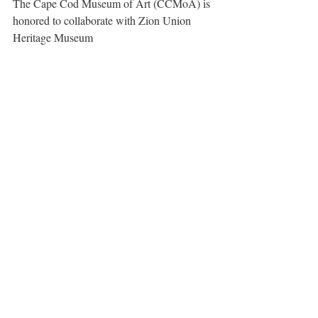
The Cape Cod Museum of Art (CCMoA) is 
honored to collaborate with Zion Union 
Heritage Museum