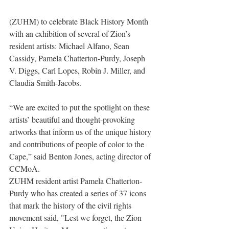
(ZUHM) to celebrate Black History Month 
with an exhibition of several of Zion’s 
resident artists: Michael Alfano, Sean 
Cassidy, Pamela Chatterton-Purdy, Joseph 
V. Diggs, Carl Lopes, Robin J. Miller, and 
Claudia Smith-Jacobs.
“We are excited to put the spotlight on these 
artists’ beautiful and thought-provoking 
artworks that inform us of the unique history 
and contributions of people of color to the 
Cape,” said Benton Jones, acting director of 
CCMoA.   
ZUHM resident artist Pamela Chatterton-
Purdy who has created a series of 37 icons 
that mark the history of the civil rights 
movement said, "Lest we forget, the Zion 