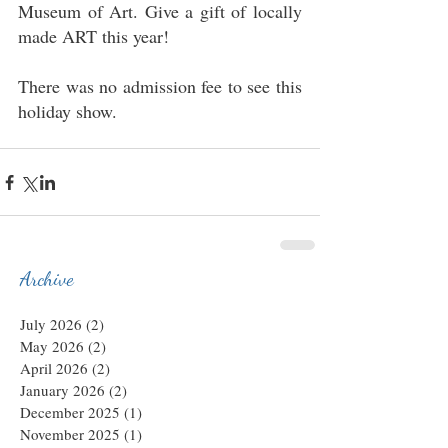
Museum of Art. Give a gift of locally 
made ART this year!
There was no admission fee to see this 
holiday show.
Archive
July 2026
(2)
2 posts
May 2026
(2)
2 posts
April 2026
(2)
2 posts
January 2026
(2)
2 posts
December 2025
(1)
1 post
November 2025
(1)
1 post