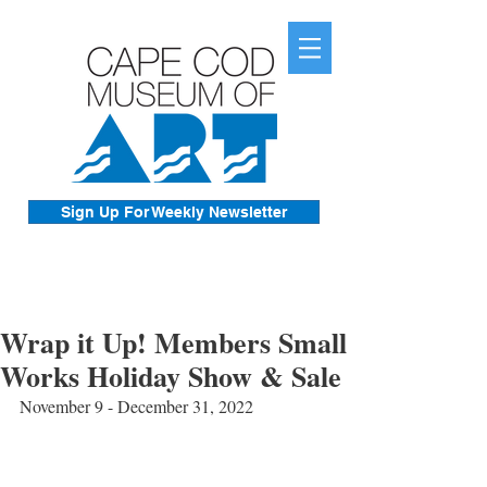
Sign Up For Weekly Newsletter
Wrap it Up! Members Small
Works Holiday Show & Sale
November 9 - December 31, 2022