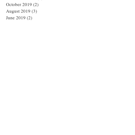
October 2019
(2)
2 posts
August 2019
(3)
3 posts
June 2019
(2)
2 posts