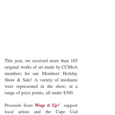
This year, we received more than 165 
original works of art made by CCMoA 
members for our Members' Holiday 
Show & Sale! A variety of mediums 
were represented in the show, at a 
range of price points, all under $300. 
Proceeds from 
Wrap it Up!
  support 
local artists and the Cape Cod 