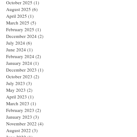
October 2025
(1)
1 post
August 2025
(6)
6 posts
April 2025
(1)
1 post
March 2025
(5)
5 posts
February 2025
(1)
1 post
December 2024
(2)
2 posts
July 2024
(6)
6 posts
June 2024
(1)
1 post
February 2024
(2)
2 posts
January 2024
(1)
1 post
December 2023
(1)
1 post
October 2023
(2)
2 posts
July 2023
(3)
3 posts
May 2023
(2)
2 posts
April 2023
(1)
1 post
March 2023
(1)
1 post
February 2023
(2)
2 posts
January 2023
(3)
3 posts
November 2022
(4)
4 posts
August 2022
(3)
3 posts