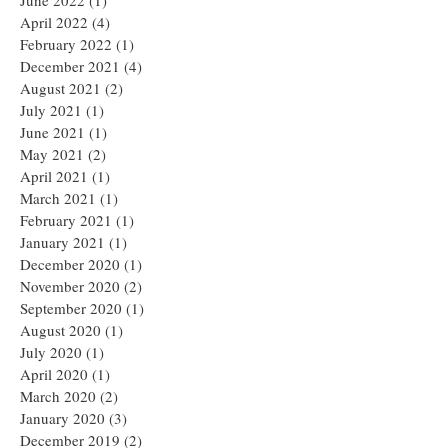
June 2022
(1)
1 post
April 2022
(4)
4 posts
February 2022
(1)
1 post
December 2021
(4)
4 posts
August 2021
(2)
2 posts
July 2021
(1)
1 post
June 2021
(1)
1 post
May 2021
(2)
2 posts
April 2021
(1)
1 post
March 2021
(1)
1 post
February 2021
(1)
1 post
January 2021
(1)
1 post
December 2020
(1)
1 post
November 2020
(2)
2 posts
September 2020
(1)
1 post
August 2020
(1)
1 post
July 2020
(1)
1 post
April 2020
(1)
1 post
March 2020
(2)
2 posts
January 2020
(3)
3 posts
December 2019
(2)
2 posts