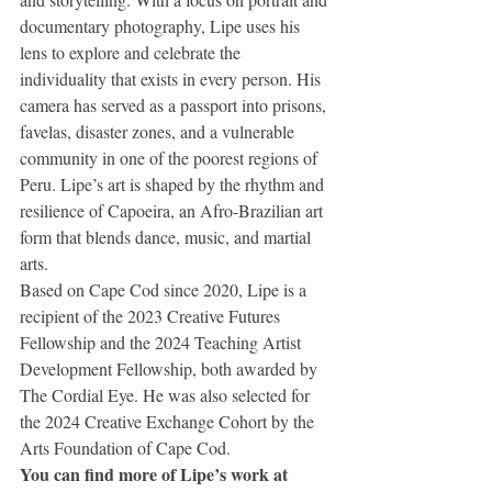
documentary photography, Lipe uses his 
lens to explore and celebrate the 
individuality that exists in every person. His 
camera has served as a passport into prisons, 
favelas, disaster zones, and a vulnerable 
community in one of the poorest regions of 
Peru. Lipe’s art is shaped by the rhythm and 
resilience of Capoeira, an Afro-Brazilian art 
form that blends dance, music, and martial 
arts.
Based on Cape Cod since 2020, Lipe is a 
recipient of the 2023 Creative Futures 
Fellowship and the 2024 Teaching Artist 
Development Fellowship, both awarded by 
The Cordial Eye. He was also selected for 
the 2024 Creative Exchange Cohort by the 
Arts Foundation of Cape Cod.
You can find more of Lipe’s work at 