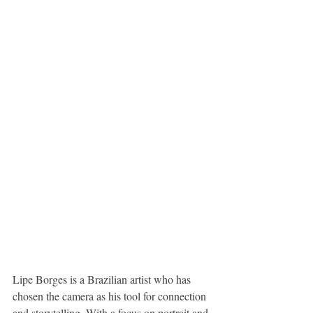
Lipe Borges is a Brazilian artist who has 
chosen the camera as his tool for connection 
and storytelling. With a focus on portrait and 