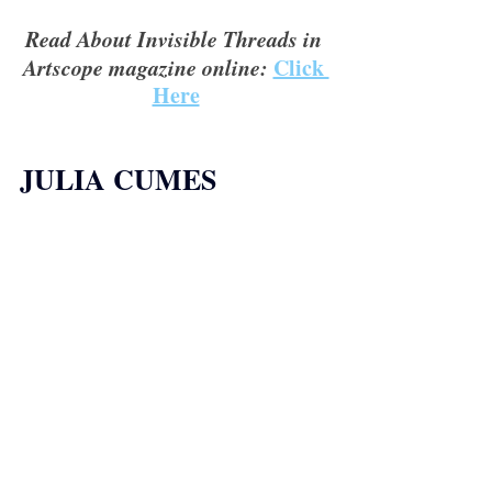
Read About Invisible Threads in 
Artscope magazine online:
Click 
Here
JULIA CUMES