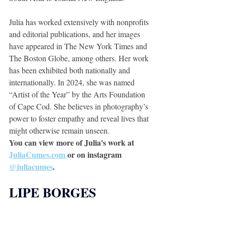
Julia has worked extensively with nonprofits 
and editorial publications, and her images 
have appeared in The New York Times and 
The Boston Globe, among others. Her work 
has been exhibited both nationally and 
internationally. In 2024, she was named 
“Artist of the Year” by the Arts Foundation 
of Cape Cod. She believes in photography’s 
power to foster empathy and reveal lives that 
might otherwise remain unseen. 
You can view more of Julia's work at 
JuliaCumes.com
 or on instagram 
@juliacumes
.
LIPE BORGES