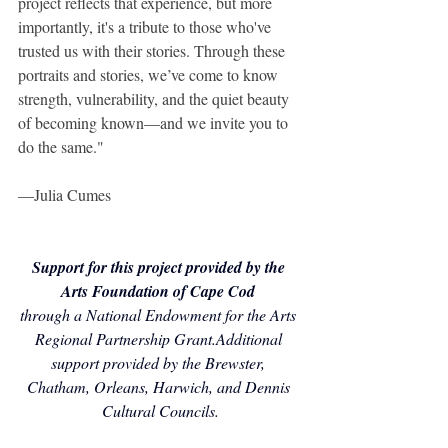
project reflects that experience, but more 
importantly, it's a tribute to those who've 
trusted us with their stories. Through these 
portraits and stories, we’ve come to know 
strength, vulnerability, and the quiet beauty 
of becoming known—and we invite you to 
do the same."
—Julia Cumes
Support for this project provided by the 
Arts Foundation of Cape Cod
through a National Endowment for the Arts 
Regional Partnership Grant.Additional 
support provided by the Brewster, 
Chatham, Orleans, Harwich, and Dennis 
Cultural Councils.