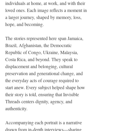
individuals at home, at work, and with their 
loved ones. Each image reflects a moment in 
a larger journey, shaped by memory, loss, 
hope, and becoming.
The stories represented here span Jamaica, 
Brazil, Afghanistan, the Democratic 
Republic of Congo, Ukraine, Malaysia, 
Costa Rica, and beyond. They speak to 
displacement and belonging, cultural 
preservation and generational change, and 
the everyday acts of courage required to 
start anew. Every subject helped shape how 
their story is told, ensuring that Invisible 
Threads centers dignity, agency, and 
authenticity.
Accompanying each portrait is a narrative 
drawn from in-depth interviews—sharing 