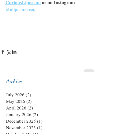
CuriousLipe.com
 or on Instagram 
@olipecurioso
.
Archive
July 2026
(2)
2 posts
May 2026
(2)
2 posts
April 2026
(2)
2 posts
January 2026
(2)
2 posts
December 2025
(1)
1 post
November 2025
(1)
1 post
October 2025
(1)
1 post