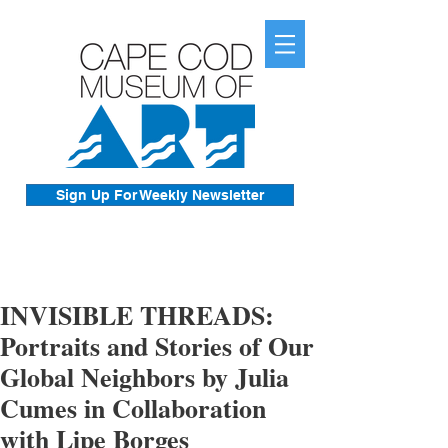
Sign Up For Weekly Newsletter
INVISIBLE THREADS:
Portraits and Stories of Our
Global Neighbors by Julia
Cumes in Collaboration
with Lipe Borges