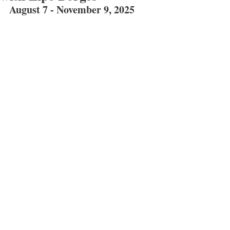
August 7 - November 9, 2025