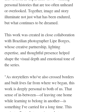
personal histories that are too often unheard 
or overlooked. Together, image and story 
illuminate not just what has been endured, 
but what continues to be dreamed.
This work was created in close collaboration 
with Brazilian photographer Lipe Borges, 
whose creative partnership, lighting 
expertise, and thoughtful presence helped 
shape the visual depth and emotional tone of 
the series.
"As storytellers who've also crossed borders 
and built lives far from where we began, this 
work is deeply personal to both of us. That 
sense of in-between—of leaving one home 
while learning to belong in another—is 
something I've carried for a long time. This 