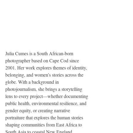
​Julia Cumes is a South African-born 
photographer based on Cape Cod since 
2001. Her work explores themes of identity, 
belonging, and women’s stories across the 
globe. With a background in 
photojournalism, she brings a storytelling 
lens to every project—whether documenting 
public health, environmental resilience, and 
gender equity, or creating narrative 
portraiture that explores the human stories 
shaping communities from East Africa to 
South Asia to coastal New England.