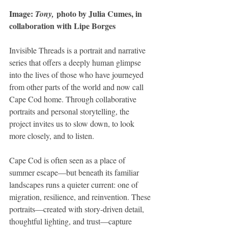
Image: 
photo by Julia Cumes, in 
Tony, 
collaboration with Lipe Borges
Invisible Threads is a portrait and narrative 
series that offers a deeply human glimpse 
into the lives of those who have journeyed 
from other parts of the world and now call 
Cape Cod home. Through collaborative 
portraits and personal storytelling, the 
project invites us to slow down, to look 
more closely, and to listen.
Cape Cod is often seen as a place of 
summer escape—but beneath its familiar 
landscapes runs a quieter current: one of 
migration, resilience, and reinvention. These 
portraits—created with story-driven detail, 
thoughtful lighting, and trust—capture 