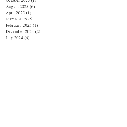
August 2025
(6)
6 posts
April 2025
(1)
1 post
March 2025
(5)
5 posts
February 2025
(1)
1 post
December 2024
(2)
2 posts
July 2024
(6)
6 posts
June 2024
(1)
1 post
February 2024
(2)
2 posts
January 2024
(1)
1 post
December 2023
(1)
1 post
October 2023
(2)
2 posts
July 2023
(3)
3 posts
May 2023
(2)
2 posts
April 2023
(1)
1 post
March 2023
(1)
1 post
February 2023
(2)
2 posts
January 2023
(3)
3 posts
November 2022
(4)
4 posts
August 2022
(3)
3 posts
June 2022
(1)
1 post