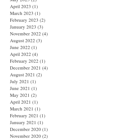
April 2023
(1)
1 post
March 2023
(1)
1 post
February 2023
(2)
2 posts
January 2023
(3)
3 posts
November 2022
(4)
4 posts
August 2022
(3)
3 posts
June 2022
(1)
1 post
April 2022
(4)
4 posts
February 2022
(1)
1 post
December 2021
(4)
4 posts
August 2021
(2)
2 posts
July 2021
(1)
1 post
June 2021
(1)
1 post
May 2021
(2)
2 posts
April 2021
(1)
1 post
March 2021
(1)
1 post
February 2021
(1)
1 post
January 2021
(1)
1 post
December 2020
(1)
1 post
November 2020
(2)
2 posts