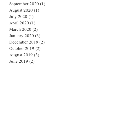
September 2020
(1)
1 post
August 2020
(1)
1 post
July 2020
(1)
1 post
April 2020
(1)
1 post
March 2020
(2)
2 posts
January 2020
(3)
3 posts
December 2019
(2)
2 posts
October 2019
(2)
2 posts
August 2019
(3)
3 posts
June 2019
(2)
2 posts