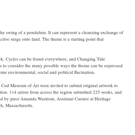
the swing of a pendulum. It can represent a cleansing exchange of 
uctive surge onto land. The theme is a starting point that 
ork. Cycles can be found everywhere, and Changing Tide 
to consider the many possible ways the theme can be expressed 
reme environmental, social and political fluctuation.
Cod Museum of Art were invited to submit original artwork to 
on. 114 artists from across the region submitted 225 works, and 
ed by juror Amanda Wastrom, Assistant Curator at Heritage 
h, Massachusetts.