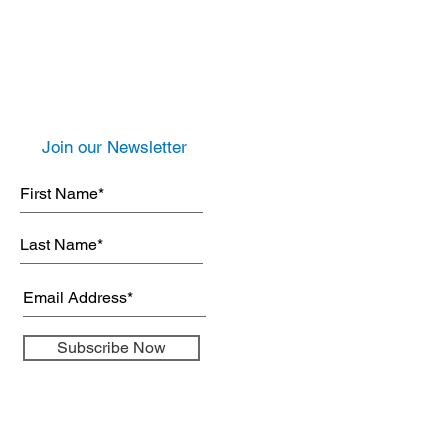
Join our Newsletter
Subscribe Now