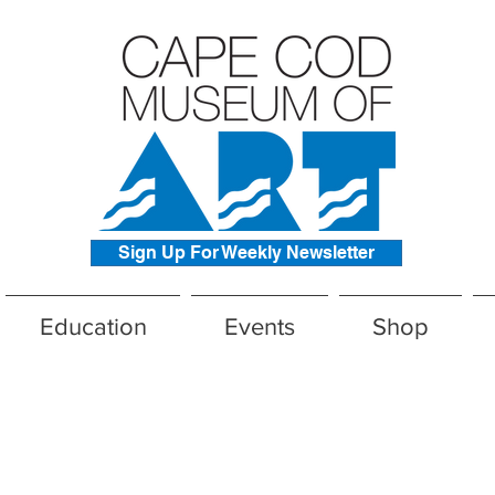
Sign Up For Weekly Newsletter
Education
Events
Shop