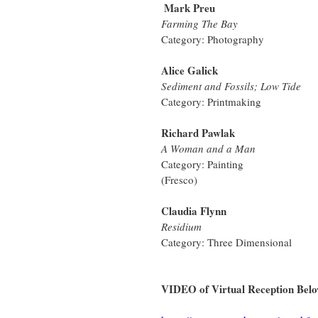
Mark Preu 
Farming The Bay
Category: Photography
Alice Galick 
Sediment and Fossils; Low Tide
Category: Printmaking
Richard Pawlak 
A Woman and a Man
Category: Painting
(Fresco)
Claudia Flynn 
Residium
Category: Three Dimensional
VIDEO of Virtual Reception Bel