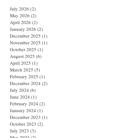
July 2026
(2)
2 posts
May 2026
(2)
2 posts
April 2026
(2)
2 posts
January 2026
(2)
2 posts
December 2025
(1)
1 post
November 2025
(1)
1 post
October 2025
(1)
1 post
August 2025
(6)
6 posts
April 2025
(1)
1 post
March 2025
(5)
5 posts
February 2025
(1)
1 post
December 2024
(2)
2 posts
July 2024
(6)
6 posts
June 2024
(1)
1 post
February 2024
(2)
2 posts
January 2024
(1)
1 post
December 2023
(1)
1 post
October 2023
(2)
2 posts
July 2023
(3)
3 posts
May 2023
(2)
2 posts