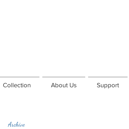
Collection
About Us
Support
Archive