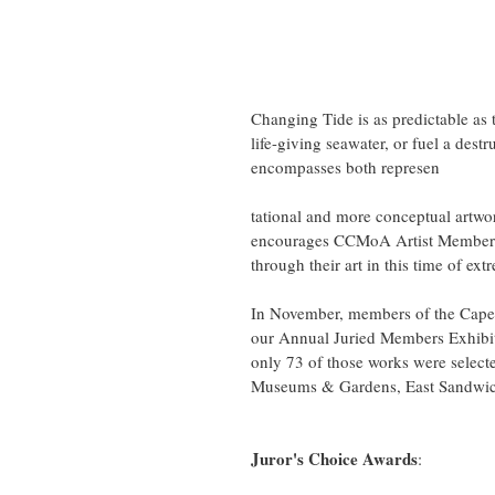
Changing Tide is as predictable as 
life-giving seawater, or fuel a destr
encompasses both represen
tational and more conceptual artw
encourages CCMoA Artist Members 
through their art in this time of ext
In November, members of the Cape 
our Annual Juried Members Exhibiti
only 73 of those works were select
Museums & Gardens, East Sandwic
Juror's Choice Awards
: