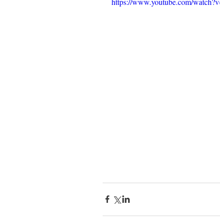
https://www.youtube.com/watc