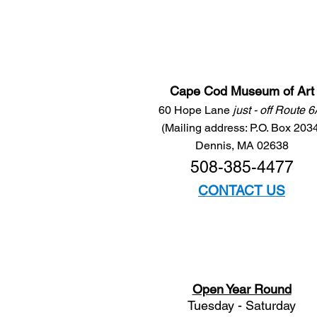
Cape Cod Museum of Art
60 Hope Lane
just - off Route 
(Mailing address: P.O. Box 203
Dennis, MA 02638
508-385-4477
CONTACT US
Open Year Round
Tuesday - Saturday