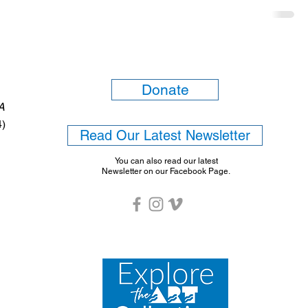
Donate
6A
4)
Read Our Latest Newsletter
You can also read our latest
Newsletter on our Facebook Page.