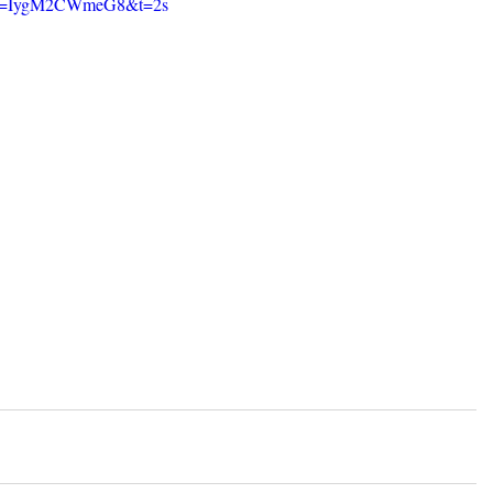
h?v=IygM2CWmeG8&t=2s