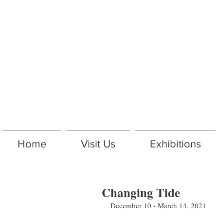
Home
Visit Us
Exhibitions
Changing Tide
December 10 - March 14, 2021