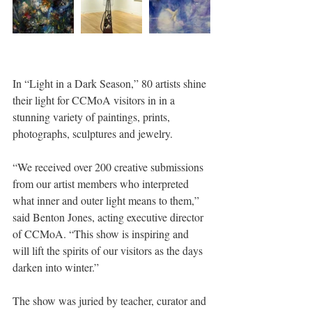
In “Light in a Dark Season,” 80 artists shine 
their light for CCMoA visitors in in a 
stunning variety of paintings, prints, 
photographs, sculptures and jewelry.
“We received over 200 creative submissions 
from our artist members who interpreted 
what inner and outer light means to them,” 
said Benton Jones, acting executive director 
of CCMoA. “This show is inspiring and 
will lift the spirits of our visitors as the days 
darken into winter.”
The show was juried by teacher, curator and 