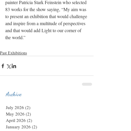
painter Patricia Stark Feinstein who selected 
83 works for the show saying, “My aim was 
to present an exhibition that would challenge 
and inspire from a multitude of perspectives 
and that would add Light to our corner of 
the world.”
Past Exhibitions
Archive
July 2026
(2)
2 posts
May 2026
(2)
2 posts
April 2026
(2)
2 posts
January 2026
(2)
2 posts