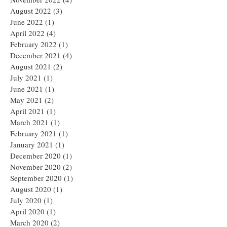
August 2022
(3)
3 posts
June 2022
(1)
1 post
April 2022
(4)
4 posts
February 2022
(1)
1 post
December 2021
(4)
4 posts
August 2021
(2)
2 posts
July 2021
(1)
1 post
June 2021
(1)
1 post
May 2021
(2)
2 posts
April 2021
(1)
1 post
March 2021
(1)
1 post
February 2021
(1)
1 post
January 2021
(1)
1 post
December 2020
(1)
1 post
November 2020
(2)
2 posts
September 2020
(1)
1 post
August 2020
(1)
1 post
July 2020
(1)
1 post
April 2020
(1)
1 post
March 2020
(2)
2 posts