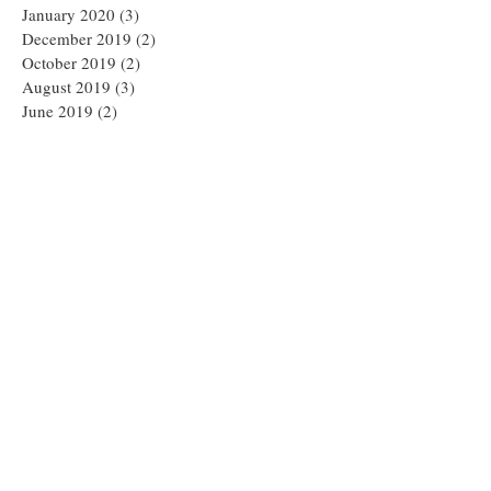
January 2020
(3)
3 posts
December 2019
(2)
2 posts
October 2019
(2)
2 posts
August 2019
(3)
3 posts
June 2019
(2)
2 posts