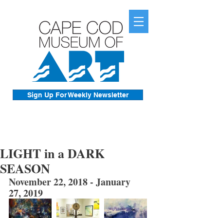
Sign Up For Weekly Newsletter
LIGHT in a DARK
SEASON
November 22, 2018 - January 
27, 2019