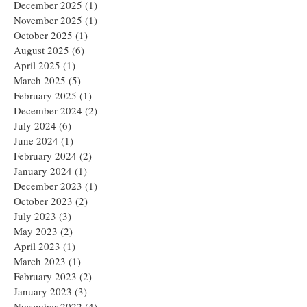
December 2025
(1)
1 post
November 2025
(1)
1 post
October 2025
(1)
1 post
August 2025
(6)
6 posts
April 2025
(1)
1 post
March 2025
(5)
5 posts
February 2025
(1)
1 post
December 2024
(2)
2 posts
July 2024
(6)
6 posts
June 2024
(1)
1 post
February 2024
(2)
2 posts
January 2024
(1)
1 post
December 2023
(1)
1 post
October 2023
(2)
2 posts
July 2023
(3)
3 posts
May 2023
(2)
2 posts
April 2023
(1)
1 post
March 2023
(1)
1 post
February 2023
(2)
2 posts
January 2023
(3)
3 posts
November 2022
(4)
4 posts