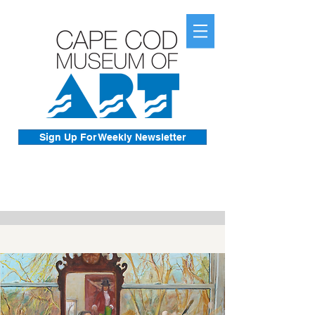
Sign Up For Weekly Newsletter