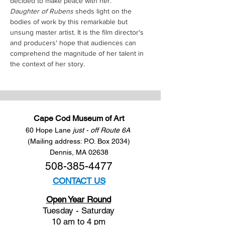
decided to make peace with her.
Daughter of Rubens
 sheds light on the 
bodies of work by this remarkable but 
unsung master artist. It is the film director's 
and producers' hope that audiences can 
comprehend the magnitude of her talent in 
the context of her story.
Cape Cod Museum of Art
60 Hope Lane
just - off Route 6A
(Mailing address: P.O. Box 2034)
Dennis, MA 02638
508-385-4477
CONTACT US
Open Year Round
Tuesday - Saturday
10 am to 4 pm