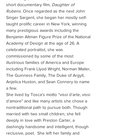
short documentary film, 
Daughter of 
Rubens
. Once regarded as the next John 
Singer Sargent, she began her mostly self-
taught prolific career in New York, winning 
many prestigious awards including the 
Benjamin Altman Figure Prize of the National 
Academy of Design at the age of 26. A 
celebrated portraitist, she was 
commissioned by some of the most 
illustrious families of America and Europe 
including Frank Llyod Wright, Norman Mailer, 
The Guinness Family, The Duke of Argyll, 
Anjelica Huston, and Sean Connery to name 
a few.
She lived by Tosca’s motto “vissi d’arte, vissi 
d’amore” and like many artists she chose a 
nontraditional path to pursue both. Though 
married with two small children, she fell 
deeply in love with Preston Carter, a 
dashingly handsome and intelligent, though 
reclusive, poet.  She left her family and 