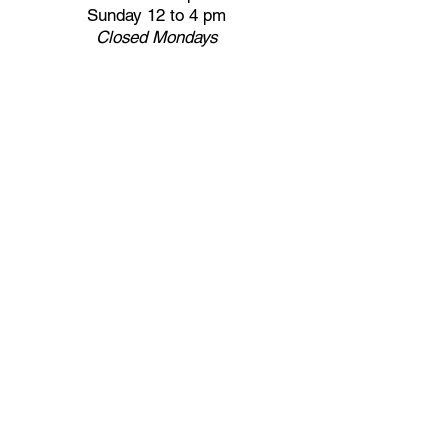
Sunday 12 to 4 pm
Closed
Mondays
Docents are available:
Tues:
11 am - Noon
Wed:
2 - 3 pm
Thu:
11 am - Noon
Fri:
2 - 3 pm
Sat:
1 - 2 pm
Sun:
1 - 2 pm
Join our Newsletter