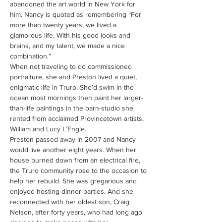
abandoned the art world in New York for 
him. Nancy is quoted as remembering “For 
more than twenty years, we lived a 
glamorous life. With his good looks and 
brains, and my talent, we made a nice 
combination.”
When not traveling to do commissioned 
portraiture, she and Preston lived a quiet, 
enigmatic life in Truro. She’d swim in the 
ocean most mornings then paint her larger-
than-life paintings in the barn-studio she 
rented from acclaimed Provincetown artists, 
William and Lucy L’Engle.
Preston passed away in 2007 and Nancy 
would live another eight years. When her 
house burned down from an electrical fire, 
the Truro community rose to the occasion to 
help her rebuild. She was gregarious and 
enjoyed hosting dinner parties. And she 
reconnected with her oldest son, Craig 
Nelson, after forty years, who had long ago 