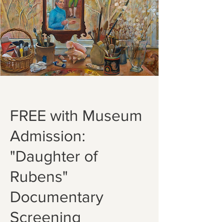
FREE with Museum
Admission:
"Daughter of
Rubens"
Documentary
Screening