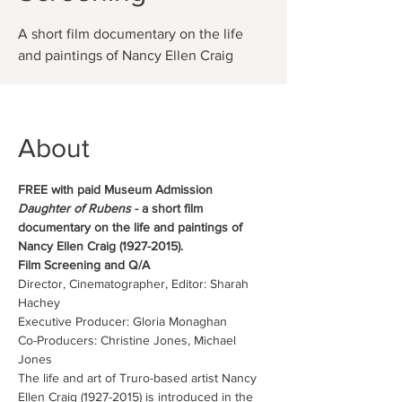
A short film documentary on the life
and paintings of Nancy Ellen Craig
About
FREE with paid Museum Admission
Daughter of Rubens
 - a short film 
documentary on the life and paintings of 
Nancy Ellen Craig (1927-2015).
Film Screening and Q/A
Director, Cinematographer, Editor: Sharah 
Hachey
Executive Producer: Gloria Monaghan
Co-Producers: Christine Jones, Michael 
Jones
The life and art of Truro-based artist Nancy 
Ellen Craig (1927-2015) is introduced in the 