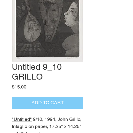
Untitled 9_10
GRILLO
Price
$15.00
ADD TO CART
"Untitled"
9/10, 1994, John Grillo,
Intaglio on paper, 17.25" x 14.25"