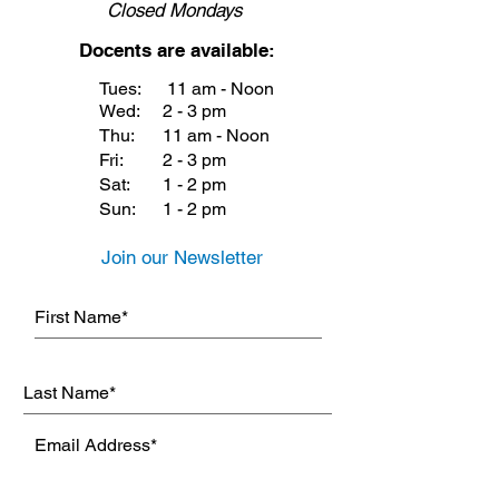
Closed
Mondays
Docents are available:
Tues:
11 am - Noon
Wed:
2 - 3 pm
Thu:
11 am - Noon
Fri:
2 - 3 pm
Sat:
1 - 2 pm
Sun:
1 - 2 pm
Join our Newsletter