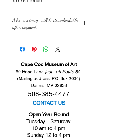
x 0.75 framed
A hi-res image will be downloadable
after payment
Cape Cod Museum of Art
60 Hope Lane
just - off Route 6A
(Mailing address: P.O. Box 2034)
Dennis, MA 02638
508-385-4477
CONTACT US
Open Year Round
Tuesday - Saturday
10 am to 4 pm
Sunday 12 to 4 pm