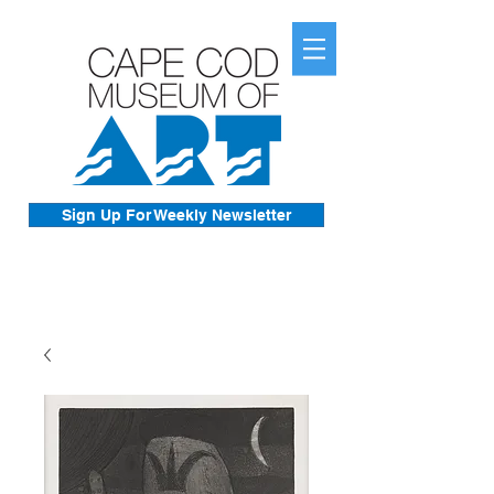
Sign Up For Weekly Newsletter