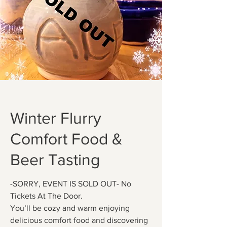
Winter Flurry
Comfort Food &
Beer Tasting
-SORRY, EVENT IS SOLD OUT- No
Tickets At The Door.
You’ll be cozy and warm enjoying
delicious comfort food and discovering