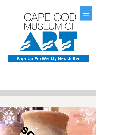
Sign Up For Weekly Newsletter