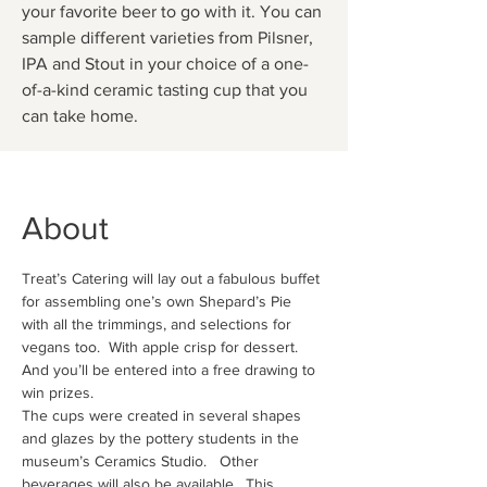
your favorite beer to go with it. You can
sample different varieties from Pilsner,
IPA and Stout in your choice of a one-
of-a-kind ceramic tasting cup that you
can take home.
About
Treat’s Catering will lay out a fabulous buffet 
for assembling one’s own Shepard’s Pie 
with all the trimmings, and selections for 
vegans too.  With apple crisp for dessert.   
And you’ll be entered into a free drawing to 
win prizes.
The cups were created in several shapes 
and glazes by the pottery students in the 
museum’s Ceramics Studio.   Other 
beverages will also be available.  This 