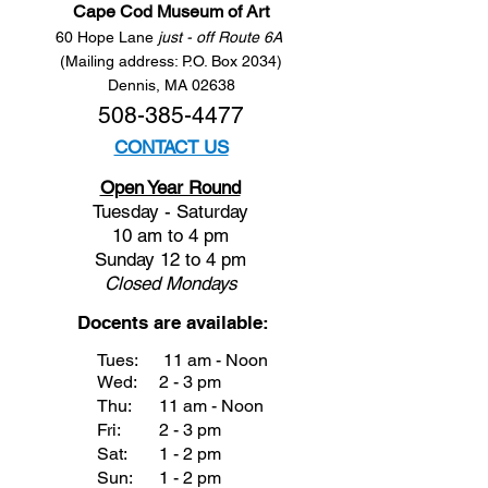
Cape Cod Museum of Art
60 Hope Lane
just - off Route 6A
(Mailing address: P.O. Box 2034)
Dennis, MA 02638
508-385-4477
CONTACT US
Open Year Round
Tuesday - Saturday
10 am to 4 pm
Sunday 12 to 4 pm
Closed
Mondays
Docents are available:
Tues:
11 am - Noon
Wed:
2 - 3 pm
Thu:
11 am - Noon
Fri:
2 - 3 pm
Sat:
1 - 2 pm
Sun:
1 - 2 pm