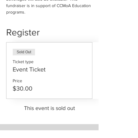
fundraiser is in support of CCMoA Education 
programs. 
Register
Sold Out
Ticket type
Event Ticket
Price
$30.00
This event is sold out