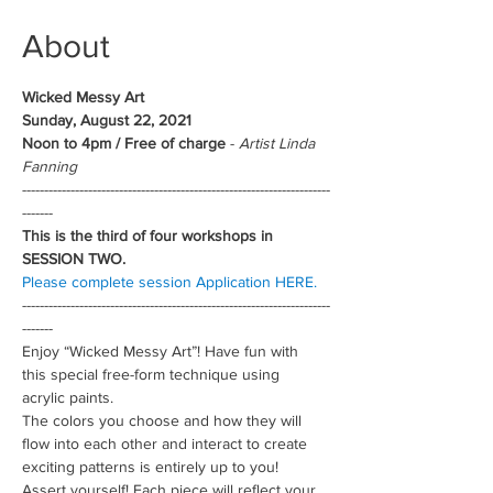
About
Wicked Messy Art
Sunday, August 22, 2021
Noon to 4pm / Free of charge
 - 
Artist Linda 
Fanning
----------------------------------------------------------------------
-------
This is the third of four workshops in 
SESSION TWO.
Please complete session Application HERE.
----------------------------------------------------------------------
-------
Enjoy “Wicked Messy Art”! Have fun with 
this special free-form technique using 
acrylic paints.
The colors you choose and how they will 
flow into each other and interact to create 
exciting patterns is entirely up to you! 
Assert yourself! Each piece will reflect your 