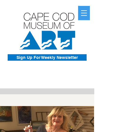
Sign Up For Weekly Newsletter