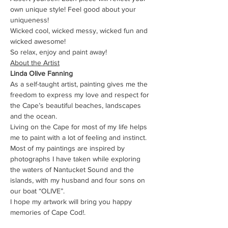
own unique style! Feel good about your 
uniqueness!
Wicked cool, wicked messy, wicked fun and 
wicked awesome!
So relax, enjoy and paint away!
About the Artist
Linda Olive Fanning
As a self-taught artist, painting gives me the 
freedom to express my love and respect for 
the Cape’s beautiful beaches, landscapes 
and the ocean.
Living on the Cape for most of my life helps 
me to paint with a lot of feeling and instinct.
Most of my paintings are inspired by 
photographs I have taken while exploring 
the waters of Nantucket Sound and the 
islands, with my husband and four sons on 
our boat “OLIVE”.
I hope my artwork will bring you happy 
memories of Cape Cod!.