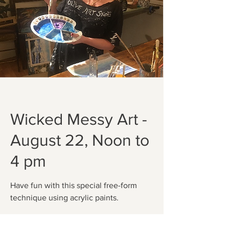
Wicked Messy Art -
August 22, Noon to
4 pm
Have fun with this special free-form
technique using acrylic paints.