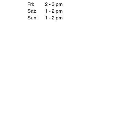
Fri:
2 - 3 pm
Sat:
1 - 2 pm
Sun:
1 - 2 pm
Join our Newsletter
Subscribe Now