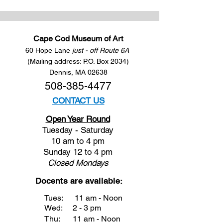
Cape Cod Museum of Art
60 Hope Lane
just - off Route 6A
(Mailing address: P.O. Box 2034)
Dennis, MA 02638
508-385-4477
CONTACT US
Open Year Round
Tuesday - Saturday
10 am to 4 pm
Sunday 12 to 4 pm
Closed
Mondays
Docents are available:
Tues:
11 am - Noon
Wed:
2 - 3 pm
Thu:
11 am - Noon