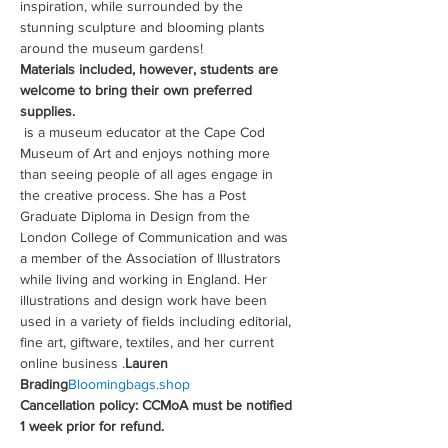
inspiration, while surrounded by the 
stunning sculpture and blooming plants 
around the museum gardens!
Materials included, however, students are 
welcome to bring their own preferred 
supplies.
 is a museum educator at the Cape Cod 
Museum of Art and enjoys nothing more 
than seeing people of all ages engage in 
the creative process. She has a Post 
Graduate Diploma in Design from the 
London College of Communication and was 
a member of the Association of Illustrators 
while living and working in England. Her 
illustrations and design work have been 
used in a variety of fields including editorial, 
fine art, giftware, textiles, and her current 
online business 
.
Lauren 
Brading
Bloomingbags.shop
Cancellation policy: CCMoA must be notified 
1 week prior for refund.