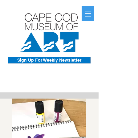
Sign Up For Weekly Newsletter