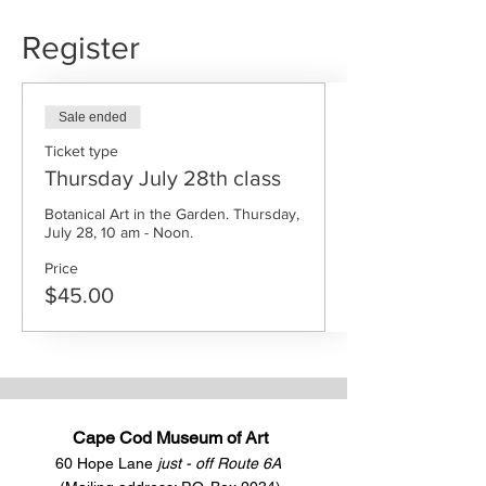
Register
Sale ended
Ticket type
Thursday July 28th class
Botanical Art in the Garden. Thursday, 
July 28, 10 am - Noon.
Price
$45.00
Cape Cod Museum of Art
60 Hope Lane
just - off Route 6A