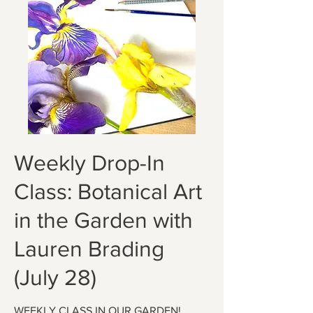
Weekly Drop-In
Class: Botanical Art
in the Garden with
Lauren Brading
(July 28)
WEEKLY CLASS IN OUR GARDEN!