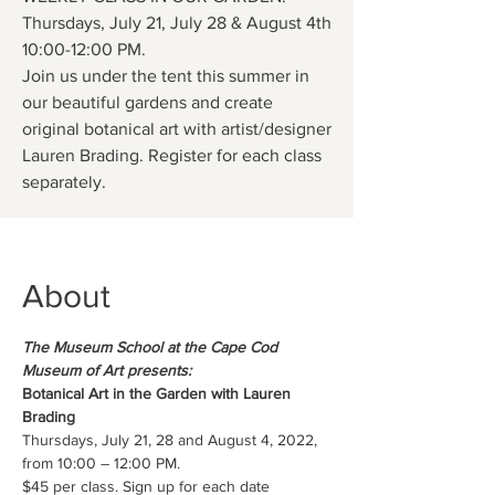
Thursdays, July 21, July 28 & August 4th
10:00-12:00 PM.
Join us under the tent this summer in
our beautiful gardens and create
original botanical art with artist/designer
Lauren Brading. Register for each class
separately.
About
The Museum School at the Cape Cod 
Museum of Art presents:
Botanical Art in the Garden with Lauren 
Brading
Thursdays, July 21, 28 and August 4, 2022, 
from 10:00 – 12:00 PM.
$45 per class. Sign up for each date 