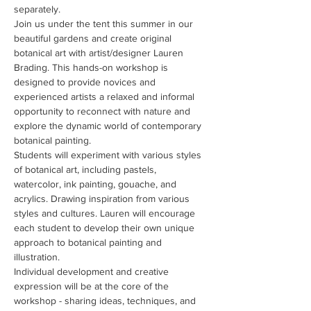
separately.
Join us under the tent this summer in our 
beautiful gardens and create original 
botanical art with artist/designer Lauren 
Brading. This hands-on workshop is 
designed to provide novices and 
experienced artists a relaxed and informal 
opportunity to reconnect with nature and 
explore the dynamic world of contemporary 
botanical painting.
Students will experiment with various styles 
of botanical art, including pastels, 
watercolor, ink painting, gouache, and 
acrylics. Drawing inspiration from various 
styles and cultures. Lauren will encourage 
each student to develop their own unique 
approach to botanical painting and 
illustration.
Individual development and creative 
expression will be at the core of the 
workshop - sharing ideas, techniques, and 