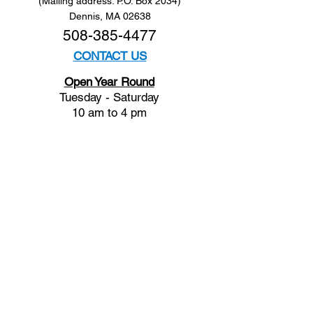
(Mailing address: P.O. Box 2034)
Dennis, MA 02638
508-385-4477
CONTACT US
Open Year Round
Tuesday - Saturday
10 am to 4 pm
Sunday 12 to 4 pm
Closed
Mondays
Docents are available:
Tues:
11 am - Noon
Wed:
2 - 3 pm
Thu:
11 am - Noon
Fri:
2 - 3 pm
Sat:
1 - 2 pm
Sun:
1 - 2 pm
Join our Newsletter