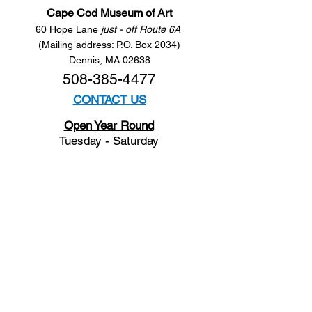
Cape Cod Museum of Art
60 Hope Lane
just - off Route 6A
(Mailing address: P.O. Box 2034)
Dennis, MA 02638
508-385-4477
CONTACT US
Open Year Round
Tuesday - Saturday
10 am to 4 pm
Sunday 12 to 4 pm
Closed
Mondays
Docents are available:
Tues:
11 am - Noon
Wed:
2 - 3 pm
Thu:
11 am - Noon
Fri:
2 - 3 pm
Sat:
1 - 2 pm
Sun:
1 - 2 pm