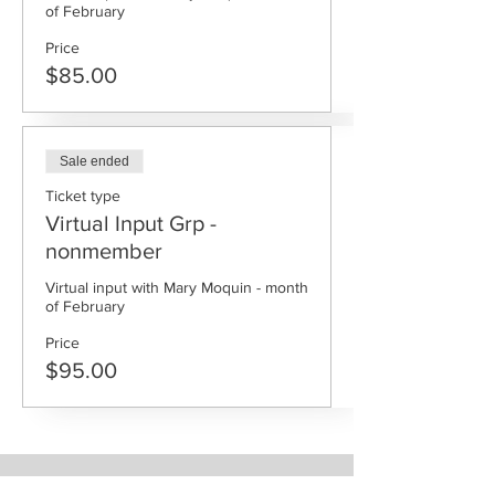
Price
$85.00
Sale ended
Ticket type
Virtual Input Grp -
nonmember
Virtual input with Mary Moquin - month 
Price
$95.00