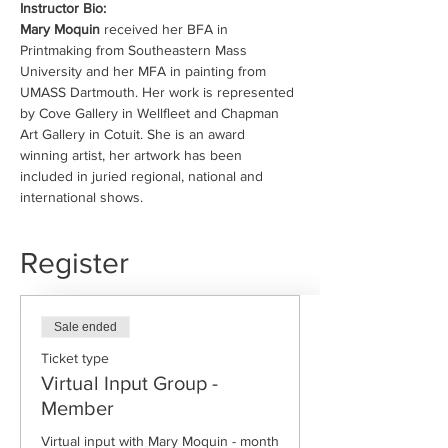
Instructor Bio:
Mary Moquin 
received her BFA in 
Printmaking from Southeastern Mass 
University and her MFA in painting from 
UMASS Dartmouth. Her work is represented 
by Cove Gallery in Wellfleet and Chapman 
Art Gallery in Cotuit. She is an award 
winning artist, her artwork has been 
included in juried regional, national and 
international shows.
Register
Sale ended
Ticket type
Virtual Input Group -
Member
Virtual input with Mary Moquin - month 