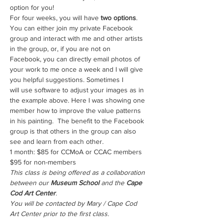
option for you!
For four weeks, you will have
 two options
. 
You can either join my private Facebook 
group and interact with me and other artists 
in the group, or, if you are not on 
Facebook, you can directly email photos of 
your work to me once a week and I will give 
you helpful suggestions. Sometimes I 
will use software to adjust your images as in 
the example above. Here I was showing one 
member how to improve the value patterns 
in his painting.  The benefit to the Facebook 
group is that others in the group can also 
see and learn from each other.
1 month: $85 for CCMoA or CCAC members 
$95 for non-members
This class is being offered as a collaboration 
between our 
Museum School 
and the 
Cape 
Cod Art Center
.
You will be contacted by Mary / Cape Cod 
Art Center prior to the first class.