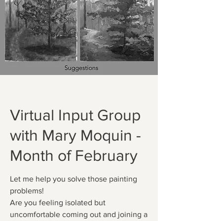
Virtual Input Group
with Mary Moquin -
Month of February
Let me help you solve those painting
problems!
Are you feeling isolated but
uncomfortable coming out and joining a