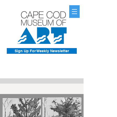
Sign Up For Weekly Newsletter