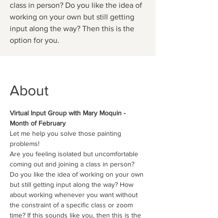
class in person? Do you like the idea of
working on your own but still getting
input along the way? Then this is the
option for you.
About
Virtual Input Group with Mary Moquin - 
Month of February
Let me help you solve those painting 
problems!
Are you feeling isolated but uncomfortable 
coming out and joining a class in person? 
Do you like the idea of working on your own 
but still getting input along the way? How 
about working whenever you want without 
the constraint of a specific class or zoom 
time? If this sounds like you, then this is the 