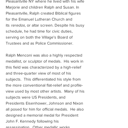
Pleasantville NY where he lived with his wife 
Marjorie and children Ralph and Susan. In 
Pleasantville, Ralph created Biblical figures 
for the Emanuel Lutheran Church and 
its 
reredos
, or altar screen. Despite his busy 
schedule, he had time for civic duties, 
serving on both the Village's Board of 
Trustees and as Police Commissioner.
Ralph Menconi was also a highly respected 
medallist, or sculptor of medals.  His work in 
this field was characterized by a high-relief 
and three-quarter view of most of his 
subjects.  This differentiated his style from 
the more conventional flat-relief and profile-
view used by most other artists.  Many of his 
subjects were US Presidents, and 
Presidents Eisenhower, Johnson and Nixon 
all posed for him for official medals.  He also 
designed a memorial medal for President 
John F. Kennedy following his 
assassination.  Other medallic works 