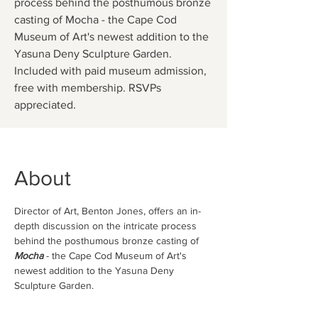
process behind the posthumous bronze
casting of Mocha - the Cape Cod
Museum of Art's newest addition to the
Yasuna Deny Sculpture Garden.
Included with paid museum admission,
free with membership. RSVPs
appreciated.
About
Director of Art, Benton Jones, offers an in-
depth discussion on the intricate process 
behind the posthumous bronze casting of 
Mocha
 - the Cape Cod Museum of Art's 
newest addition to the Yasuna Deny 
Sculpture Garden.