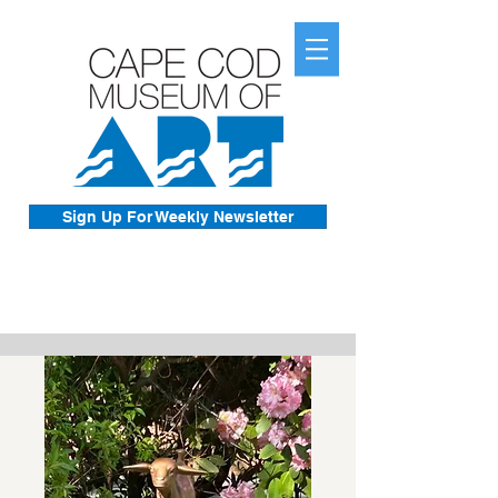
Sign Up For Weekly Newsletter