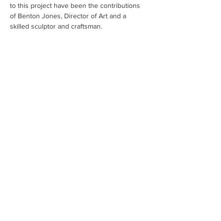
to this project have been the contributions 
of Benton Jones, Director of Art and a 
skilled sculptor and craftsman.
Cape Cod Museum of Art
60 Hope Lane
just - off Route 6A
(Mailing address: P.O. Box 2034)
Dennis, MA 02638
508-385-4477
CONTACT US
Open Year Round
Tuesday - Saturday
10 am to 4 pm
Sunday 12 to 4 pm
Closed
Mondays