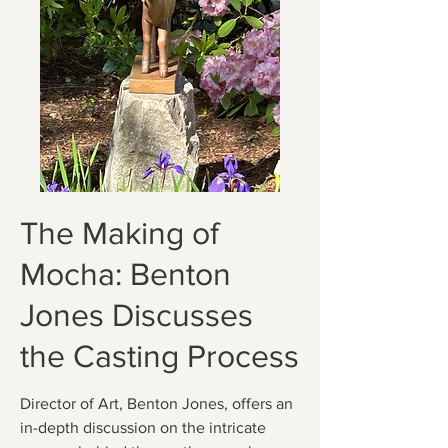
The Making of
Mocha: Benton
Jones Discusses
the Casting Process
Director of Art, Benton Jones, offers an
in-depth discussion on the intricate