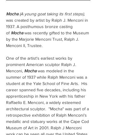
Mocha
(A young goat taking its first steps)
, 
was created by artist by Ralph J. Menconi in 
1937. A posthumous bronze casting 
of 
Mocha
 was recently gifted to the Museum 
by the Marjorie Menconi Trust, Ralph J. 
Menconi ll, Trustee.  
One of the artist's earliest works by 
prominent American sculptor Ralph J. 
Menconi, 
Mocha
 was modeled in the 
summer of 1937 while Ralph Menconi was a 
student at the Yale School of Fine Arts.  His 
career spanned five decades, including his 
apprenticeship in New York with his father 
Raffaello E. Menconi, a widely esteemed 
architectural sculptor.  "Mocha" was part of a 
retrospective exhibition of Ralph Menconi's 
medallic and statuary works at the Cape Cod 
Museum of Art in 2001. Ralph J Menconi 
work can be seen all over the United States. 