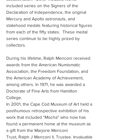
included series on the Signers of the 
Declaration of Independence, the original 
Mercury and Apollo astronauts, and 
statehood medals featuring historical figures 
from each of the fifty states.  These medal 
series continue to be highly prized by 
collectors.
During his lifetime, Ralph Menconi received 
awards from the American Numismatic 
Association, the Freedom Foundation, and 
the American Academy of Achievement, 
among others. In 1971, he was awarded a 
Doctorate of Fine Arts from Hamilton 
College.
In 2001, the Cape Cod Museum of Art held a 
posthumous retrospective exhibition of his 
work that included "Mocha" who now has 
found a permanent home at the museum as 
a gift from the Marjorie Menconi 
Trust, Ralph J Menconi ll, Trustee. Invaluable 