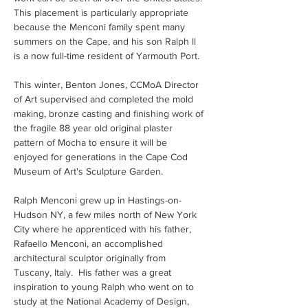
This placement is particularly appropriate 
because the Menconi family spent many 
summers on the Cape, and his son Ralph ll 
is a now full-time resident of Yarmouth Port.
This winter, Benton Jones, CCMoA Director 
of Art supervised and completed the mold 
making, bronze casting and finishing work of 
the fragile 88 year old original plaster 
pattern of Mocha to ensure it will be 
enjoyed for generations in the Cape Cod 
Museum of Art's Sculpture Garden. 
Ralph Menconi grew up in Hastings-on-
Hudson NY, a few miles north of New York 
City where he apprenticed with his father, 
Rafaello Menconi, an accomplished 
architectural sculptor originally from 
Tuscany, Italy.  His father was a great 
inspiration to young Ralph who went on to 
study at the National Academy of Design, 