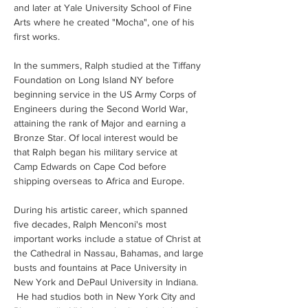
and later at Yale University School of Fine 
Arts where he created "Mocha", one of his 
first works. 
In the summers, Ralph studied at the Tiffany 
Foundation on Long Island NY before 
beginning service in the US Army Corps of 
Engineers during the Second World War, 
attaining the rank of Major and earning a 
Bronze Star. Of local interest would be 
that Ralph began his military service at 
Camp Edwards on Cape Cod before 
shipping overseas to Africa and Europe.
During his artistic career, which spanned 
five decades, Ralph Menconi's most 
important works include a statue of Christ at 
the Cathedral in Nassau, Bahamas, and large 
busts and fountains at Pace University in 
New York and DePaul University in Indiana. 
 He had studios both in New York City and 