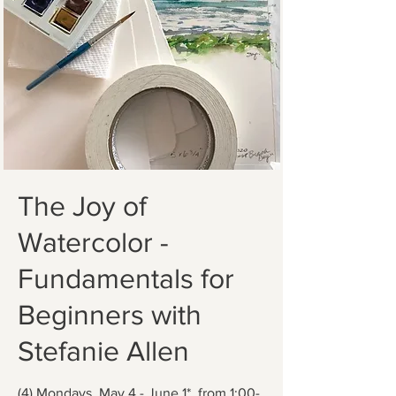
The Joy of
Watercolor -
Fundamentals for
Beginners with
Stefanie Allen
(4) Mondays, May 4 - June 1*, from 1:00-