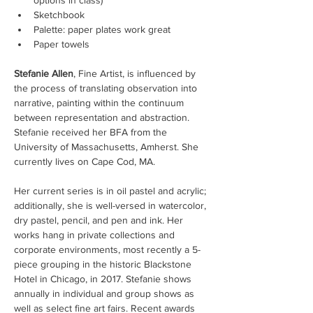
options in class)
Sketchbook
Palette: paper plates work great
Paper towels
Stefanie Allen
, Fine Artist, is influenced by 
the process of translating observation into 
narrative, painting within the continuum 
between representation and abstraction. 
Stefanie received her BFA from the 
University of Massachusetts, Amherst. She 
currently lives on Cape Cod, MA.
Her current series is in oil pastel and acrylic; 
additionally, she is well-versed in watercolor, 
dry pastel, pencil, and pen and ink. Her 
works hang in private collections and 
corporate environments, most recently a 5-
piece grouping in the historic Blackstone 
Hotel in Chicago, in 2017. Stefanie shows 
annually in individual and group shows as 
well as select fine art fairs. Recent awards 