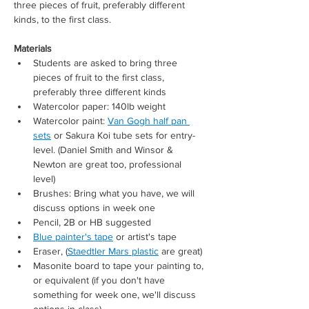
three pieces of fruit, preferably different 
kinds, to the first class. 
Materials 
Students are asked to bring three 
pieces of fruit to the first class, 
preferably three different kinds
Watercolor paper: 140lb weight
Watercolor paint: 
Van Gogh half pan 
sets
 or Sakura Koi tube sets for entry-
level. (Daniel Smith and Winsor & 
Newton are great too, professional 
level) 
Brushes: Bring what you have, we will 
discuss options in week one
Pencil, 2B or HB suggested
Blue painter's tape
 or artist's tape
Eraser, (
Staedtler Mars plastic
 are great)
Masonite board to tape your painting to, 
or equivalent (if you don't have 
something for week one, we'll discuss 