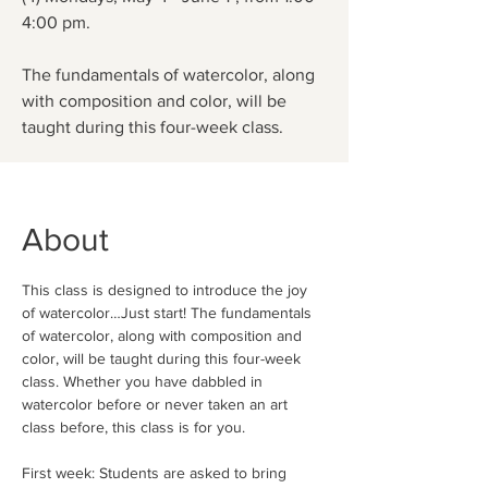
4:00 pm.
The fundamentals of watercolor, along
with composition and color, will be
taught during this four-week class.
About
This class is designed to introduce the joy 
of watercolor…Just start! The fundamentals 
of watercolor, along with composition and 
color, will be taught during this four-week 
class. Whether you have dabbled in 
watercolor before or never taken an art 
class before, this class is for you. 
First week: Students are asked to bring 