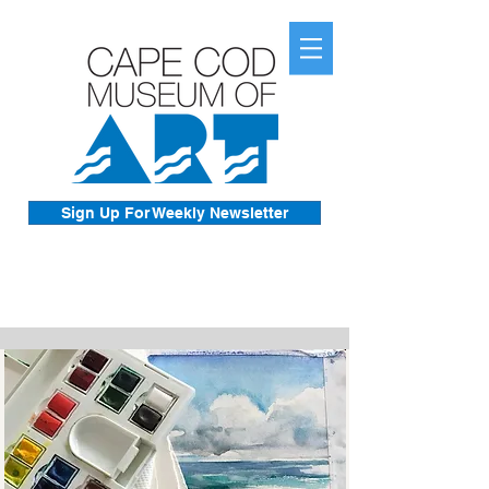
Sign Up For Weekly Newsletter