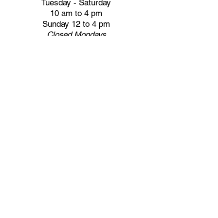
Tuesday - Saturday
10 am to 4 pm
Sunday 12 to 4 pm
Closed
Mondays
Docents are available:
Tues:
11 am - Noon
Wed:
2 - 3 pm
Thu:
11 am - Noon
Fri:
2 - 3 pm
Sat:
1 - 2 pm
Sun:
1 - 2 pm
Join our Newsletter