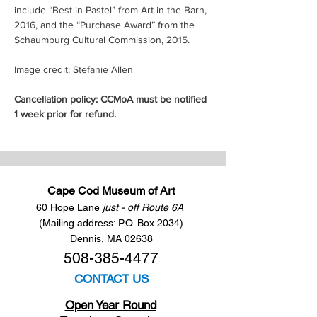
include “Best in Pastel” from Art in the Barn, 
2016, and the “Purchase Award” from the 
Schaumburg Cultural Commission, 2015.
Image credit: Stefanie Allen
Cancellation policy: CCMoA must be notified 
1 week prior for refund.
Cape Cod Museum of Art
60 Hope Lane
just - off Route 6A
(Mailing address: P.O. Box 2034)
Dennis, MA 02638
508-385-4477
CONTACT US
Open Year Round