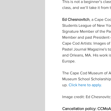
This is not a beginner’s clas
class, and we’ll take it from 
Ed Chesnovitch
, a Cape Cod 
Students League of New York
Signature Member of the Pas
Member and past President o
Cape Cod Artists: Images of
Pastel Journal Magazine's to
and Orleans, MA. His work is
Europe.
The Cape Cod Museum of Art
Museum School Scholarship F
up. 
Click here to apply.
Image credit: Ed Chesnovit
Cancellation policy: CCMoA m