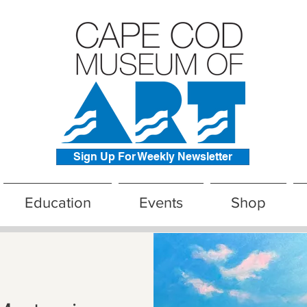
Sign Up For Weekly Newsletter
Education
Events
Shop