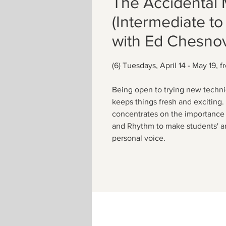
The Accidental 
(Intermediate t
with Ed Chesnov
(6) Tuesdays, April 14 - May 19, 
Being open to trying new techni
keeps things fresh and exciting
concentrates on the importance 
and Rhythm to make students' art
personal voice.