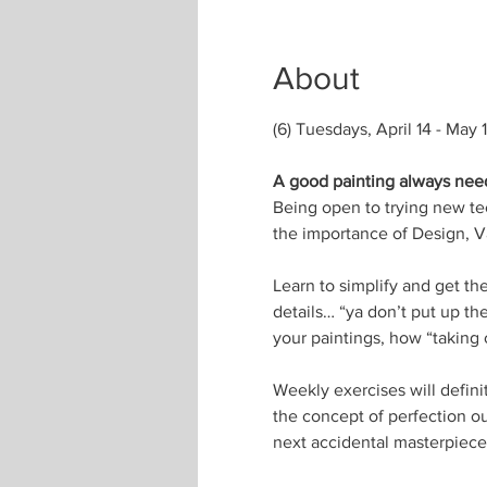
About
(6) Tuesdays, April 14 - May 
A good painting always needs
Being open to trying new tec
the importance of Design, Va
Learn to simplify and get th
details… “ya don’t put up the
your paintings, how “taking o
Weekly exercises will defini
the concept of perfection o
next accidental masterpiece 