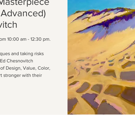
Masterpiece
o Advanced)
itch
from 10:00 am - 12:30 pm.
ques and taking risks
. Ed Chesnovitch
of Design, Value, Color,
 stronger with their