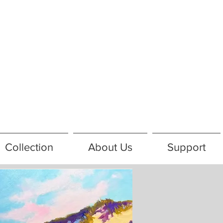
Collection
About Us
Support