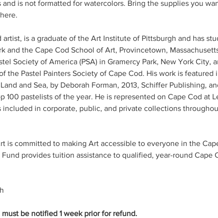
s and is not formatted for watercolors. Bring the supplies you want
there.
artist, is a graduate of the Art Institute of Pittsburgh and has st
 and the Cape Cod School of Art, Provincetown, Massachusetts.
tel Society of America (PSA) in Gramercy Park, New York City, a
f the Pastel Painters Society of Cape Cod. His work is featured
 Land and Sea, by Deborah Forman, 2013, Schiffer Publishing, and
p 100 pastelists of the year. He is represented on Cape Cod at Le
 included in corporate, public, and private collections throughou
 is committed to making Art accessible to everyone in the Ca
und provides tuition assistance to qualified, year-round Cape 
ch
ust be notified 1 week prior for refund.