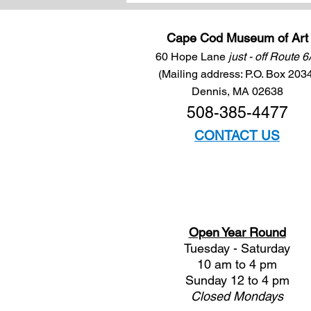
Cape Cod Museum of Art
60 Hope Lane
just - off Route 
(Mailing address: P.O. Box 203
Dennis, MA 02638
508-385-4477
CONTACT US
Open Year Round
Tuesday - Saturday
10 am to 4 pm
Sunday 12 to 4 pm
Closed
Mondays