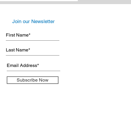
Join our Newsletter
Subscribe Now