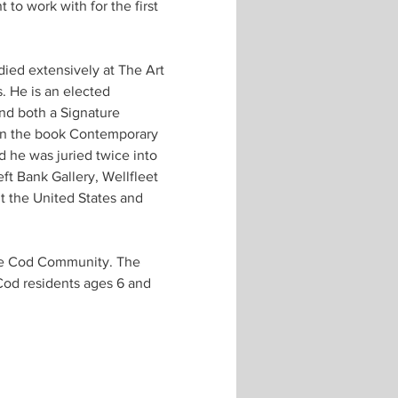
 to work with for the first 
udied extensively at The Art 
 He is an elected 
nd both a Signature 
 in the book Contemporary 
 he was juried twice into 
ft Bank Gallery, Wellfleet 
t the United States and 
pe Cod Community. The 
Cod residents ages 6 and 