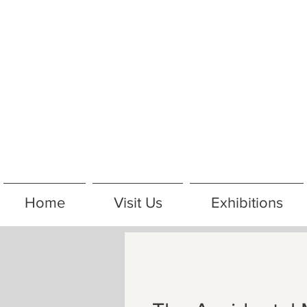
Home
Visit Us
Exhibitions