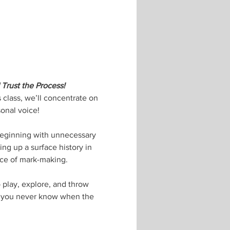
Trust the Process! 
 class, we’ll concentrate on 
onal voice! 
 beginning with unnecessary 
ing up a surface history in 
nce of mark-making. 
 play, explore, and throw 
e you never know when the 