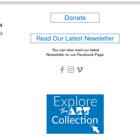
Donate
6A
4)
Read Our Latest Newsletter
You can also read our latest
Newsletter on our Facebook Page.