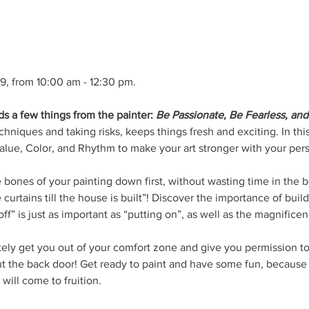
19, from 10:00 am - 12:30 pm.
 a few things from the painter: 
Be Passionate, Be Fearless, and 
hniques and taking risks, keeps things fresh and exciting. In this
lue, Color, and Rhythm to make your art stronger with your pers
e bones of your painting down first, without wasting time in the
 curtains till the house is built”! Discover the importance of build
ff” is just as important as “putting on”, as well as the magnifice
tely get you out of your comfort zone and give you permission to
ut the back door! Get ready to paint and have some fun, becaus
will come to fruition. 