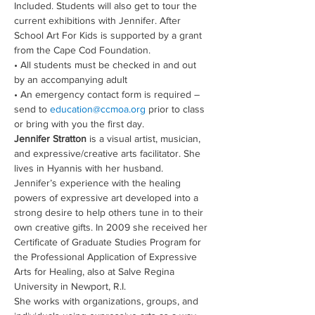
Included. Students will also get to tour the 
current exhibitions with Jennifer. After 
School Art For Kids is supported by a grant 
from the Cape Cod Foundation.
• All students must be checked in and out 
by an accompanying adult 
• An emergency contact form is required – 
send to 
education@ccmoa.org
 prior to class 
or bring with you the first day.
Jennifer Stratton
 is a visual artist, musician, 
and expressive/creative arts facilitator. She 
lives in Hyannis with her husband. 
Jennifer’s experience with the healing 
powers of expressive art developed into a 
strong desire to help others tune in to their 
own creative gifts. In 2009 she received her 
Certificate of Graduate Studies Program for 
the Professional Application of Expressive 
Arts for Healing, also at Salve Regina 
University in Newport, R.I.
She works with organizations, groups, and 