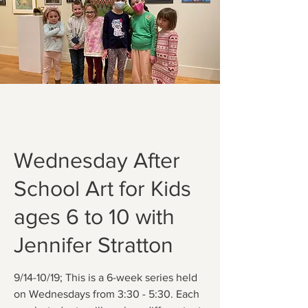
Wednesday After
School Art for Kids
ages 6 to 10 with
Jennifer Stratton
9/14-10/19; This is a 6-week series held
on Wednesdays from 3:30 - 5:30. Each