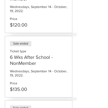
Wednesdays, September 14 - October, 
19, 2022.
Price
$120.00
Sale ended
Ticket type
6 Wks After School -
NonMember
Wednesdays, September 14 - October, 
19, 2022.
Price
$135.00