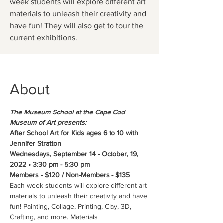
week students will explore different art
materials to unleash their creativity and
have fun! They will also get to tour the
current exhibitions.
About
The Museum School at the Cape Cod 
Museum of Art presents:
After School Art for Kids ages 6 to 10 with 
Jennifer Stratton
Wednesdays, September 14 - October, 19, 
2022 • 3:30 pm - 5:30 pm 
Members - $120 / Non-Members - $135
Each week students will explore different art 
materials to unleash their creativity and have 
fun! Painting, Collage, Printing, Clay, 3D, 
Crafting, and more. Materials 