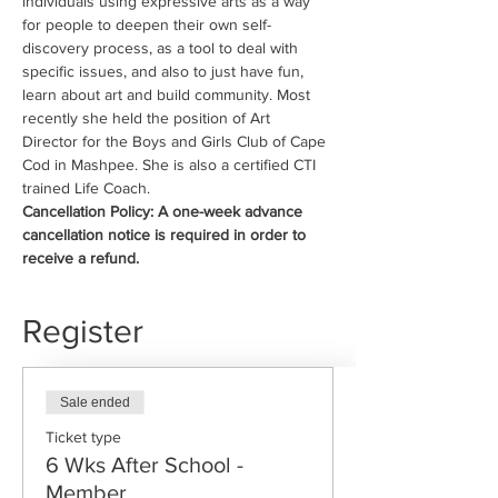
individuals using expressive arts as a way 
for people to deepen their own self-
discovery process, as a tool to deal with 
specific issues, and also to just have fun, 
learn about art and build community. Most 
recently she held the position of Art 
Director for the Boys and Girls Club of Cape 
Cod in Mashpee. She is also a certified CTI 
trained Life Coach.
Cancellation Policy: A one-week advance 
cancellation notice is required in order to 
receive a refund.
Register
Sale ended
Ticket type
6 Wks After School -
Member