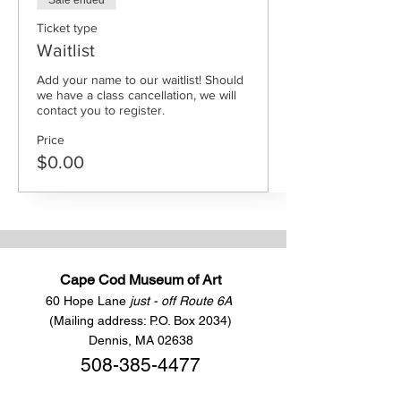
Sale ended
Ticket type
Waitlist
Add your name to our waitlist! Should 
we have a class cancellation, we will 
contact you to register.
Price
$0.00
Cape Cod Museum of Art
60 Hope Lane
just - off Route 6A
(Mailing address: P.O. Box 2034)
Dennis, MA 02638
508-385-4477
CONTACT US