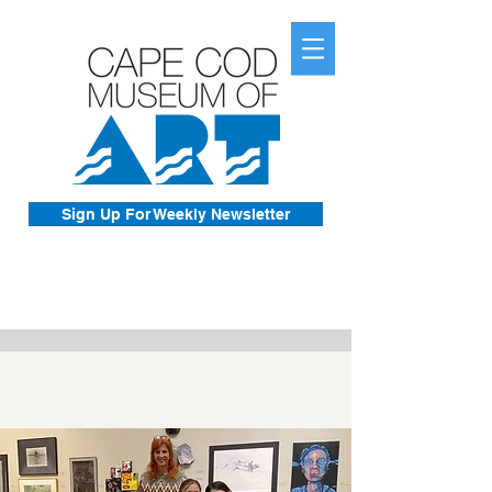
Sign Up For Weekly Newsletter