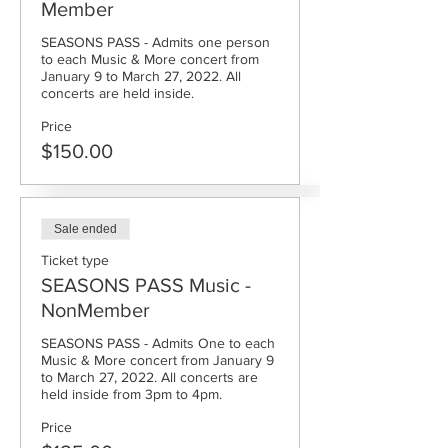
Member
SEASONS PASS - Admits one person 
to each Music & More concert from 
January 9 to March 27, 2022. All 
concerts are held inside.
Price
$150.00
Sale ended
Ticket type
SEASONS PASS Music -
NonMember
SEASONS PASS - Admits One to each 
Music & More concert from January 9 
to March 27, 2022. All concerts are 
held inside from 3pm to 4pm.
Price