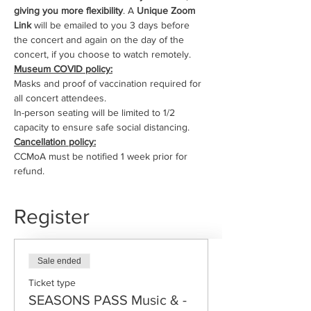
giving you more flexibility
. A 
Unique Zoom 
Link
 will be emailed to you 3 days before 
the concert and again on the day of the 
concert, if you choose to watch remotely.
Museum COVID policy:
Masks and proof of vaccination required for 
all concert attendees.
In-person seating will be limited to 1/2 
capacity to ensure safe social distancing.
Cancellation policy:
CCMoA must be notified 1 week prior for 
refund.
Register
Sale ended
Ticket type
SEASONS PASS Music & -