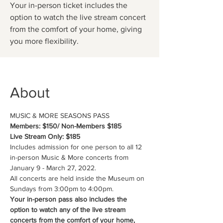
Your in-person ticket includes the
option to watch the live stream concert
from the comfort of your home, giving
you more flexibility.
About
MUSIC & MORE SEASONS PASS
Members: $150/ Non-Members $185
Live Stream Only: $185
Includes admission for one person to all 12 
in-person Music & More concerts from 
January 9 - March 27, 2022. 
All concerts are held inside the Museum on 
Sundays from 3:00pm to 4:00pm.
Your in-person pass also includes the 
option to watch any of the live stream 
concerts from the comfort of your home, 