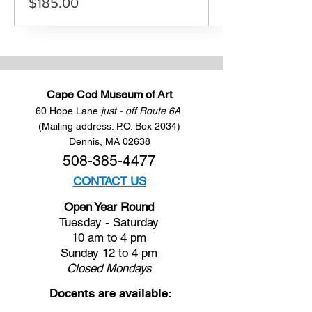
$185.00
Cape Cod Museum of Art
60 Hope Lane
just - off Route 6A
(Mailing address: P.O. Box 2034)
Dennis, MA 02638
508-385-4477
CONTACT US
Open Year Round
Tuesday - Saturday
10 am to 4 pm
Sunday 12 to 4 pm
Closed
Mondays
Docents are available: