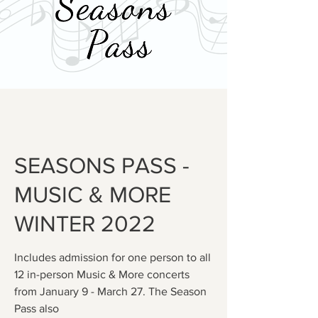
SEASONS PASS -
MUSIC & MORE
WINTER 2022
Includes admission for one person to all
12 in-person Music & More concerts
from January 9 - March 27. The Season
Pass also