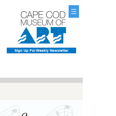
Sign Up For Weekly Newsletter