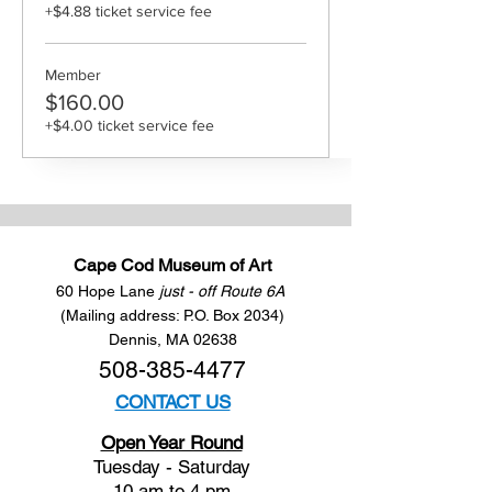
+$4.88 ticket service fee
Member
$160.00
+$4.00 ticket service fee
Cape Cod Museum of Art
60 Hope Lane
just - off Route 6A
(Mailing address: P.O. Box 2034)
Dennis, MA 02638
508-385-4477
CONTACT US
Open Year Round
Tuesday - Saturday
10 am to 4 pm