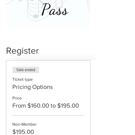
Register
Sale ended
Ticket type
Pricing Options
Price
From $160.00 to $195.00
Non-Member
$195.00