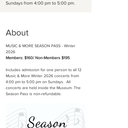
Sundays from 4:00 pm to 5:00 pm.
About
MUSIC & MORE SEASON PASS - Winter 
2026
Members: $160/ Non-Members $195
Includes admission for one person to all 12 
Music & More Winter 2026 concerts from 
4:00 pm to 5:00 pm on Sundays.  All 
concerts are held inside the Museum. The 
Season Pass is non-refundable.