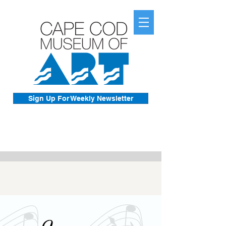
Sign Up For Weekly Newsletter