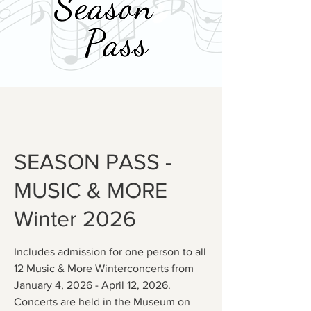
SEASON PASS -
MUSIC & MORE
Winter 2026
Includes admission for one person to all
12 Music & More Winterconcerts from
January 4, 2026 - April 12, 2026.
Concerts are held in the Museum on