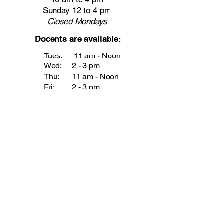
Sunday 12 to 4 pm
Closed
Mondays
Docents are available:
Tues:
11 am - Noon
Wed:
2 - 3 pm
Thu:
11 am - Noon
Fri:
2 - 3 pm
Sat:
1 - 2 pm
Sun:
1 - 2 pm
Join our Newsletter