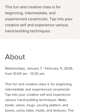
This fun and creative class is for
beginning, intermediate, and
experienced ceramicists. Tap into your
creative self and experience various
hand-building techniques.
About
Wednesdays, January 7 - February 11, 2026, 
from 10:00 am - 12:30 pm.
This fun and creative class is for beginning, 
intermediate and experienced ceramicists. 
Tap into your creative self and experience 
various hand-building techniques. Make 
bowls, vases, mugs, serving platters, and 
boxes, using slabs, molds, and textures. The 