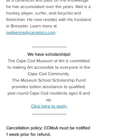
as a ceramicist and pass on the knowledge 
he has accumulated over the years. Neil is a 
hockey player, surfer, avid bicyclist and 
fisherman. He now resides with his husband 
in Brewster. Learn more at 
neilkennedyceramics.com
We have scholarships! 
The Cape Cod Museum of Art is committed 
to making Art accessible to everyone in the 
Cape Cod Community. 
The Museum School Scholarship Fund 
provides tuition assistance to qualified, 
year-round Cape Cod residents ages 6 and 
up. 
Click here to apply.
Cancellation policy: CCMoA must be notified 
1 week prior for refund.