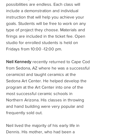
possibilities are endless. Each class will 
include a demonstration and individual 
instruction that will help you achieve your 
goals. Students will be free to work on any 
type of project they choose. Materials and 
firings are included in the ticket fee. Open 
studio for enrolled students is held on 
Fridays from 10:00 -12:00 pm.
Neil Kennedy
 recently returned to Cape Cod 
from Sedona, AZ where he was a successful 
ceramicist and taught ceramics at the 
Sedona Art Center. He helped develop the 
program at the Art Center into one of the 
most successful ceramic schools in 
Northern Arizona. His classes in throwing 
and hand building were very popular and 
frequently sold out.
Neil lived the majority of his early life in 
Dennis. His mother, who had been a 