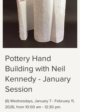
Pottery Hand
Building with Neil
Kennedy - January
Session
(6) Wednesdays, January 7 - February 11,
2026, from 10:00 am - 12:30 pm.