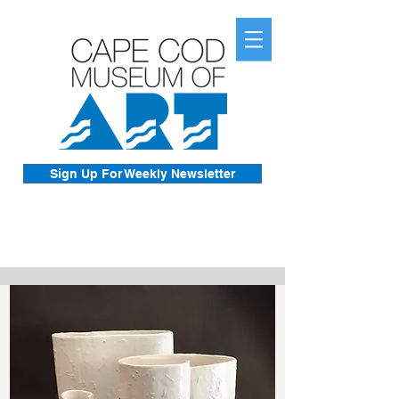
Sign Up For Weekly Newsletter