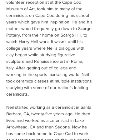
volunteer receptionist at the Cape Cod 
Museum of Art, took him to many of the 
ceramicists on Cape Cod during his school 
years which gave him inspiration. He and his 
mother would frequently go down to Scargo 
Pottery, from their home on Scargo Hill, to 
watch Harry Holl work. It wasn’t until his 
college years where Neil’s dialogue with 
clay began while studying figurative 
sculpture and Renaissance art in Rome, 
Italy. After getting out of college and 
working in the sports marketing world, Neil 
took ceramics classes at multiple institutions 
studying with some of our nation’s leading 
ceramicists.
Neil started working as a ceramicist in Santa 
Barbara, CA, twenty-five years ago. He then 
lived and worked as a ceramicist in Lake 
Arrowhead, CA and then Sedona. Now he 
has come back home to Cape Cod to work 