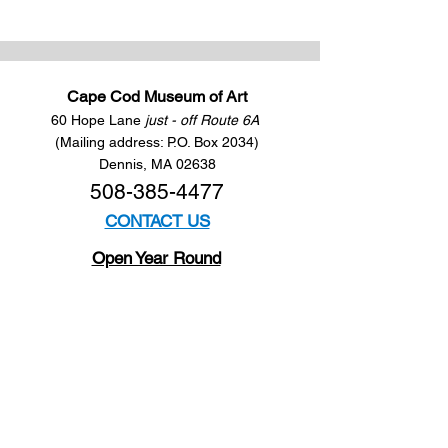
Cape Cod Museum of Art
60 Hope Lane
just - off Route 6A
(Mailing address: P.O. Box 2034)
Dennis, MA 02638
508-385-4477
CONTACT US
Open Year Round
Tuesday - Saturday
10 am to 4 pm
Sunday 12 to 4 pm
Closed
Mondays
Docents are available:
Tues:
11 am - Noon
Wed:
2 - 3 pm