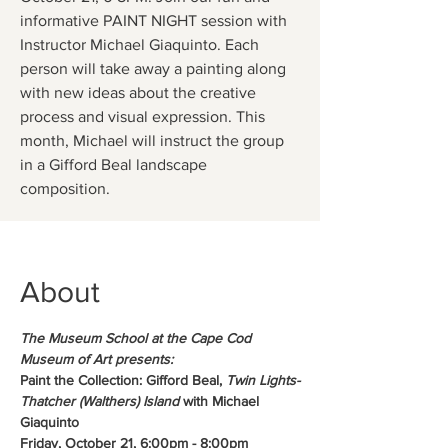
informative PAINT NIGHT session with
Instructor Michael Giaquinto. Each
person will take away a painting along
with new ideas about the creative
process and visual expression. This
month, Michael will instruct the group
in a Gifford Beal landscape
composition.
About
The Museum School at the Cape Cod 
Museum of Art presents:
Paint the Collection: Gifford Beal, 
Twin Lights-
Thatcher (Walthers) Island
 with Michael 
Giaquinto
Friday, October 21, 6:00pm - 8:00pm