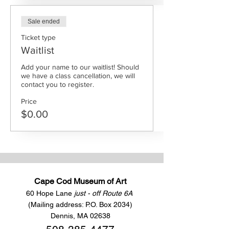
Sale ended
Ticket type
Waitlist
Add your name to our waitlist! Should 
we have a class cancellation, we will 
contact you to register.
Price
$0.00
Cape Cod Museum of Art
60 Hope Lane
just - off Route 6A
(Mailing address: P.O. Box 2034)
Dennis, MA 02638