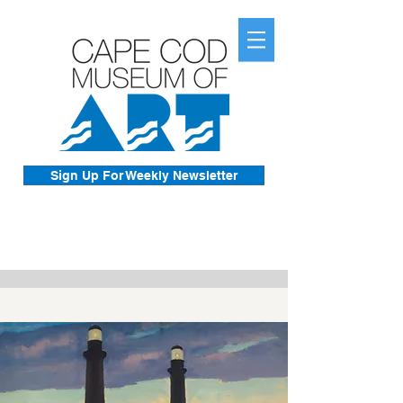
Sign Up For Weekly Newsletter