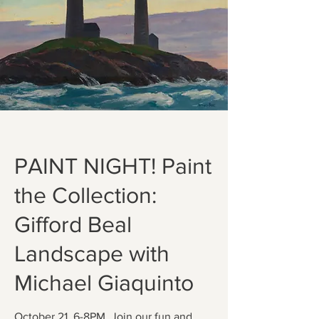
PAINT NIGHT! Paint
the Collection:
Gifford Beal
Landscape with
Michael Giaquinto
October 21, 6-8PM. Join our fun and