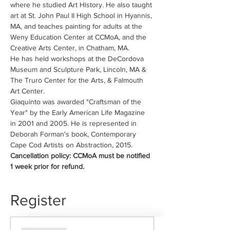
where he studied Art History. He also taught 
art at St. John Paul II High School in Hyannis, 
MA, and teaches painting for adults at the 
Weny Education Center at CCMoA, and the 
Creative Arts Center, in Chatham, MA.
He has held workshops at the DeCordova 
Museum and Sculpture Park, Lincoln, MA & 
The Truro Center for the Arts, & Falmouth 
Art Center.
Giaquinto was awarded "Craftsman of the 
Year" by the Early American Life Magazine 
in 2001 and 2005. He is represented in 
Deborah Forman's book, Contemporary 
Cape Cod Artists on Abstraction, 2015.
Cancellation policy: CCMoA must be notified 
1 week prior for refund.
Register