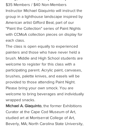
$35 Members / $40 Non-Members 
Instructor Michael Giaquinto will instruct the 
group in a lighthouse landscape inspired by 
American artist Gifford Beal, part of our 
"Paint the Collection" series of Paint Nights 
with CCMoA collection pieces on display for 
each class.
The class is open equally to experienced 
painters and those who have never held a 
brush. Middle and High School students are 
welcome to register for this class with a 
participating parent. Acrylic paint, canvases, 
brushes, palette knives, and easels will be 
provided to those attending Paint Night. 
Please bring your own smock. You are 
welcome to bring beverages and individually 
wrapped snacks.
Michael A. Giaquinto
, the former Exhibitions 
Curator at the Cape Cod Museum of Art, 
studied art at Montserrat College of Art, 
Beverly, MA; North Carolina State University, 