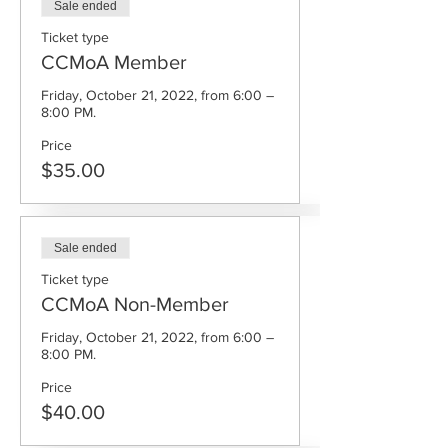
Sale ended
Ticket type
CCMoA Member
Friday, October 21, 2022, from 6:00 – 
8:00 PM.
Price
$35.00
Sale ended
Ticket type
CCMoA Non-Member
Friday, October 21, 2022, from 6:00 – 
8:00 PM.
Price
$40.00