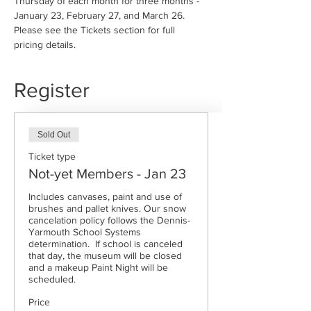
Thursday of each month for three months - 
January 23, February 27, and March 26. 
Please see the Tickets section for full 
pricing details.
Register
Sold Out
Ticket type
Not-yet Members - Jan 23
Includes canvases, paint and use of 
brushes and pallet knives. Our snow 
cancelation policy follows the Dennis-
Yarmouth School Systems 
determination.  If school is canceled 
that day, the museum will be closed 
and a makeup Paint Night will be 
scheduled. 
Price