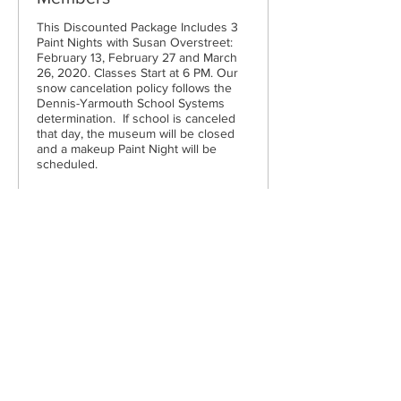
This Discounted Package Includes 3 
Paint Nights with Susan Overstreet: 
February 13, February 27 and March 
26, 2020. Classes Start at 6 PM. Our 
snow cancelation policy follows the 
Dennis-Yarmouth School Systems 
determination.  If school is canceled 
that day, the museum will be closed 
and a makeup Paint Night will be 
scheduled.
Price
$105.00
Cape Cod Museum of Art
60 Hope Lane
just - off Route 6A
(Mailing address: P.O. Box 2034)
Dennis, MA 02638