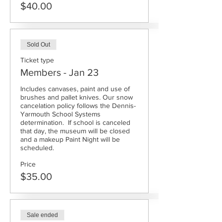
$40.00
Sold Out
Ticket type
Members - Jan 23
Includes canvases, paint and use of 
brushes and pallet knives. Our snow 
cancelation policy follows the Dennis-
Yarmouth School Systems 
determination.  If school is canceled 
that day, the museum will be closed 
and a makeup Paint Night will be 
scheduled.
Price
$35.00
Sale ended