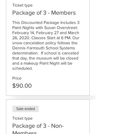
Ticket type
Package of 3 - Members
This Discounted Package Includes 3 
Paint Nights with Susan Overstreet: 
February 14, February 27 and March 
26, 2020. Classes Start at 6 PM. Our 
snow cancelation policy follows the 
Dennis-Yarmouth School Systems 
determination.  If school is canceled 
that day, the museum will be closed 
and a makeup Paint Night will be 
scheduled. 
Price
$90.00
Sale ended
Ticket type
Package of 3 - Non-
Members