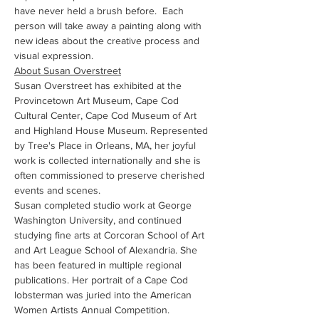
have never held a brush before.  Each 
person will take away a painting along with 
new ideas about the creative process and 
visual expression.
About Susan Overstreet
Susan Overstreet has exhibited at the 
Provincetown Art Museum, Cape Cod 
Cultural Center, Cape Cod Museum of Art 
and Highland House Museum. Represented 
by Tree's Place in Orleans, MA, her joyful 
work is collected internationally and she is 
often commissioned to preserve cherished 
events and scenes.
Susan completed studio work at George 
Washington University, and continued 
studying fine arts at Corcoran School of Art 
and Art League School of Alexandria. She 
has been featured in multiple regional 
publications. Her portrait of a Cape Cod 
lobsterman was juried into the American 
Women Artists Annual Competition.