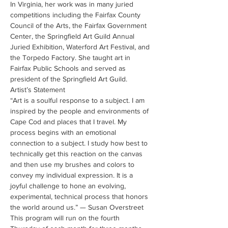
In Virginia, her work was in many juried 
competitions including the Fairfax County 
Council of the Arts, the Fairfax Government 
Center, the Springfield Art Guild Annual 
Juried Exhibition, Waterford Art Festival, and 
the Torpedo Factory. She taught art in 
Fairfax Public Schools and served as 
president of the Springfield Art Guild.
Artist’s Statement
“Art is a soulful response to a subject. I am 
inspired by the people and environments of 
Cape Cod and places that I travel. My 
process begins with an emotional 
connection to a subject. I study how best to 
technically get this reaction on the canvas 
and then use my brushes and colors to 
convey my individual expression. It is a 
joyful challenge to hone an evolving, 
experimental, technical process that honors 
the world around us.” — Susan Overstreet
This program will run on the fourth 