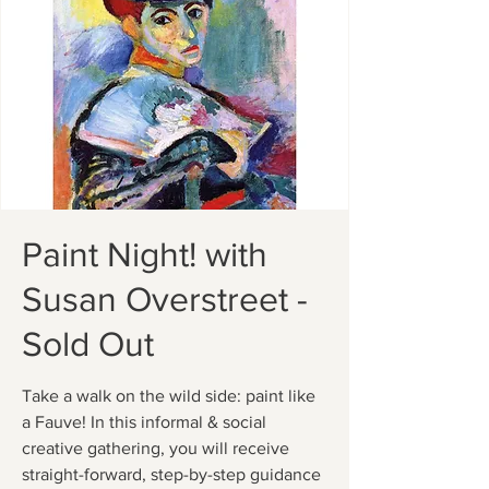
Paint Night! with
Susan Overstreet -
Sold Out
Take a walk on the wild side: paint like
a Fauve! In this informal & social
creative gathering, you will receive
straight-forward, step-by-step guidance