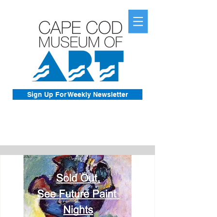
Sign Up For Weekly Newsletter