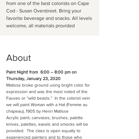
from one of the best colorists on Cape
Cod - Susan Overstreet. Bring your
favorite beverage and snacks. All levels
About
Paint Night! from  6:00 – 8:00 pm on 
Thursday, January 23, 2020
Matisse broke ground using bright color for 
expression and was the most noted of the 
Fauves or “wild beasts.”  In the colorist vein 
we will paint Woman with a Hat (Femme au 
chapeau), 1905 by Henri Matisse
Acrylic paint, canvases, brushes, palette 
knives, palettes, easels and smocks will be 
provided.  The class is open equally to 
experienced painters and to those who 