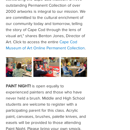
outstanding Permanent Collection of over 
2000 artworks is integral to our mission. We 
are committed to the cultural enrichment of 
our community today and tomorrow, telling 
the story of Cape Cod through the lens of 
visual art," shares Benton Jones, Director of 
Art. Click to access the entire 
Cape Cod 
Museum of Art Online Permanent Collection
.
PAINT NIGHT!
 is open equally to 
experienced painters and those who have 
never held a brush. Middle and High School 
students are welcome to register with a 
participating parent for this class. Acrylic 
paint, canvases, brushes, palette knives, and 
easels will be provided to those attending 
Paint Night. Please bring your own smock. 