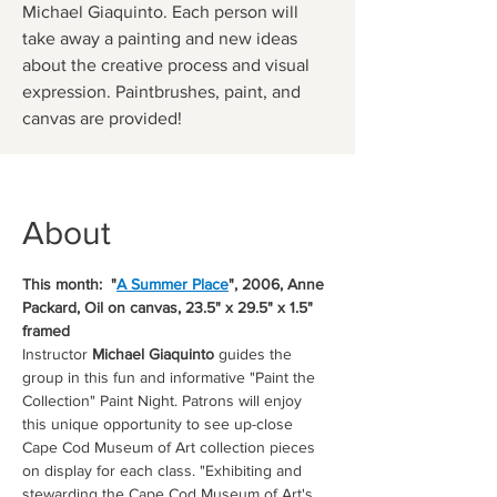
Michael Giaquinto. Each person will
take away a painting and new ideas
about the creative process and visual
expression. Paintbrushes, paint, and
canvas are provided!
About
This month:  "
A Summer Place
", 2006, Anne 
Packard, Oil on canvas, 23.5" x 29.5" x 1.5" 
framed
Instructor 
Michael Giaquinto
 guides the 
group in this fun and informative "Paint the 
Collection" Paint Night. Patrons will enjoy 
this unique opportunity to see up-close 
Cape Cod Museum of Art collection pieces 
on display for each class. "Exhibiting and 
stewarding the Cape Cod Museum of Art's 