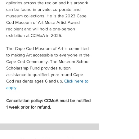
galleries across the region and his artwork 
can be found in private, corporate, and 
museum collections. He is the 2023 Cape 
Cod Museum of Art Muse Artist Award 
recipient and will hold a one-person 
exhibition at CCMoA in 2025.
The Cape Cod Museum of Art is committed 
to making Art accessible to everyone in the 
Cape Cod Community. The Museum School 
Scholarship Fund provides tuition 
assistance to qualified, year-round Cape 
Cod residents ages 6 and up. 
Click here to 
apply.
Cancellation policy: CCMoA must be notified 
1 week prior for refund.