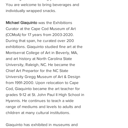
You are welcome to bring beverages and 
individually wrapped snacks.
Michael Giaquinto 
was the Exhibitions 
Curator at the Cape Cod Museum of Art 
(CCMoA) for 17 years from 2003-2020. 
During that span, he curated over 200 
exhibitions. Giaquinto studied fine art at the 
Montserrat College of Art in Beverly, MA, 
and art history at North Carolina State 
University, Raleigh, NC. He became the 
Chief Art Prepartor for the NC State 
University Gregg Museum of Art & Design 
from 1991-2000. Upon relocation to Cape 
Cod, Giaquinto became the art teacher for 
grades 9-12 at St. John Paul II High School in 
Hyannis. He continues to teach a wide 
range of mediums and levels to adults and 
children at many cultural institutions.  
Giaquinto has exhibited in museums and 