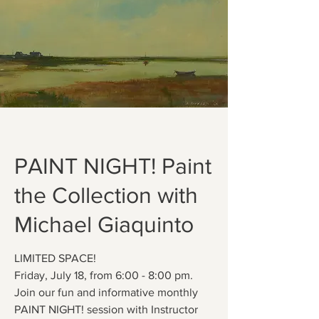
PAINT NIGHT! Paint
the Collection with
Michael Giaquinto
LIMITED SPACE!
Friday, July 18, from 6:00 - 8:00 pm.
Join our fun and informative monthly
PAINT NIGHT! session with Instructor