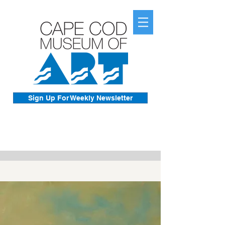
Sign Up For Weekly Newsletter