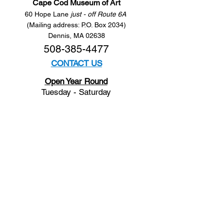
Cape Cod Museum of Art
60 Hope Lane
just - off Route 6A
(Mailing address: P.O. Box 2034)
Dennis, MA 02638
508-385-4477
CONTACT US
Open Year Round
Tuesday - Saturday
10 am to 4 pm
Sunday 12 to 4 pm
Closed
Mondays
Docents are available:
Tues:
11 am - Noon
Wed:
2 - 3 pm
Thu:
11 am - Noon
Fri:
2 - 3 pm
Sat:
1 - 2 pm
Sun:
1 - 2 pm