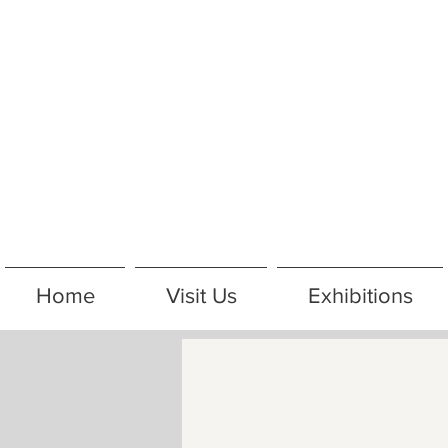
Home
Visit Us
Exhibitions