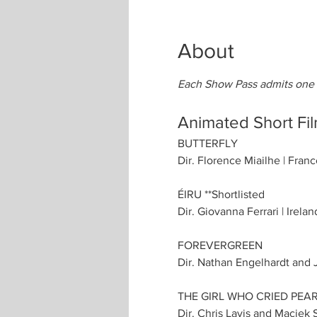
About
Each Show Pass admits one p
Animated Short Fi
BUTTERFLY
Dir. Florence Miailhe | Franc
ÉIRU **Shortlisted
Dir. Giovanna Ferrari | Irelan
FOREVERGREEN
Dir. Nathan Engelhardt and J
THE GIRL WHO CRIED PEA
Dir. Chris Lavis and Maciek 