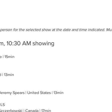
erson for the selected show at the date and time indicated. Mu
lm, 10:30 AM showing
e | 15min
d | 13min
eremy Spears | United States | 13min
RLS
Szczerbowski | Canada | 17min