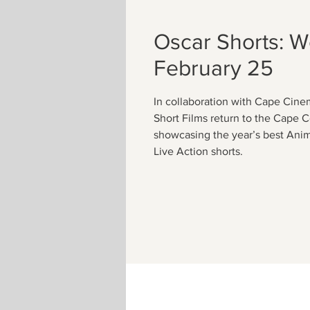
Oscar Shorts: 
February 25
In collaboration with Cape Cin
Short Films return to the Cape 
showcasing the year’s best Ani
Live Action shorts.