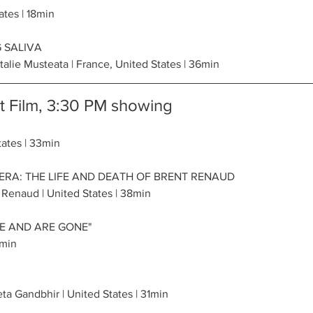
ates | 18min
 SALIVA
alie Musteata | France, United States | 36min
 Film, 3:30 PM showing
tates | 33min
RA: THE LIFE AND DEATH OF BRENT RENAUD
 Renaud | United States | 38min
E AND ARE GONE"
6min
a Gandbhir | United States | 31min