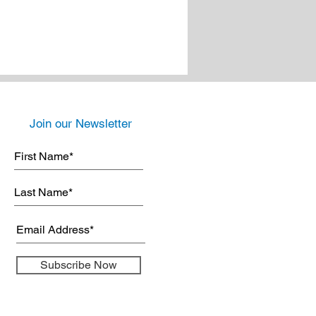
Join our Newsletter
Subscribe Now