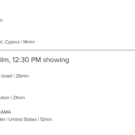
in
el, Cyprus | 14min
Film, 12:30 PM showing
 Israel | 26min
gdom | 21min
DRAMA
er | United States | 12min