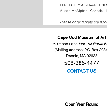
PERFECTLY A STRANGENE
Alison McAlpine | Canada | 
Please note: tickets are non
Cape Cod Museum of Art
60 Hope Lane
just - off Route 
(Mailing address: P.O. Box 203
Dennis, MA 02638
508-385-4477
CONTACT US
Open Year Round