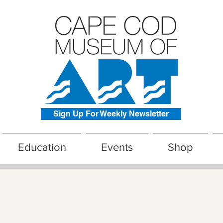
Sign Up For Weekly Newsletter
Education
Events
Shop