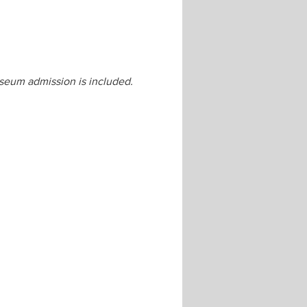
seum admission is included.