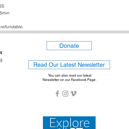
SS
15min
-refundable.
Donate
6A
4)
Read Our Latest Newsletter
You can also read our latest
Newsletter on our Facebook Page.