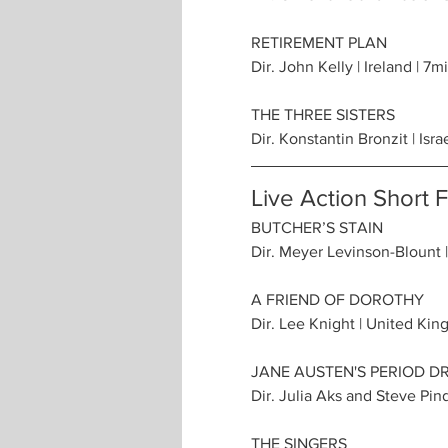
RETIREMENT PLAN
Dir. John Kelly | Ireland | 7m
THE THREE SISTERS
Dir. Konstantin Bronzit | Isra
Live Action Short 
BUTCHER’S STAIN
Dir. Meyer Levinson-Blount |
A FRIEND OF DOROTHY
Dir. Lee Knight | United Kin
JANE AUSTEN'S PERIOD 
Dir. Julia Aks and Steve Pind
THE SINGERS