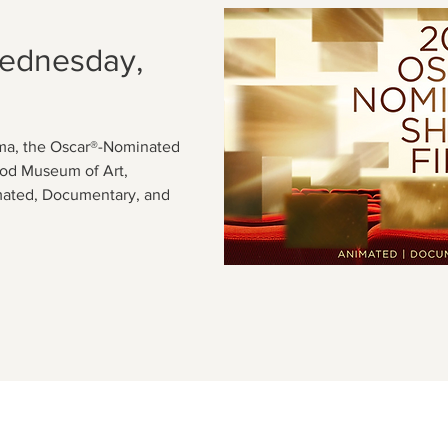
Wednesday,
ema, the Oscar®-Nominated
Cod Museum of Art,
mated, Documentary, and