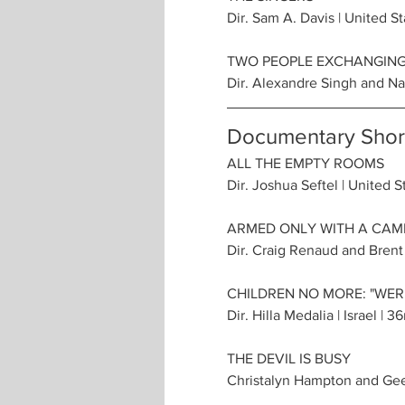
Dir. Sam A. Davis | United St
TWO PEOPLE EXCHANGING
Dir. Alexandre Singh and Nat
Documentary Short
ALL THE EMPTY ROOMS
Dir. Joshua Seftel | United S
ARMED ONLY WITH A CAME
Dir. Craig Renaud and Brent
CHILDREN NO MORE: "WER
Dir. Hilla Medalia | Israel | 3
THE DEVIL IS BUSY
Christalyn Hampton and Geet