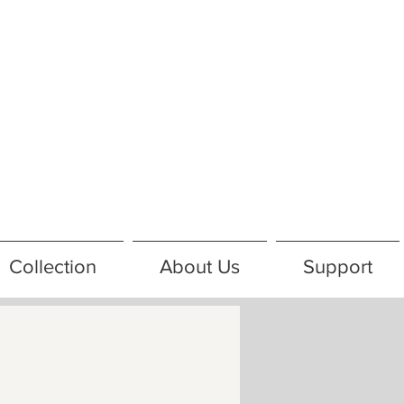
Collection
About Us
Support