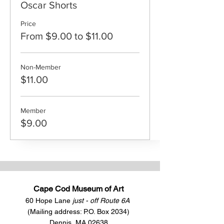
Oscar Shorts
Price
From $9.00 to $11.00
Non-Member
$11.00
Member
$9.00
Cape Cod Museum of Art
60 Hope Lane
just - off Route 6A
(Mailing address: P.O. Box 2034)
Dennis, MA 02638