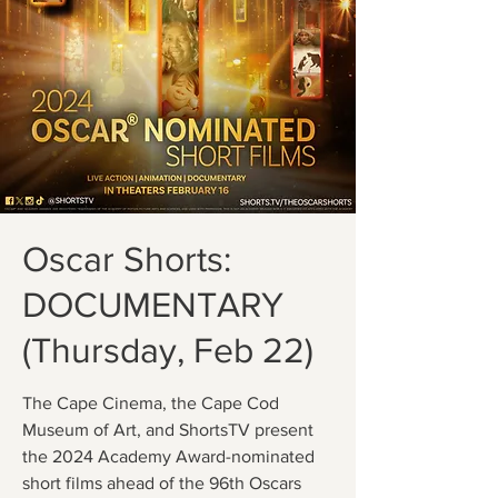
Oscar Shorts:
DOCUMENTARY
(Thursday, Feb 22)
The Cape Cinema, the Cape Cod
Museum of Art, and ShortsTV present
the 2024 Academy Award-nominated
short films ahead of the 96th Oscars