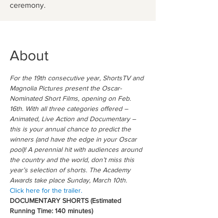
ceremony.
About
For the 19th consecutive year, ShortsTV and 
Magnolia Pictures present the Oscar-
Nominated Short Films, opening on Feb. 
16th. With all three categories offered – 
Animated, Live Action and Documentary – 
this is your annual chance to predict the 
winners (and have the edge in your Oscar 
pool)! A perennial hit with audiences around 
the country and the world, don’t miss this 
year’s selection of shorts. The Academy 
Awards take place Sunday, March 10th.
Click here for the trailer.
DOCUMENTARY SHORTS (Estimated 
Running Time: 140 minutes)