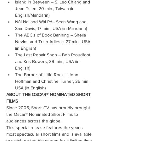
Island In Between – S. Leo Chiang and 
Jean Tsien, 20 min., Taiwan (in 
English/Mandarin)
Nǎi Nai and Wài Pó– Sean Wang and 
Sam Davis, 17 min., USA (in Mandarin)
The ABC’s of Book Banning – Sheila 
Nevins and Trish Adlesic, 27 min., USA 
(in English)
The Last Repair Shop – Ben Proudfoot 
and Kris Bowers, 39 min., USA (in 
English)
The Barber of Little Rock – John 
Hoffman and Christine Turner, 35 min., 
USA (in English)
ABOUT THE OSCAR® NOMINATED SHORT 
FILMS
Since 2006, ShortsTV has proudly brought 
the Oscar® Nominated Short Films to 
audiences across the globe.
This special release features the year's 
most spectacular short films and is available 
to watch on the big screen for a limited time 