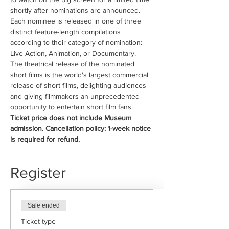
shortly after nominations are announced.
Each nominee is released in one of three 
distinct feature-length compilations 
according to their category of nomination: 
Live Action, Animation, or Documentary.
The theatrical release of the nominated 
short films is the world's largest commercial 
release of short films, delighting audiences 
and giving filmmakers an unprecedented 
opportunity to entertain short film fans.
Ticket price does not include Museum 
admission. Cancellation policy: 1-week notice 
is required for refund.
Register
Sale ended
Ticket type