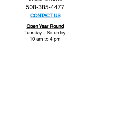
508-385-4477
CONTACT US
Open Year Round
Tuesday - Saturday
10 am to 4 pm
Sunday 12 to 4 pm
Closed
Mondays
Docents are available:
Tues:
11 am - Noon
Wed:
2 - 3 pm
Thu:
11 am - Noon
Fri:
2 - 3 pm
Sat:
1 - 2 pm
Sun:
1 - 2 pm
Join our Newsletter