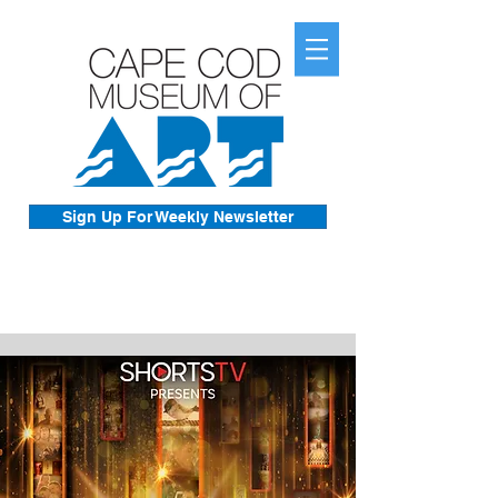
Sign Up For Weekly Newsletter