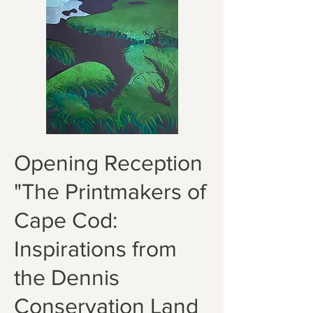
Opening Reception
"The Printmakers of
Cape Cod:
Inspirations from
the Dennis
Conservation Land