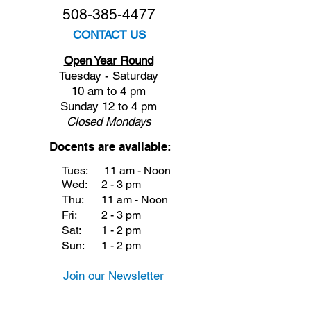
508-385-4477
CONTACT US
Open Year Round
Tuesday - Saturday
10 am to 4 pm
Sunday 12 to 4 pm
Closed
Mondays
Docents are available:
Tues:
11 am - Noon
Wed:
2 - 3 pm
Thu:
11 am - Noon
Fri:
2 - 3 pm
Sat:
1 - 2 pm
Sun:
1 - 2 pm
Join our Newsletter