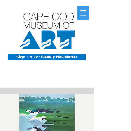
Sign Up For Weekly Newsletter