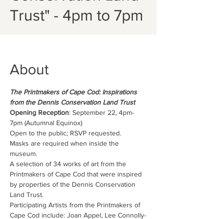
Trust" - 4pm to 7pm
About
The Printmakers of Cape Cod: Inspirations 
from the Dennis Conservation Land Trust
Opening Reception
: September 22, 4pm-
7pm (Autumnal Equinox)
Open to the public; RSVP requested.
Masks are required when inside the 
museum.
A selection of 34 works of art from the 
Printmakers of Cape Cod that were inspired 
by properties of the Dennis Conservation 
Land Trust.
Participating Artists from the Printmakers of 
Cape Cod include: Joan Appel, Lee Connolly-