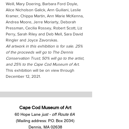
Weill, Mary Doering, Barbara Ford Doyle, 
Alice Nicholson Galick, Ann Guiliani, Leslie 
Kramer, Chippa Martin, Ann Marie McKenna, 
Andrea Moore, Jerre Moriarty, Deborah 
Pressman, Cecilia Rossey, Robert Scott, Liz 
Perry, Sarah Riley and Deb Mell, Sara David 
Ringler and Joyce Zavorskas.
All artwork in this exhibition is for sale. 25% 
of the proceeds will go to The Dennis 
Conservation Trust; 50% will go to the artist, 
and 25% to the Cape Cod Museum of Art.
This exhibition will be on view through 
December 12, 2021.
Cape Cod Museum of Art
60 Hope Lane
just - off Route 6A
(Mailing address: P.O. Box 2034)
Dennis, MA 02638