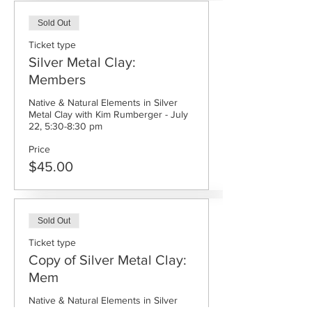
Sold Out
Ticket type
Silver Metal Clay:
Members
Native & Natural Elements in Silver 
Metal Clay with Kim Rumberger - July 
Price
$45.00
Sold Out
Ticket type
Copy of Silver Metal Clay:
Mem
Native & Natural Elements in Silver 