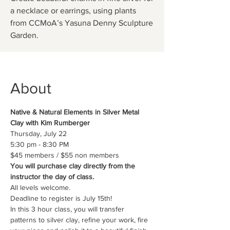
a necklace or earrings, using plants
from CCMoA’s Yasuna Denny Sculpture
Garden.
About
Native & Natural Elements in Silver Metal 
Clay with Kim Rumberger
Thursday, July 22 
5:30 pm - 8:30 PM
$45 members / $55 non members
You will purchase clay directly from the 
instructor the day of class.
All levels welcome.
Deadline to register is July 15th!
In this 3 hour class, you will transfer 
patterns to silver clay, refine your work, fire 