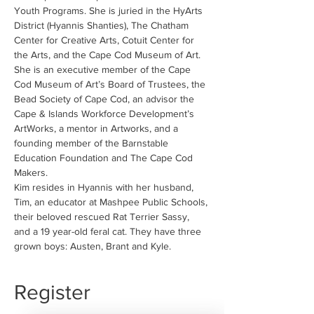
Youth Programs. She is juried in the HyArts 
District (Hyannis Shanties), The Chatham 
Center for Creative Arts, Cotuit Center for 
the Arts, and the Cape Cod Museum of Art. 
She is an executive member of the Cape 
Cod Museum of Art’s Board of Trustees, the 
Bead Society of Cape Cod, an advisor the 
Cape & Islands Workforce Development’s 
ArtWorks, a mentor in Artworks, and a 
founding member of the Barnstable 
Education Foundation and The Cape Cod 
Makers.
Kim resides in Hyannis with her husband, 
Tim, an educator at Mashpee Public Schools, 
their beloved rescued Rat Terrier Sassy, 
and a 19 year-old feral cat. They have three 
grown boys: Austen, Brant and Kyle.
Register