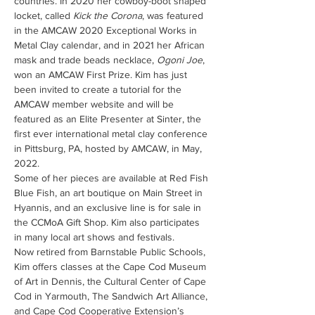
countries. In 2020 her cowboy-boot shaped 
locket, called 
Kick the Corona
, was featured 
in the AMCAW 2020 Exceptional Works in 
Metal Clay calendar, and in 2021 her African 
mask and trade beads necklace, 
Ogoni Joe
, 
won an AMCAW First Prize. Kim has just 
been invited to create a tutorial for the 
AMCAW member website and will be 
featured as an Elite Presenter at Sinter, the 
first ever international metal clay conference 
in Pittsburg, PA, hosted by AMCAW, in May, 
2022.
Some of her pieces are available at Red Fish 
Blue Fish, an art boutique on Main Street in 
Hyannis, and an exclusive line is for sale in 
the CCMoA Gift Shop. Kim also participates 
in many local art shows and festivals.
Now retired from Barnstable Public Schools, 
Kim offers classes at the Cape Cod Museum 
of Art in Dennis, the Cultural Center of Cape 
Cod in Yarmouth, The Sandwich Art Alliance, 
and Cape Cod Cooperative Extension’s 