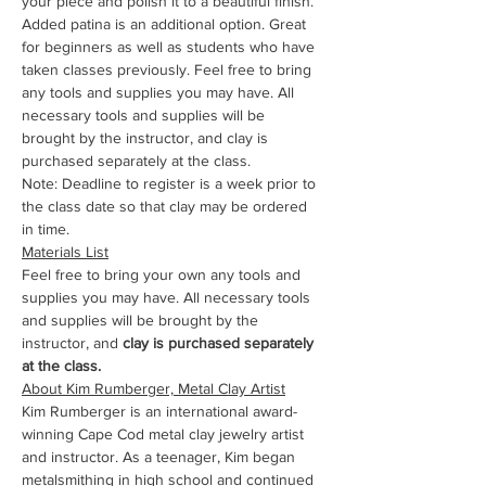
your piece and polish it to a beautiful finish. 
Added patina is an additional option. Great 
for beginners as well as students who have 
taken classes previously. Feel free to bring 
any tools and supplies you may have. All 
necessary tools and supplies will be 
brought by the instructor, and clay is 
purchased separately at the class. 
Note: Deadline to register is a week prior to 
the class date so that clay may be ordered 
in time.
Materials List
Feel free to bring your own any tools and 
supplies you may have. All necessary tools 
and supplies will be brought by the 
instructor, and
 clay is purchased separately 
at the class.
About Kim Rumberger, Metal Clay Artist
Kim Rumberger is an international award-
winning Cape Cod metal clay jewelry artist 
and instructor. As a teenager, Kim began 
metalsmithing in high school and continued 