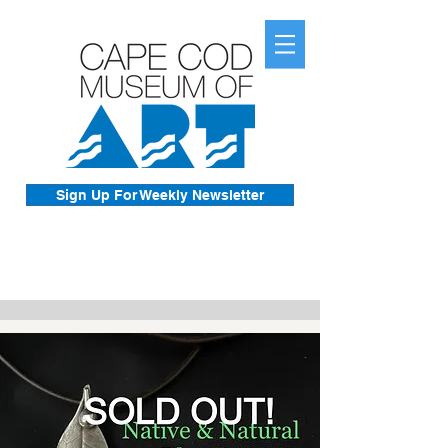
Sign Up For Weekly Newsletter