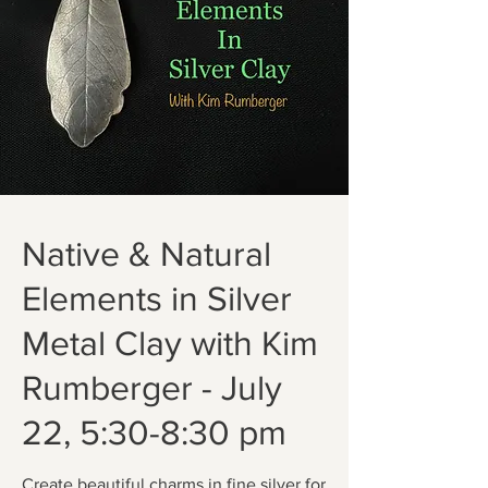
Native & Natural
Elements in Silver
Metal Clay with Kim
Rumberger - July
22, 5:30-8:30 pm
Create beautiful charms in fine silver for