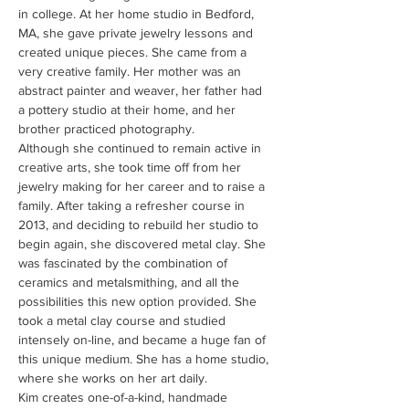
in college. At her home studio in Bedford, 
MA, she gave private jewelry lessons and 
created unique pieces. She came from a 
very creative family. Her mother was an 
abstract painter and weaver, her father had 
a pottery studio at their home, and her 
brother practiced photography.
Although she continued to remain active in 
creative arts, she took time off from her 
jewelry making for her career and to raise a 
family. After taking a refresher course in 
2013, and deciding to rebuild her studio to 
begin again, she discovered metal clay. She 
was fascinated by the combination of 
ceramics and metalsmithing, and all the 
possibilities this new option provided. She 
took a metal clay course and studied 
intensely on-line, and became a huge fan of 
this unique medium. She has a home studio, 
where she works on her art daily.
Kim creates one-of-a-kind, handmade 