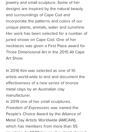
jewelry and small sculpture. Some of her 
designs are inspired by the natural beauty 
and surroundings of Cape Cod and 
incorporate the patterns and colors of our 
unique plants, animals, water and sunshine. 
Her work has been selected for a number of 
juried shows on Cape Cod. One of her 
necklaces was given a First Place award for 
Three Dimensional Art in the 2015 All Cape 
Art Show.

In 2016 Kim was selected as one of 10 
artists world-wide to test and document the 
effectiveness of a new series of bronze 
metal clays by an Australian clay 
manufacturer.
In 2019 one of her small sculptures, 
Freedom of Expression
, was named the 
People’s Choice Award by the Alliance of 
Metal Clay Artists Worldwide (AMCAW), 
which has members from more than 55 