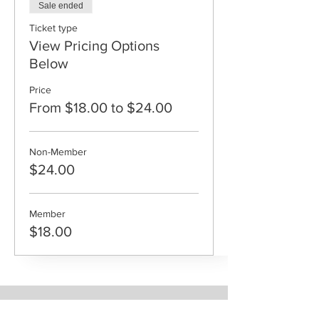
Sale ended
Ticket type
View Pricing Options
Below
Price
From $18.00 to $24.00
Non-Member
$24.00
Member
$18.00