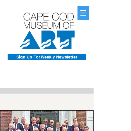
Sign Up For Weekly Newsletter