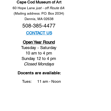
Cape Cod Museum of Art
60 Hope Lane
just - off Route 6A
(Mailing address: P.O. Box 2034)
Dennis, MA 02638
508-385-4477
CONTACT US
Open Year Round
Tuesday - Saturday
10 am to 4 pm
Sunday 12 to 4 pm
Closed
Mondays
Docents are available:
Tues:
11 am - Noon
Wed:
2 - 3 pm
Thu:
11 am - Noon
Fri:
2 - 3 pm
Sat:
1 - 2 pm
Sun:
1 - 2 pm