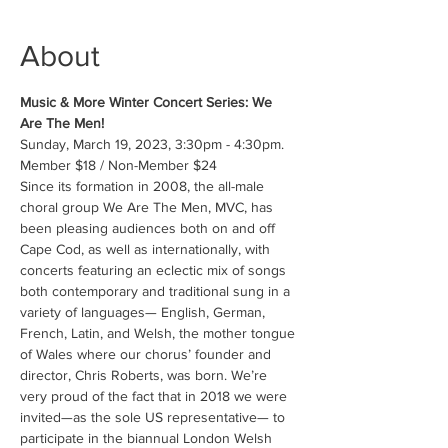
About
Music & More Winter Concert Series: We 
Are The Men!
Sunday, March 19, 2023, 3:30pm - 4:30pm.
Member $18 / Non-Member $24
Since its formation in 2008, the all-male 
choral group We Are The Men, MVC, has 
been pleasing audiences both on and off 
Cape Cod, as well as internationally, with 
concerts featuring an eclectic mix of songs 
both contemporary and traditional sung in a 
variety of languages— English, German, 
French, Latin, and Welsh, the mother tongue 
of Wales where our chorus’ founder and 
director, Chris Roberts, was born. We’re 
very proud of the fact that in 2018 we were 
invited—as the sole US representative— to 
participate in the biannual London Welsh 