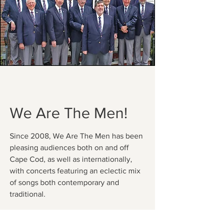
We Are The Men!
Since 2008, We Are The Men has been
pleasing audiences both on and off
Cape Cod, as well as internationally,
with concerts featuring an eclectic mix
of songs both contemporary and
traditional.