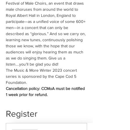
Festival of Male Choirs, an event that draws 
male choruses from around the world to 
Royal Albert Hall in London, England to 
participate—as a unified voice of some 600+ 
men—in a concert that can only be 
described as “glorious.” And so we carry on, 
learning new tunes, continuously polishing 
those we know, with the hope that our 
audiences will enjoy hearing them as much 
as we do singing them. Give us a 
listen….you’ll be glad you did!
The Music & More Winter 2023 concert 
series is sponsored by the Cape Cod 5 
Foundation.
Cancellation policy: CCMoA must be notified 
1 week prior for refund.
Register