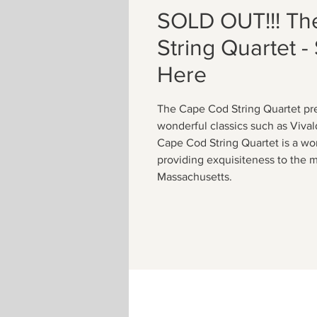
SOLD OUT!!! Th
String Quartet - 
Here
The Cape Cod String Quartet pre
wonderful classics such as Viva
Cape Cod String Quartet is a wo
providing exquisiteness to the m
Massachusetts.