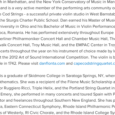
h in Manhattan, and the New York Conservatory of Music in Manh
and is a very active member of the performing arts community o
Cod Strings - a successful private violin studio in West Barnstabl
the Sturgis Charter Public School. Dan earned his Master of Musi
iversity in Ohio and his Bachelor of Music in Violin Performan
ca, Romania. He has performed extensively throughout Europe
erliner Philharmoniker Concert Hall and Chamber Music Hall, Th
alk Concert Hall, Troy Music Hall, and the EMPAC Center in Tro
erts throughout the year on his instrument of choice made by 
 the 2012 Art of Sound International Competition. The violin is
 in 1742. Please visit 
danflonta.com
 and 
capecodstringquartet.
I, is a graduate of Skidmore College in Saratoga Springs, NY, wh
hematics. She was a recipient of the Filene Music Scholarship a
 Ruggiero Ricci, Triple Helix, and the Portland String Quartet in
l Emery, she performed in many concerts and toured Spain with P
tructor and freelances throughout Southern New England. She has
, Eastern Connecticut Symphony, Rhode Island Philharmonic P
 of Westerly, RI Civic Chorale, and the Rhode Island College 