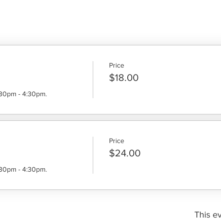
Price
$18.00
:30pm - 4:30pm.
Price
$24.00
:30pm - 4:30pm.
This ev