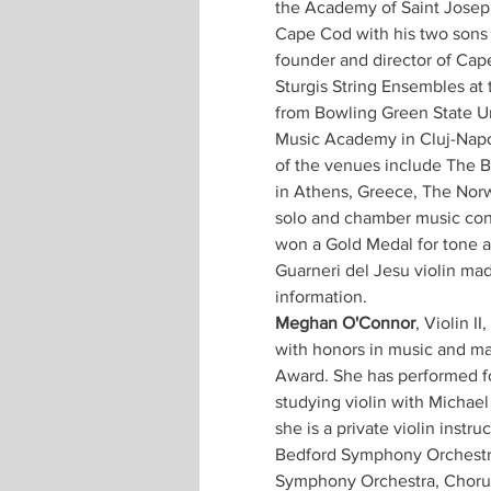
the Academy of Saint Josep
Cape Cod with his two sons 
founder and director of Cape 
Sturgis String Ensembles at 
from Bowling Green State Un
Music Academy in Cluj-Napo
of the venues include The B
in Athens, Greece, The Norw
solo and chamber music conc
won a Gold Medal for tone at
Guarneri del Jesu violin made
information.
Meghan O'Connor
, Violin I
with honors in music and mat
Award. She has performed for
studying violin with Michae
she is a private violin ins
Bedford Symphony Orchestra
Symphony Orchestra, Chorus