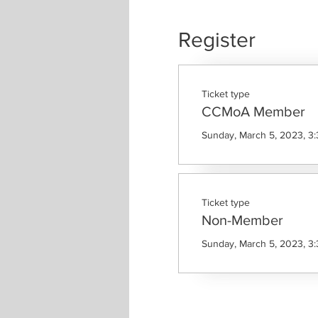
Register
Ticket type
CCMoA Member
Sunday, March 5, 2023, 3
Ticket type
Non-Member
Sunday, March 5, 2023, 3