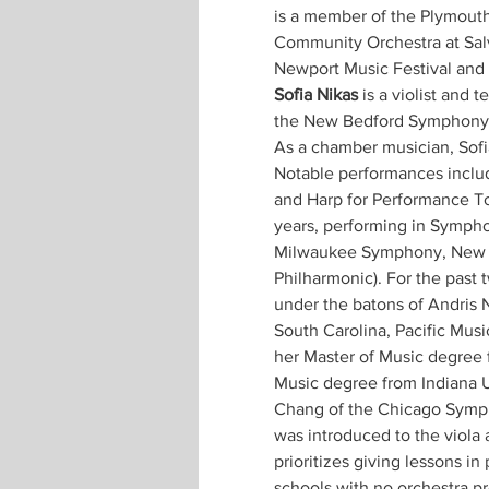
is a member of the Plymouth
Community Orchestra at Salv
Newport Music Festival and 
Sofia Nikas
 is a violist and
the New Bedford Symphony O
As a chamber musician, Sofia
Notable performances includ
and Harp for Performance To
years, performing in Sympho
Milwaukee Symphony, New W
Philharmonic). For the past 
under the batons of Andris 
South Carolina, Pacific Musi
her Master of Music degree
Music degree from Indiana Un
Chang of the Chicago Sympho
was introduced to the viola 
prioritizes giving lessons in
schools with no orchestra p