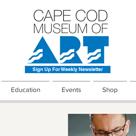
Sign Up For Weekly Newsletter
Education
Events
Shop