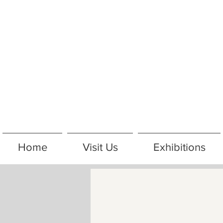
Home
Visit Us
Exhibitions