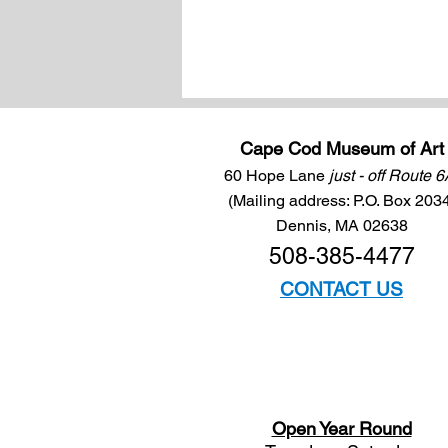
Cape Cod Museum of Art
60 Hope Lane
just - off Route 
(Mailing address: P.O. Box 203
Dennis, MA 02638
508-385-4477
CONTACT US
Open Year Round