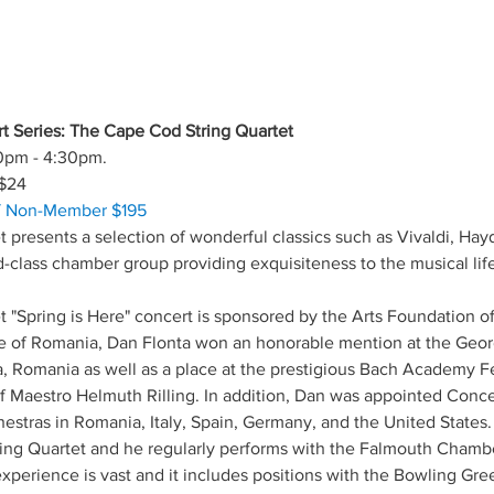
t Series: The Cape Cod String Quartet
0pm - 4:30pm.
$24
/ Non-Member $195
 presents a selection of wonderful classics such as Vivaldi, Ha
d-class chamber group providing exquisiteness to the musical lif
 "Spring is Here" concert is sponsored by the Arts Foundation 
tive of Romania, Dan Flonta won an honorable mention at the Geo
, Romania as well as a place at the prestigious Bach Academy Fe
 of Maestro Helmuth Rilling. In addition, Dan was appointed Conce
hestras in Romania, Italy, Spain, Germany, and the United States. 
tring Quartet and he regularly performs with the Falmouth Chamb
xperience is vast and it includes positions with the Bowling Gree