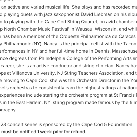
 an active and varied musical life. She plays and has recorded mu
rd playing duets with jazz saxophonist David Liebman on his albu
on to playing with the Cape Cod String Quartet, an avid chamber 
p North Chamber Music Festival' in Wausau, Wisconsin, and while 
has been a member of the Orquesta Philharmónica de Caracas 
ey Philharmonic (NY). Nancy is the principal cellist with the Ta
rformances in NY and her full-time home in Dennis, Massachuse
nce degrees from Philadelphia College of the Performing Arts a
career, she is an active conductor and string clinician. Nancy has
ps at Villanova University, NJ String Teachers Association, and
e moving to Cape Cod, she was the Orchestra Director in the Yo
ol's orchestras to consistently earn the highest ratings at nation
 experiences include starting the orchestra program at St Francis
ses in the East Harlem, NY, string program made famous by the film
ography
23 concert series is sponsored by the Cape Cod 5 Foundation.
ust be notified 1 week prior for refund.