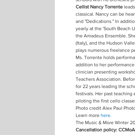
Cellist Nancy Torrente
 leads
classical. Nancy can be hea
and "Dedications." In additi
yearly at the 'South Beach U
the Amadeus Ensemble. She 
(Italy), and the Hudson Vall
plays numerous freelance pe
Ms. Torrente holds performa
addition to her performance 
clinician presenting worksho
Teachers Association. Befor
for 22 years leading the scho
festivals. Her past teaching
piloting the first cello clas
Photo credit Alex Paul Phot
Learn more 
here
.
The Music & More Winter 20
Cancellation policy: CCMoA m