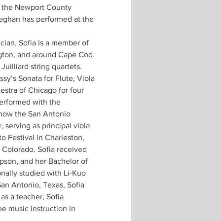
f the Newport County 
eghan has performed at the 
cian, Sofia is a member of 
gton, and around Cape Cod. 
illiard string quartets. 
y’s Sonata for Flute, Viola 
stra of Chicago for four 
erformed with the 
ow the San Antonio 
serving as principal viola 
 Festival in Charleston, 
 Colorado. Sofia received 
son, and her Bachelor of 
nally studied with Li-Kuo 
an Antonio, Texas, Sofia 
as a teacher, Sofia 
ee music instruction in 