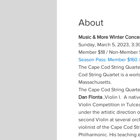
About
Music & More Winter Concer
Sunday, March 5, 2023, 3:3
Member $18 / Non-Member 
Season Pass: Member $160 
The Cape Cod String Quartet
Cod String Quartet is a worl
Massachusetts.
The Cape Cod String Quartet
Dan Flonta
 ,Violin I.  A na
Violin Competition in Tulcea
under the artistic direction
second Violin at several orc
violinist of the Cape Cod S
Philharmonic. His teaching e