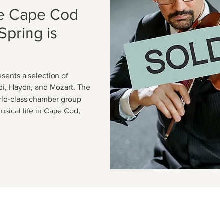
e Cape Cod
Spring is
sents a selection of
ldi, Haydn, and Mozart. The
rld-class chamber group
usical life in Cape Cod,