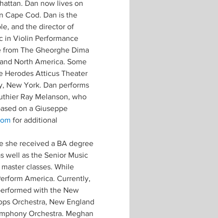
attan. Dan now lives on 
n Cape Cod. Dan is the 
e, and the director of 
c in Violin Performance 
ce from The Gheorghe Dima 
 and North America. Some 
e Herodes Atticus Theater 
y, New York. Dan performs 
luthier Ray Melanson, who 
 based on a Giuseppe 
com
 for additional 
ere she received a BA degree 
s well as the Senior Music 
 master classes. While 
erform America. Currently, 
 performed with the New 
ops Orchestra, New England 
Symphony Orchestra. Meghan 