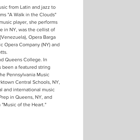
sic from Latin and jazz to 
ms "A Walk in the Clouds" 
music player, she performs 
in NY, was the cellist of 
(Venezuela), Opera Barga 
conic Opera Company (NY) and 
tts.
nd Queens College. In 
 been a featured string 
 the Pennsylvania Music 
rktown Central Schools, NY, 
al and international music 
 Prep in Queens, NY, and 
 "Music of the Heart."