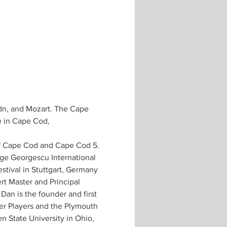
ydn, and Mozart. The Cape 
e in Cape Cod, 
of Cape Cod and Cape Cod 5.
rge Georgescu International 
stival in Stuttgart, Germany 
rt Master and Principal 
Dan is the founder and first 
er Players and the Plymouth 
n State University in Ohio, 