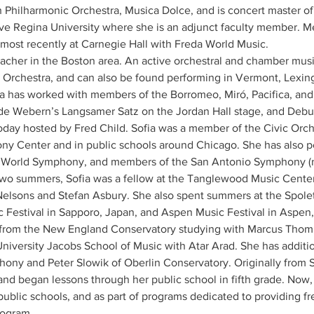
 Philharmonic Orchestra, Musica Dolce, and is concert master o
e Regina University where she is an adjunct faculty member. M
most recently at Carnegie Hall with Freda World Music.
 teacher in the Boston area. An active orchestral and chamber musi
rchestra, and can also be found performing in Vermont, Lexin
 has worked with members of the Borromeo, Miró, Pacifica, and Ju
e Webern’s Langsamer Satz on the Jordan Hall stage, and Debuss
day hosted by Fred Child. Sofia was a member of the Civic Orche
ny Center and in public schools around Chicago. She has also p
orld Symphony, and members of the San Antonio Symphony (n
two summers, Sofia was a fellow at the Tanglewood Music Center, 
Nelsons and Stefan Asbury. She also spent summers at the Spoleto
c Festival in Sapporo, Japan, and Aspen Music Festival in Aspen,
 from the New England Conservatory studying with Marcus Thomp
iversity Jacobs School of Music with Atar Arad. She has additio
ny and Peter Slowik of Oberlin Conservatory. Originally from S
and began lessons through her public school in fifth grade. Now, 
 public schools, and as part of programs dedicated to providing fr
rogram.