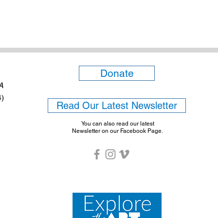
Donate
6A
4)
Read Our Latest Newsletter
You can also read our latest
Newsletter on our Facebook Page.