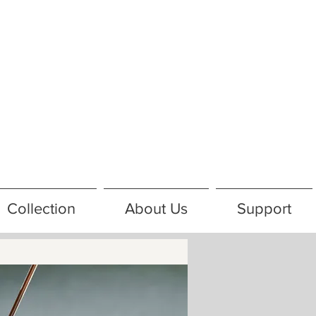
Collection
About Us
Support