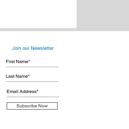
Join our Newsletter
Subscribe Now