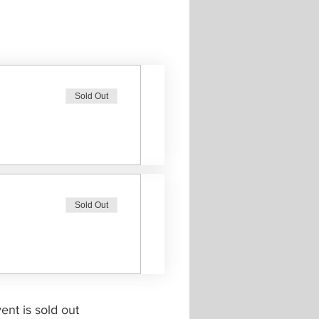
Sold Out
Sold Out
ent is sold out