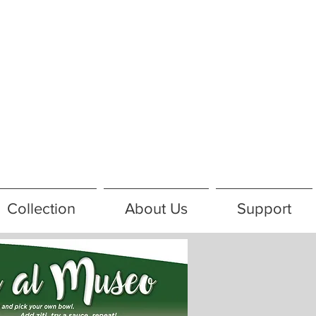
Collection
About Us
Support