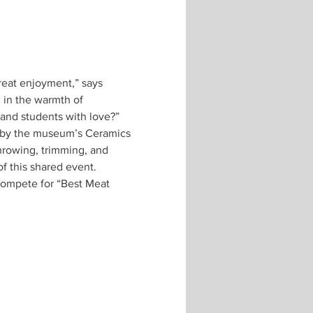
great enjoyment,” says 
in the warmth of 
d by the museum’s Ceramics 
hrowing, trimming, and 
 compete for “Best Meat 