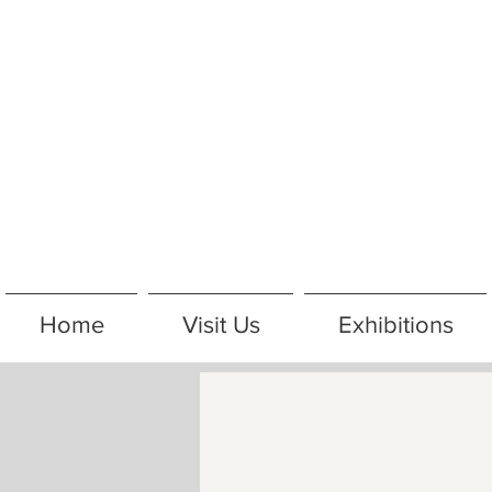
Home
Visit Us
Exhibitions