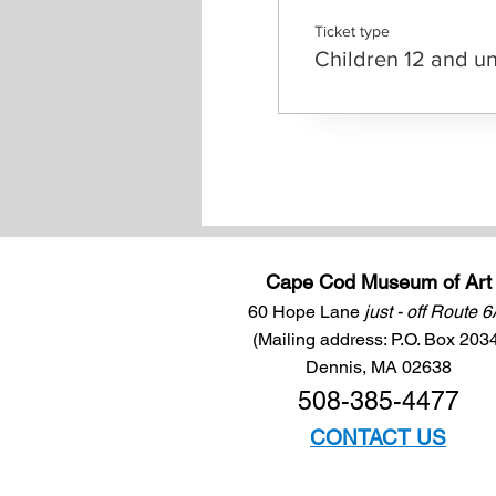
Ticket type
Children 12 and u
Cape Cod Museum of Art
60 Hope Lane
just - off Route 
(Mailing address: P.O. Box 203
Dennis, MA 02638
508-385-4477
CONTACT US