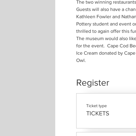
Guests will also have a cha
Pottery student and event or
The museum would also like 
Ice Cream donated by Cape C
Register
Ticket type
TICKETS