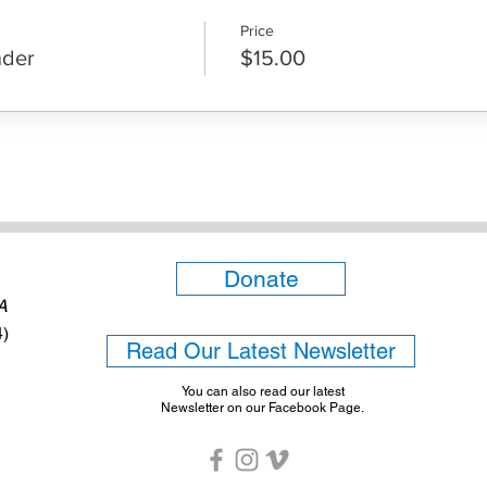
Price
nder
$15.00
Donate
6A
4)
Read Our Latest Newsletter
You can also read our latest
Newsletter on our Facebook Page.