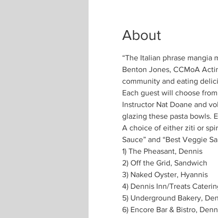
About
“The Italian phrase mangia me
Benton Jones, CCMoA Acting 
Each guest will choose from
Instructor Nat Doane and vo
A choice of either ziti or sp
Sauce” and “Best Veggie Sau