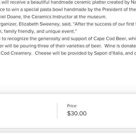
nce to win a special pasta bowl handmade by the President of th
ganizer, Elizabeth Sweeney, said, “After the success of our firs
to recognize the generosity and support of Cape Cod Beer, whic
od Creamery.  Cheese will be provided by Sapori d’Italia, and 
Price
$30.00