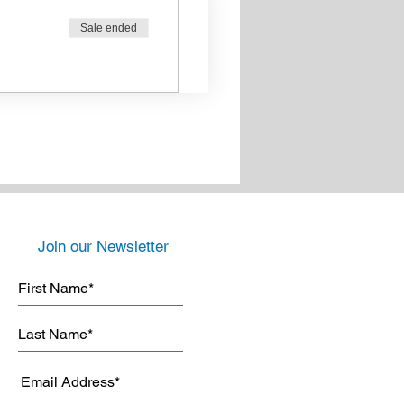
Sale ended
Join our Newsletter