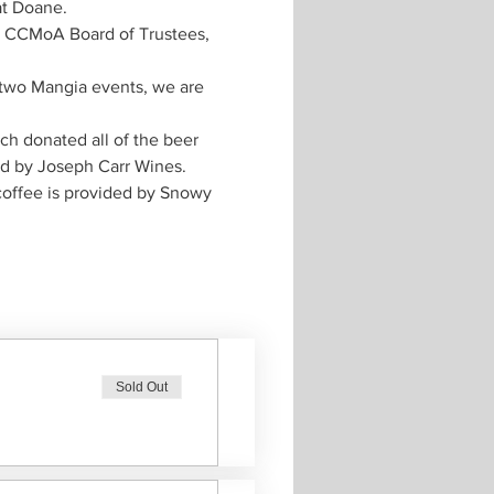
e CCMoA Board of Trustees, 
t two Mangia events, we are 
h donated all of the beer 
coffee is provided by Snowy 
Sold Out