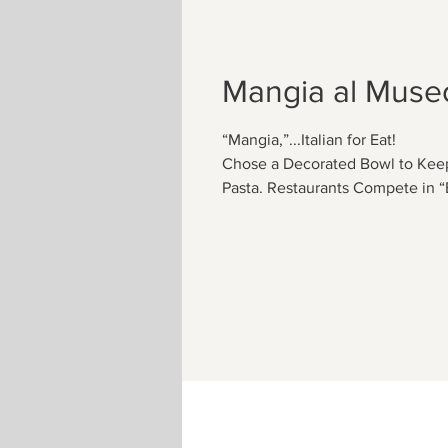
Mangia al Muse
“Mangia,”...Italian for Eat!
Chose a Decorated Bowl to Keep
Pasta. Restaurants Compete in “