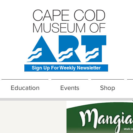
Sign Up For Weekly Newsletter
Education
Events
Shop