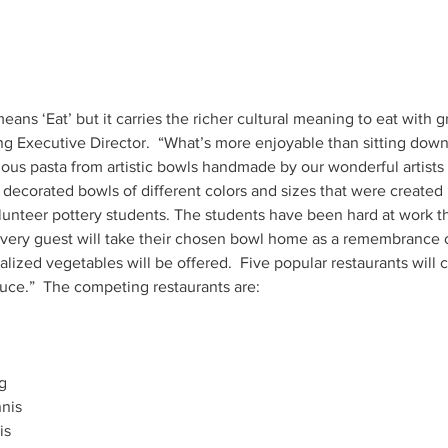
ans ‘Eat’ but it carries the richer cultural meaning to eat with 
Executive Director.  “What’s more enjoyable than sitting down 
 decorated bowls of different colors and sizes that were create
lunteer pottery students. The students have been hard at work t
iralized vegetables will be offered.  Five popular restaurants will
ce.”  The competing restaurants are: 