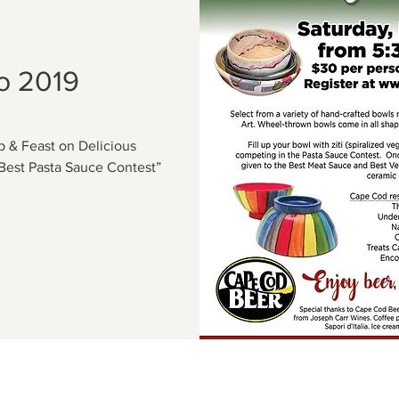
o 2019
 & Feast on Delicious
Best Pasta Sauce Contest”