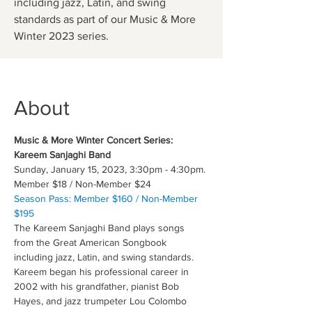
including jazz, Latin, and swing
standards as part of our Music & More
Winter 2023 series.
About
Music & More Winter Concert Series: 
Kareem Sanjaghi Band
Sunday, January 15, 2023, 3:30pm - 4:30pm.
Member $18 / Non-Member $24
Season Pass: Member $160 / Non-Member 
$195
The Kareem Sanjaghi Band plays songs 
from the Great American Songbook 
including jazz, Latin, and swing standards. 
Kareem began his professional career in 
2002 with his grandfather, pianist Bob 
Hayes, and jazz trumpeter Lou Colombo 