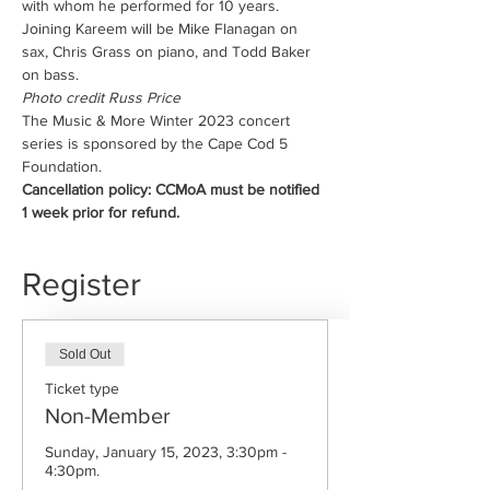
with whom he performed for 10 years. 
Joining Kareem will be Mike Flanagan on 
sax, Chris Grass on piano, and Todd Baker 
on bass.
Photo credit Russ Price
The Music & More Winter 2023 concert 
series is sponsored by the Cape Cod 5 
Foundation.
Cancellation policy: CCMoA must be notified 
1 week prior for refund.
Register
Sold Out
Ticket type
Non-Member
Sunday, January 15, 2023, 3:30pm - 
4:30pm.