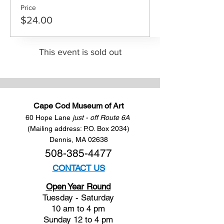
Price
$24.00
This event is sold out
Cape Cod Museum of Art
60 Hope Lane
just - off Route 6A
(Mailing address: P.O. Box 2034)
Dennis, MA 02638
508-385-4477
CONTACT US
Open Year Round
Tuesday - Saturday
10 am to 4 pm
Sunday 12 to 4 pm