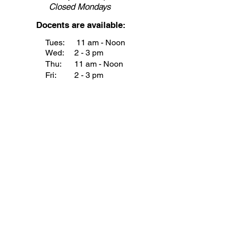
Closed
Mondays
Docents are available:
Tues:
11 am - Noon
Wed:
2 - 3 pm
Thu:
11 am - Noon
Fri:
2 - 3 pm
Sat:
1 - 2 pm
Sun:
1 - 2 pm
Join our Newsletter