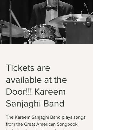
Tickets are
available at the
Door!!! Kareem
Sanjaghi Band
The Kareem Sanjaghi Band plays songs
from the Great American Songbook