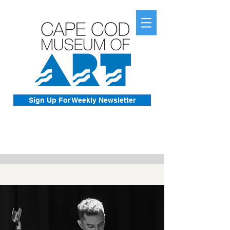
Sign Up For Weekly Newsletter