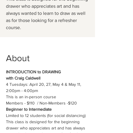
drawer who appreciates art and has
always wanted to learn to draw as well
as for those looking for a refresher
course.
About
INTRODUCTION to DRAWING 
with Craig Caldwell
4 Tuesdays: April 20, 27, May 4 & May 11, 
2:00pm - 4:00pm
This is an in-person course
Members - $110  / Non-Members -$120
Beginner to Intermediate
Limited to 12 students (for social distancing)
This class is designed for the beginning 
drawer who appreciates art and has always 