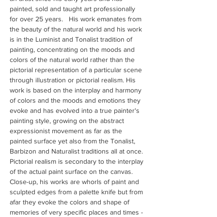
painted, sold and taught art professionally 
for over 25 years.   His work emanates from 
the beauty of the natural world and his work 
is in the Luminist and Tonalist tradition of 
painting, concentrating on the moods and 
colors of the natural world rather than the 
pictorial representation of a particular scene 
through illustration or pictorial realism. His 
work is based on the interplay and harmony 
of colors and the moods and emotions they 
evoke and has evolved into a true painter's 
painting style, growing on the abstract 
expressionist movement as far as the 
painted surface yet also from the Tonalist, 
Barbizon and Naturalist traditions all at once. 
Pictorial realism is secondary to the interplay 
of the actual paint surface on the canvas. 
Close-up, his works are whorls of paint and 
sculpted edges from a palette knife but from 
afar they evoke the colors and shape of 
memories of very specific places and times - 