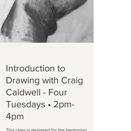
Introduction to
Drawing with Craig
Caldwell - Four
Tuesdays • 2pm-
4pm
This class is designed for the beginning