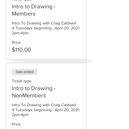
Intro to Drawing -
Members
Intro To Drawing with Craig Caldwell

4 Tuesdays beginning , April 20, 2021  
Price
$110.00
Sale ended
Ticket type
Intro to Drawing -
NonMembers
Intro To Drawing with Craig Caldwell

4 Tuesdays beginning , April 20, 2021  
Price