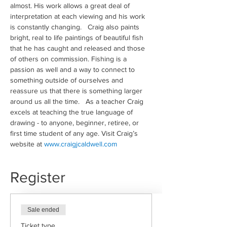
almost. His work allows a great deal of 
interpretation at each viewing and his work 
is constantly changing.   Craig also paints 
bright, real to life paintings of beautiful fish 
that he has caught and released and those 
of others on commission. Fishing is a 
passion as well and a way to connect to 
something outside of ourselves and 
reassure us that there is something larger 
around us all the time.   As a teacher Craig 
excels at teaching the true language of 
drawing - to anyone, beginner, retiree, or 
first time student of any age. Visit Craig’s 
website at 
www.craigjcaldwell.com
Register
Sale ended
Ticket type