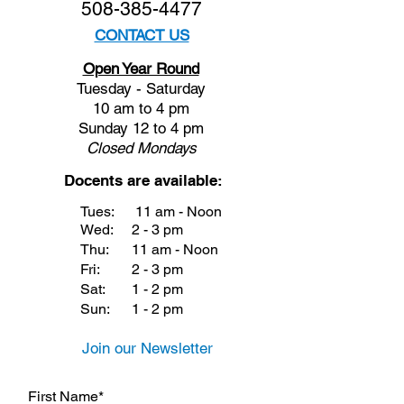
508-385-4477
CONTACT US
Open Year Round
Tuesday - Saturday
10 am to 4 pm
Sunday 12 to 4 pm
Closed
Mondays
Docents are available:
Tues:
11 am - Noon
Wed:
2 - 3 pm
Thu:
11 am - Noon
Fri:
2 - 3 pm
Sat:
1 - 2 pm
Sun:
1 - 2 pm
Join our Newsletter