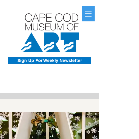
Sign Up For Weekly Newsletter