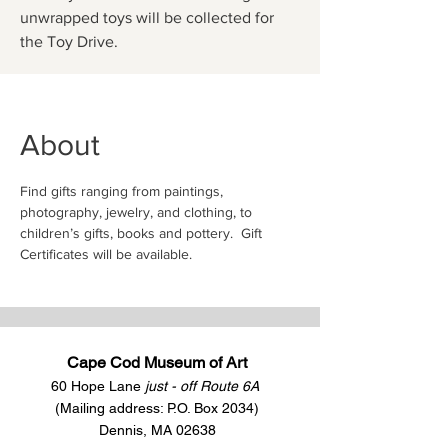
unwrapped toys will be collected for
the Toy Drive.
About
Find gifts ranging from paintings, 
photography, jewelry, and clothing, to 
children’s gifts, books and pottery.  Gift 
Certificates will be available.   
Cape Cod Museum of Art
60 Hope Lane
just - off Route 6A
(Mailing address: P.O. Box 2034)
Dennis, MA 02638