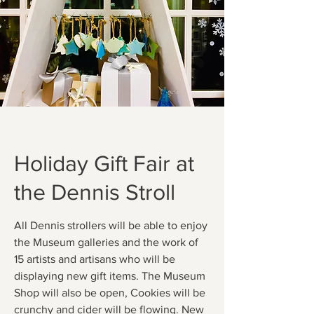
Holiday Gift Fair at
the Dennis Stroll
All Dennis strollers will be able to enjoy
the Museum galleries and the work of
15 artists and artisans who will be
displaying new gift items. The Museum
Shop will also be open, Cookies will be
crunchy and cider will be flowing. New