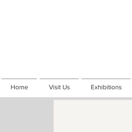
Home
Visit Us
Exhibitions