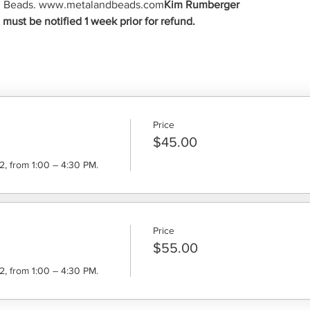
And Beads. www.metalandbeads.com
Kim Rumberger
ust be notified 1 week prior for refund.
Price
$45.00
, from 1:00 – 4:30 PM.
Price
$55.00
, from 1:00 – 4:30 PM.