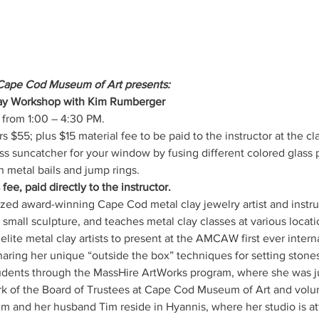
Cape Cod Museum of Art presents:
Day Workshop with Kim Rumberger
from 1:00 – 4:30 PM.
5; plus $15 material fee to be paid to the instructor at the cl
ass suncatcher for your window by fusing different colored glass
 metal bails and jump rings.
fee, paid directly to the instructor.
mall sculpture, and teaches metal clay classes at various locat
lite metal clay artists to present at the AMCAW first ever interna
ring her unique “outside the box” techniques for setting stones t
tudents through the MassHire ArtWorks program, where she was 
erk of the Board of Trustees at Cape Cod Museum of Art and volun
m and her husband Tim reside in Hyannis, where her studio is at