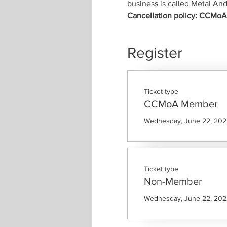
business is called Metal 
Cancellation policy: CCMoA m
Register
Ticket type
CCMoA Member
Wednesday, June 22, 2022
Ticket type
Non-Member
Wednesday, June 22, 2022