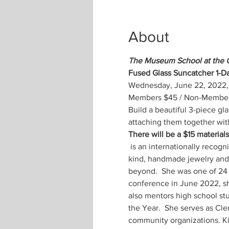
About
The Museum School at the 
Fused Glass Suncatcher 1-
Wednesday, June 22, 2022, 
Members $45 / Non-Members $5
Build a beautiful 3-piece gl
attaching them together with
There will be a $15 materials 
 is an internationally recognized award-winning Cape Cod metal clay jewelry artist and instructor. She creates one-of-a-
kind, handmade jewelry and s
beyond.  She was one of 24 e
conference in June 2022, sha
also mentors high school s
the Year.  She serves as Cl
community organizations. Ki