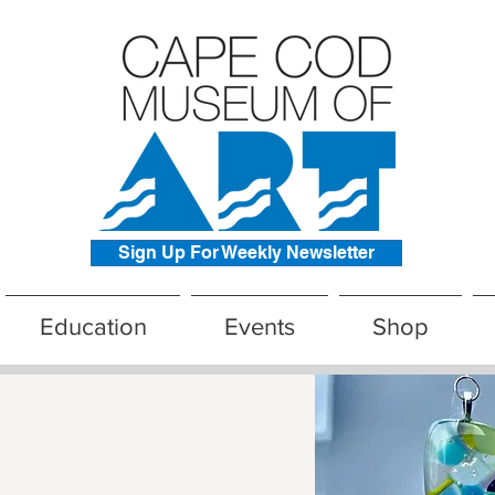
Sign Up For Weekly Newsletter
Education
Events
Shop