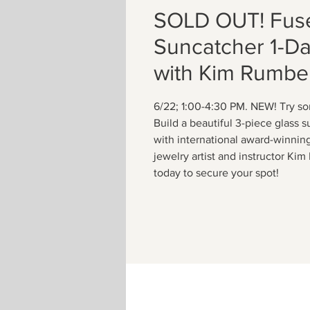
SOLD OUT! Fus
Suncatcher 1-D
with Kim Rumbe
6/22; 1:00-4:30 PM. NEW! Try s
Build a beautiful 3-piece glass 
with international award-winnin
jewelry artist and instructor Ki
today to secure your spot!