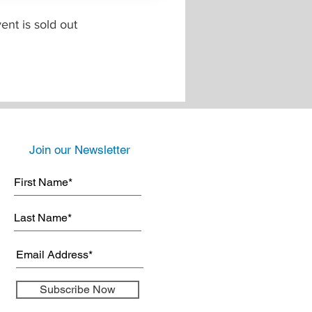
ent is sold out
Join our Newsletter
Subscribe Now