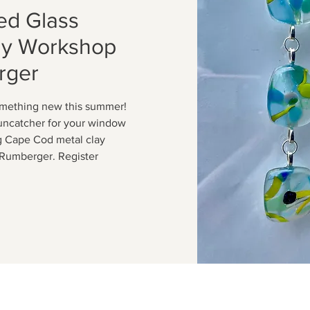
ed Glass
ay Workshop
rger
omething new this summer!
suncatcher for your window
g Cape Cod metal clay
m Rumberger. Register