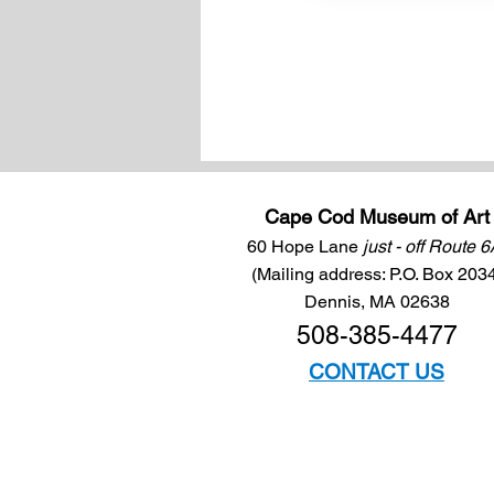
Cape Cod Museum of Art
60 Hope Lane
just - off Route 
(Mailing address: P.O. Box 203
Dennis, MA 02638
508-385-4477
CONTACT US