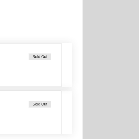
Sold Out
Sold Out