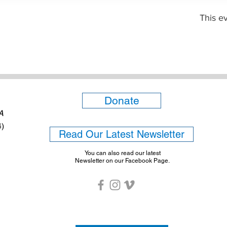
This ev
Donate
6A
4)
Read Our Latest Newsletter
You can also read our latest
Newsletter on our Facebook Page.