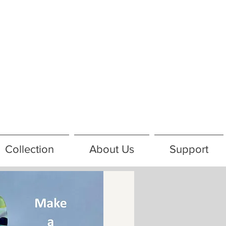
Collection
About Us
Support