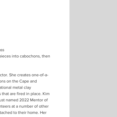
ass
 pieces into cabochons, then 
ions on the Cape and 
tional metal clay 
hat are fired in place. Kim 
just named 2022 Mentor of 
teers at a number of other 
tached to their home. Her 