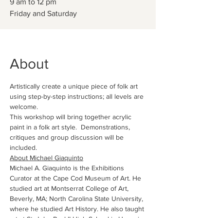
9 am to 12 pm
About
Artistically create a unique piece of folk art 
using step-by-step instructions; all levels are 
welcome.
This workshop will bring together acrylic 
paint in a folk art style.  Demonstrations, 
critiques and group discussion will be 
included.
About Michael Giaquinto
Michael A. Giaquinto is the Exhibitions 
Curator at the Cape Cod Museum of Art. He 
studied art at Montserrat College of Art, 
Beverly, MA; North Carolina State University, 
where he studied Art History. He also taught 