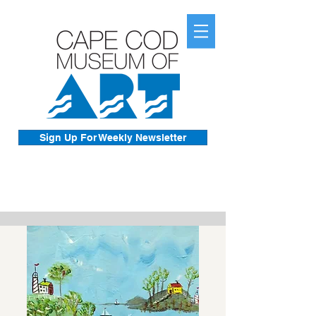
Sign Up For Weekly Newsletter