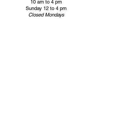
10 am to 4 pm
Sunday 12 to 4 pm
Closed
Mondays
Docents are available:
Tues:
11 am - Noon
Wed:
2 - 3 pm
Thu:
11 am - Noon
Fri:
2 - 3 pm
Sat:
1 - 2 pm
Sun:
1 - 2 pm
Join our Newsletter