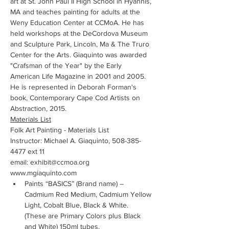
art at St. John Paul II High School in Hyannis, 
MA and teaches painting for adults at the 
Weny Education Center at CCMoA. He has 
held workshops at the DeCordova Museum 
and Sculpture Park, Lincoln, Ma & The Truro 
Center for the Arts. Giaquinto was awarded 
"Crafsman of the Year" by the Early 
American Life Magazine in 2001 and 2005. 
He is represented in Deborah Forman's 
book, Contemporary Cape Cod Artists on 
Abstraction, 2015. 
Materials List
Folk Art Painting - Materials List
Instructor: Michael A. Giaquinto, 508-385-
4477 ext 11
email: exhibit@ccmoa.org
www.mgiaquinto.com
Paints “BASICS” (Brand name) – 
Cadmium Red Medium, Cadmium Yellow 
Light, Cobalt Blue, Black & White.  
(These are Primary Colors plus Black 
and White) 150ml tubes.