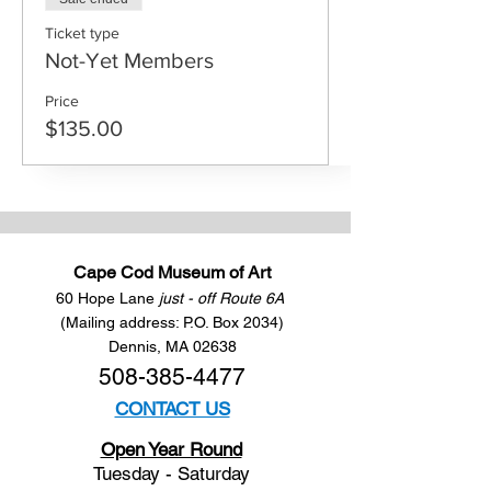
Ticket type
Not-Yet Members
Price
$135.00
Cape Cod Museum of Art
60 Hope Lane
just - off Route 6A
(Mailing address: P.O. Box 2034)
Dennis, MA 02638
508-385-4477
CONTACT US
Open Year Round
Tuesday - Saturday