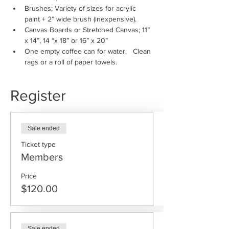
Brushes: Variety of sizes for acrylic 
paint + 2” wide brush (inexpensive).
Canvas Boards or Stretched Canvas; 11” 
x 14”, 14 “x 18” or 16” x 20”
One empty coffee can for water.   Clean 
rags or a roll of paper towels.
Register
Sale ended
Ticket type
Members
Price
$120.00
Sale ended