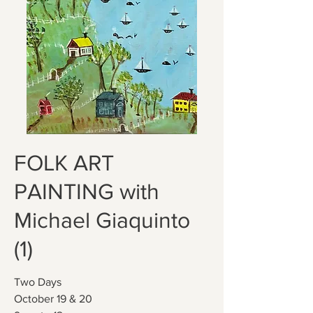
FOLK ART
PAINTING with
Michael Giaquinto
(1)
Two Days
October 19 & 20