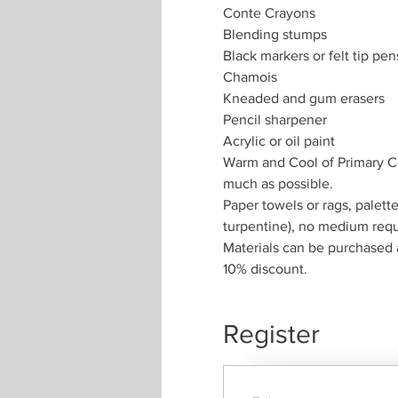
Conte Crayons
Blending stumps
Black markers or felt tip pen
Chamois
Kneaded and gum erasers
Pencil sharpener
Acrylic or oil paint
Warm and Cool of Primary Col
much as possible.
Paper towels or rags, palette
turpentine), no medium requi
Materials can be purchased 
10% discount. 
Register