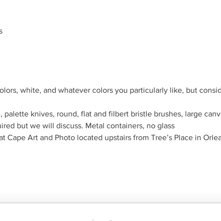
s
ors, white, and whatever colors you particularly like, but conside
, palette knives, round, flat and filbert bristle brushes, large can
red but we will discuss. Metal containers, no glass
at Cape Art and Photo located upstairs from Tree’s Place in Orle