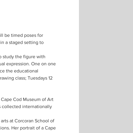
ill be timed poses for 
n a staged setting to 
 study the figure with 
ual expression. One on one 
ce the educational 
awing class; Tuesdays 12 
, Cape Cod Museum of Art 
collected internationally 
arts at Corcoran School of 
ons. Her portrait of a Cape 