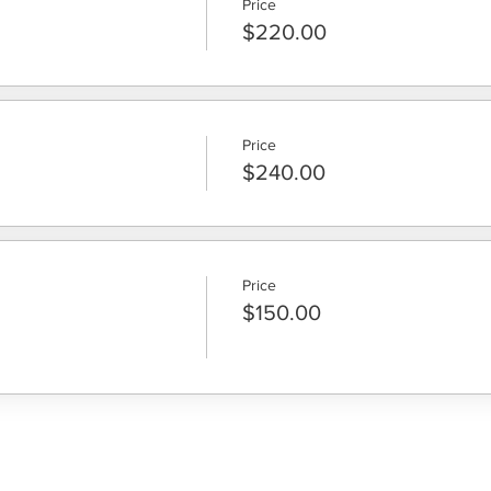
Price
$220.00
Price
$240.00
Price
$150.00