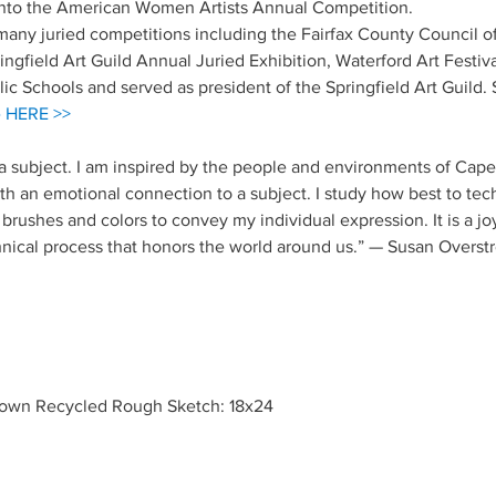
into the American Women Artists Annual Competition.
 many juried competitions including the Fairfax County Council of 
gfield Art Guild Annual Juried Exhibition, Waterford Art Festiva
lic Schools and served as president of the Springfield Art Guild. S
e
HERE >>
o a subject. I am inspired by the people and environments of Cape
th an emotional connection to a subject. I study how best to techn
rushes and colors to convey my individual expression. It is a jo
hnical process that honors the world around us.” — Susan Overst
rown Recycled Rough Sketch: 18x24 