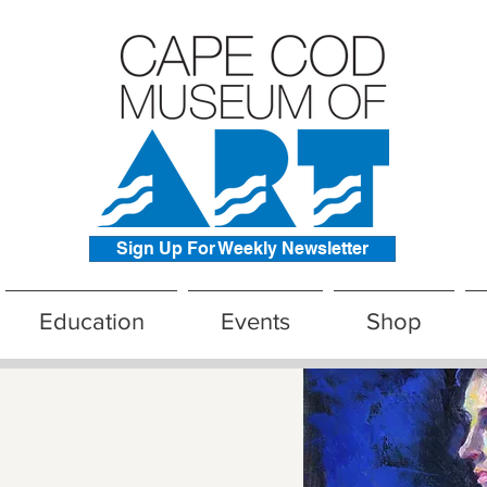
Sign Up For Weekly Newsletter
Education
Events
Shop