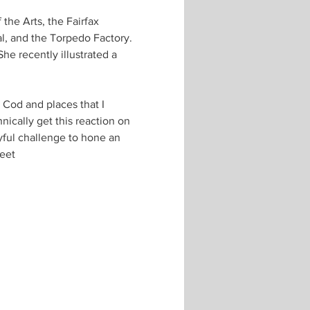
the Arts, the Fairfax 
l, and the Torpedo Factory. 
he recently illustrated a 
 Cod and places that I 
ically get this reaction on 
yful challenge to hone an 
reet