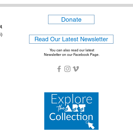
Donate
6A
4)
Read Our Latest Newsletter
You can also read our latest
Newsletter on our Facebook Page.