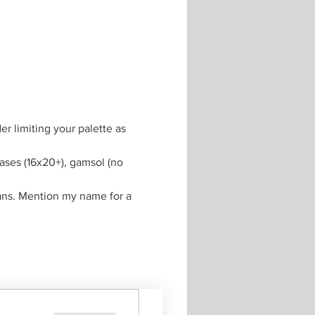
r limiting your palette as 
vases (16x20+), gamsol (no 
ans. Mention my name for a 