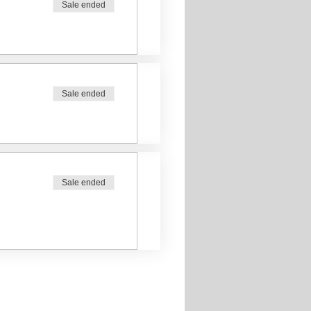
Sale ended
Sale ended
Sale ended