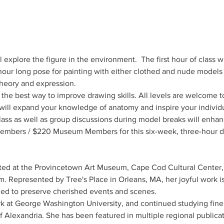
ll explore the figure in the environment.  The first hour of class w
our long pose for painting with either clothed and nude models i
theory and expression.
 the best way to improve drawing skills. All levels are welcome to
 will expand your knowledge of anatomy and inspire your individ
lass as well as group discussions during model breaks will enhan
embers / $220 Museum Members for this six-week, three-hour dr
ited at the Provincetown Art Museum, Cape Cod Cultural Center
Represented by Tree's Place in Orleans, MA, her joyful work is 
ed to preserve cherished events and scenes.
 at George Washington University, and continued studying fine 
 Alexandria. She has been featured in multiple regional publicati