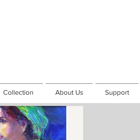
Collection
About Us
Support