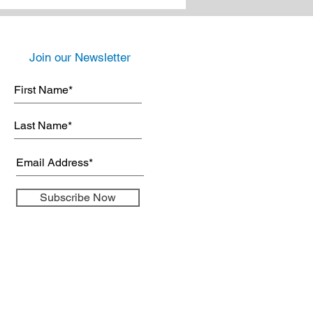
Join our Newsletter
Subscribe Now