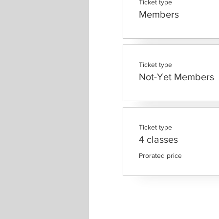
Ticket type
Members
Ticket type
Not-Yet Members
Ticket type
4 classes
Prorated price