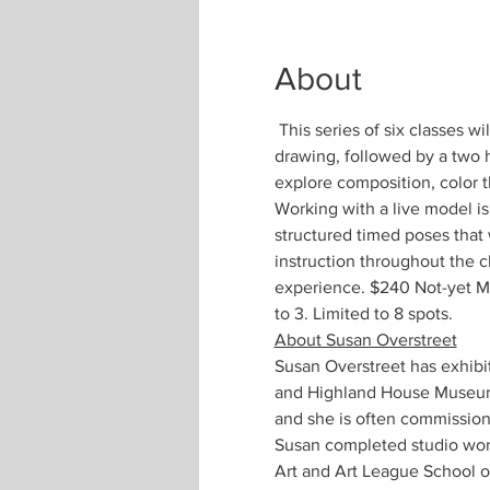
About
 This series of six classes wi
drawing, followed by a two h
explore composition, color 
Working with a live model is
structured timed poses that
instruction throughout the c
experience. $240 Not-yet M
to 3. Limited to 8 spots.
About Susan Overstreet
Susan Overstreet has exhib
and Highland House Museum. 
and she is often commission
Susan completed studio work
Art and Art League School of