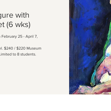
gure with
t (6 wks)
February 25 - April 7,
del. $240 / $220 Museum
imited to 8 students.