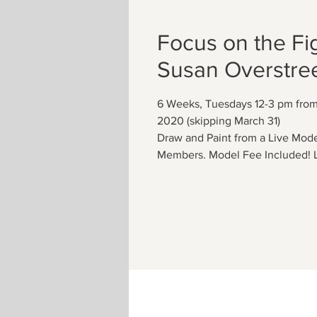
Focus on the Fi
Susan Overstree
6 Weeks, Tuesdays 12-3 pm from 
2020 (skipping March 31)
Draw and Paint from a Live Mo
Members. Model Fee Included! L