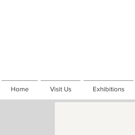
Home
Visit Us
Exhibitions