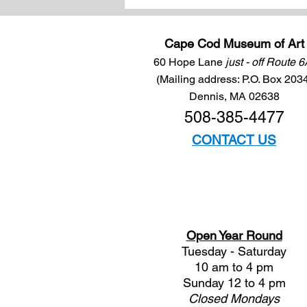
Cape Cod Museum of Art
60 Hope Lane
just - off Route 
(Mailing address: P.O. Box 203
Dennis, MA 02638
508-385-4477
CONTACT US
Open Year Round
Tuesday - Saturday
10 am to 4 pm
Sunday 12 to 4 pm
Closed
Mondays