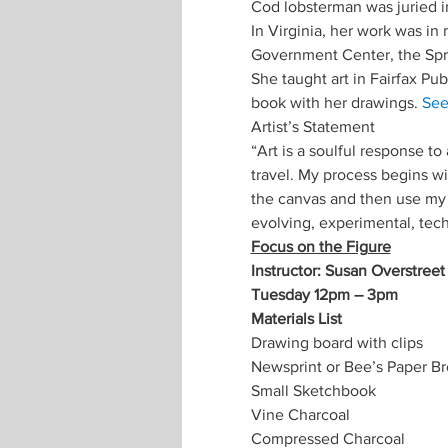
Cod lobsterman was juried 
In Virginia, her work was in
Government Center, the Sprin
She taught art in Fairfax Pub
book with her drawings. 
Se
Artist’s Statement
“Art is a soulful response t
travel. My process begins wi
the canvas and then use my b
evolving, experimental, tec
Focus on the Figure
Instructor: Susan Overstreet
Tuesday 12pm – 3pm 
Materials List
Drawing board with clips
Newsprint or Bee’s Paper B
Small Sketchbook
Vine Charcoal
Compressed Charcoal