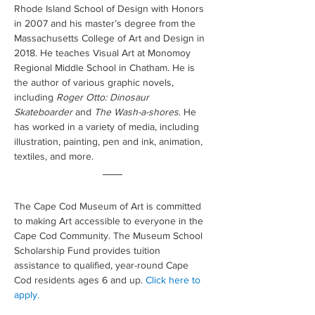
Rhode Island School of Design with Honors 
in 2007 and his master’s degree from the 
Massachusetts College of Art and Design in 
2018. He teaches Visual Art at Monomoy 
Regional Middle School in Chatham. He is 
the author of various graphic novels, 
including 
Roger Otto: Dinosaur 
Skateboarder
 and 
The Wash-a-shores
. He 
has worked in a variety of media, including 
illustration, painting, pen and ink, animation, 
textiles, and more.
The Cape Cod Museum of Art is committed 
to making Art accessible to everyone in the 
Cape Cod Community. The Museum School 
Scholarship Fund provides tuition 
assistance to qualified, year-round Cape 
Cod residents ages 6 and up. 
Click here to 
apply.