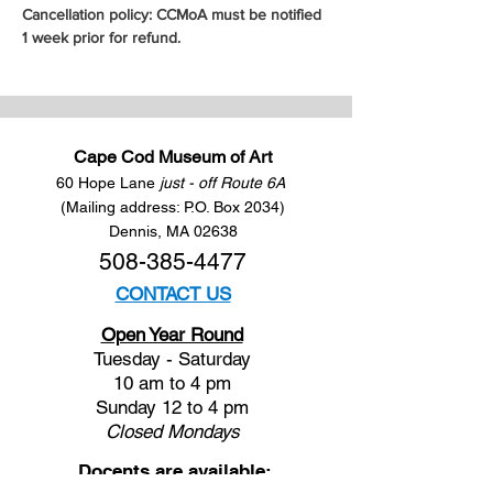
Cancellation policy: CCMoA must be notified 
1 week prior for refund.
Cape Cod Museum of Art
60 Hope Lane
just - off Route 6A
(Mailing address: P.O. Box 2034)
Dennis, MA 02638
508-385-4477
CONTACT US
Open Year Round
Tuesday - Saturday
10 am to 4 pm
Sunday 12 to 4 pm
Closed
Mondays
Docents are available: