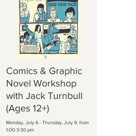
Comics & Graphic
Novel Workshop
with Jack Turnbull
(Ages 12+)
Monday, July 6 - Thursday, July 9, from
1:00-3:30 pm