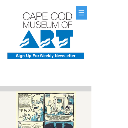
Sign Up For Weekly Newsletter