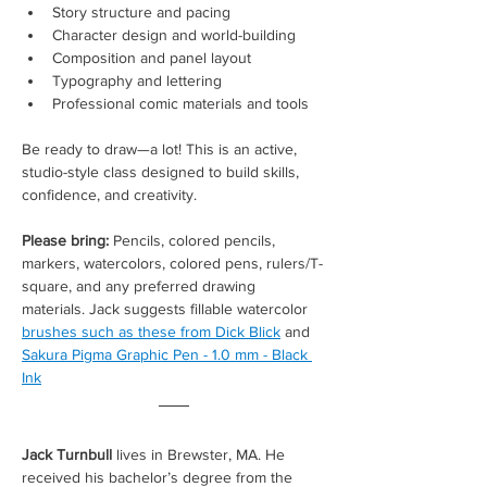
Story structure and pacing
Character design and world-building
Composition and panel layout
Typography and lettering
Professional comic materials and tools
Be ready to draw—a lot! This is an active, 
studio-style class designed to build skills, 
confidence, and creativity.
Please bring: 
Pencils, colored pencils, 
markers, watercolors, colored pens, rulers/T-
square, and any preferred drawing 
materials. Jack suggests fillable watercolor 
brushes such as these from Dick Blick
 and 
Sakura Pigma Graphic Pen - 1.0 mm - Black 
Ink
Jack Turnbull
 lives in Brewster, MA. He 
received his bachelor’s degree from the 