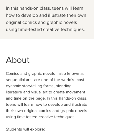
In this hands-on class, teens will learn
how to develop and illustrate their own
original comics and graphic novels
using time-tested creative techniques.
About
Comics and graphic novels—also known as 
sequential art—are one of the world’s most 
dynamic storytelling forms, blending 
literature and visual art to create movement 
and time on the page. In this hands-on class, 
teens will learn how to develop and illustrate 
their own original comics and graphic novels 
using time-tested creative techniques.
Students will explore: