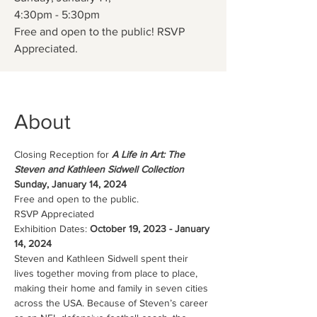
4:30pm - 5:30pm
Free and open to the public! RSVP
Appreciated.
About
Closing Reception for
 A Life in Art: The 
Steven and Kathleen Sidwell Collection
Sunday, January 14, 2024
Free and open to the public. 
RSVP Appreciated
Exhibition Dates: 
October 19, 2023 - January 
14, 2024
Steven and Kathleen Sidwell spent their 
lives together moving from place to place, 
making their home and family in seven cities 
across the USA. Because of Steven’s career 