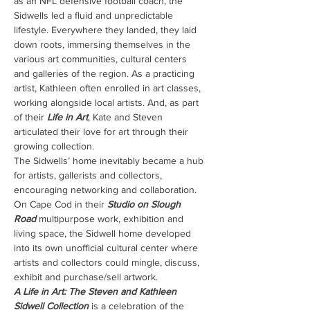
as an NFL defensive football coach, the 
Sidwells led a fluid and unpredictable 
lifestyle. Everywhere they landed, they laid 
down roots, immersing themselves in the 
various art communities, cultural centers 
and galleries of the region. As a practicing 
artist, Kathleen often enrolled in art classes, 
working alongside local artists. And, as part 
of their 
Life in Art
, Kate and Steven 
articulated their love for art through their 
growing collection.
The Sidwells’ home inevitably became a hub 
for artists, gallerists and collectors, 
encouraging networking and collaboration. 
On Cape Cod in their 
Studio on Slough 
Road
 multipurpose work, exhibition and 
living space, the Sidwell home developed 
into its own unofficial cultural center where 
artists and collectors could mingle, discuss, 
exhibit and purchase/sell artwork.
A Life in Art: The Steven and Kathleen 
Sidwell Collection
 is a celebration of the 