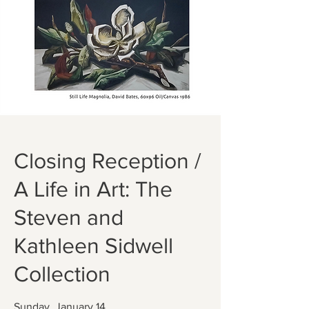
Closing Reception /
A Life in Art: The
Steven and
Kathleen Sidwell
Collection
Sunday, January 14,