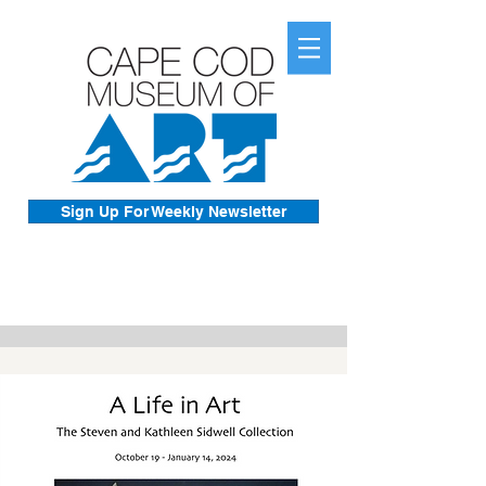
Sign Up For Weekly Newsletter