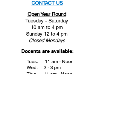
CONTACT US
Open Year Round
Tuesday - Saturday
10 am to 4 pm
Sunday 12 to 4 pm
Closed
Mondays
Docents are available:
Tues:
11 am - Noon
Wed:
2 - 3 pm
Thu:
11 am - Noon
Fri:
2 - 3 pm
Sat:
1 - 2 pm
Sun:
1 - 2 pm
Join our Newsletter