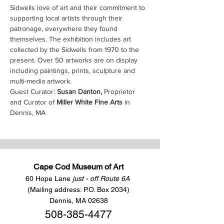
Sidwells love of art and their commitment to 
supporting local artists through their 
patronage, everywhere they found 
themselves. The exhibition includes art 
collected by the Sidwells from 1970 to the 
present. Over 50 artworks are on display 
including paintings, prints, sculpture and 
multi-media artwork.
Guest Curator: 
Susan Danton, 
Proprietor 
and Curator of 
Miller White Fine Arts
 in 
Dennis, MA
Cape Cod Museum of Art
60 Hope Lane
just - off Route 6A
(Mailing address: P.O. Box 2034)
Dennis, MA 02638
508-385-4477