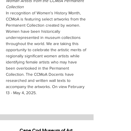
Woman Artists from the CCMoA Permanent 
Collection
In recognition of Women's History Month, 
CCMoA is featuring select artworks from the 
Permanent Collection created by women. 
Women have been historically 
underrepresented in museum collections 
throughout the world. We are taking this 
opportunity to celebrate the artistic merits of 
regionally significant women artists while 
identifying female artists who may have 
been overlooked in the Permanent 
Collection. The CCMoA Docents have 
researched and written wall texts to 
accompany the artworks. On view February 
13 - May 4, 2025.
Cape Cod Museum of Art