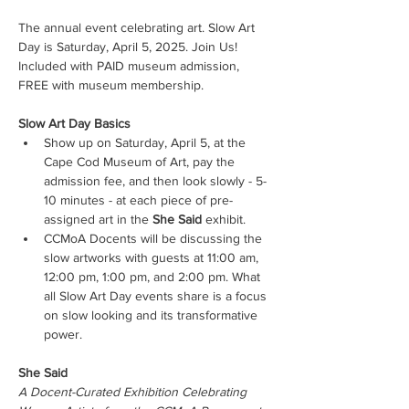
The annual event celebrating art. Slow Art 
Day is Saturday, April 5, 2025. Join Us!
Included with PAID museum admission, 
FREE with museum membership.
Slow Art Day Basics
Show up on Saturday, April 5, at the 
Cape Cod Museum of Art, pay the 
admission fee, and then look slowly - 5-
10 minutes - at each piece of pre-
assigned art in the 
She Said
 exhibit.
CCMoA Docents will be discussing the 
slow artworks with guests at 11:00 am, 
12:00 pm, 1:00 pm, and 2:00 pm. What 
all Slow Art Day events share is a focus 
on slow looking and its transformative 
power.
She Said
A Docent-Curated Exhibition Celebrating 