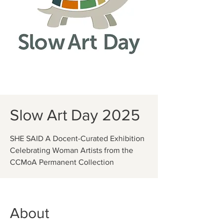
Slow Art Day 2025
SHE SAID A Docent-Curated Exhibition
Celebrating Woman Artists from the
CCMoA Permanent Collection
About