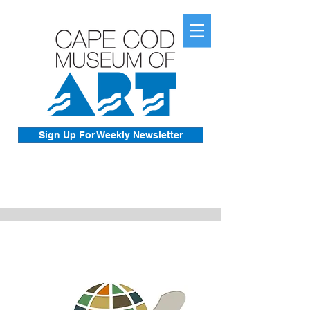
Sign Up For Weekly Newsletter