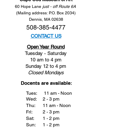
60 Hope Lane
just - off Route 6A
(Mailing address: P.O. Box 2034)
Dennis, MA 02638
508-385-4477
CONTACT US
Open Year Round
Tuesday - Saturday
10 am to 4 pm
Sunday 12 to 4 pm
Closed
Mondays
Docents are available:
Tues:
11 am - Noon
Wed:
2 - 3 pm
Thu:
11 am - Noon
Fri:
2 - 3 pm
Sat:
1 - 2 pm
Sun:
1 - 2 pm