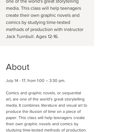
one of the world's great storytelling
media. This class will help teenagers
create their own graphic novels and
comics by studying time-tested
methods of production with instructor
Jack Turnbull. Ages 12-16.
About
July 14 - 17, from 1:00 – 3:30 pm.
Comics and graphic novels, or sequential 
art, are one of the world's great storytelling 
media. It combines literature and visual art to 
produce the illusion of time on a piece of 
paper. This class will help teenagers create 
their own graphic novels and comics by 
studying time-tested methods of production. 