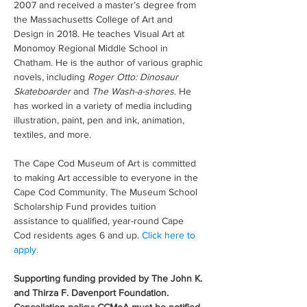
2007 and received a master’s degree from 
the Massachusetts College of Art and 
Design in 2018. He teaches Visual Art at 
Monomoy Regional Middle School in 
Chatham. He is the author of various graphic 
novels, including 
Roger Otto: Dinosaur 
Skateboarder
 and 
The Wash-a-shores
. He 
has worked in a variety of media including 
illustration, paint, pen and ink, animation, 
textiles, and more.
The Cape Cod Museum of Art is committed 
to making Art accessible to everyone in the 
Cape Cod Community. The Museum School 
Scholarship Fund provides tuition 
assistance to qualified, year-round Cape 
Cod residents ages 6 and up. 
Click here to 
apply.
Supporting funding provided by The John K. 
and Thirza F. Davenport Foundation. 