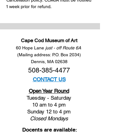
Cancellation policy: CCMoA must be notified 
1 week prior for refund.
Cape Cod Museum of Art
60 Hope Lane
just - off Route 6A
(Mailing address: P.O. Box 2034)
Dennis, MA 02638
508-385-4477
CONTACT US
Open Year Round
Tuesday - Saturday
10 am to 4 pm
Sunday 12 to 4 pm
Closed
Mondays
Docents are available: