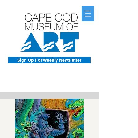
Sign Up For Weekly Newsletter