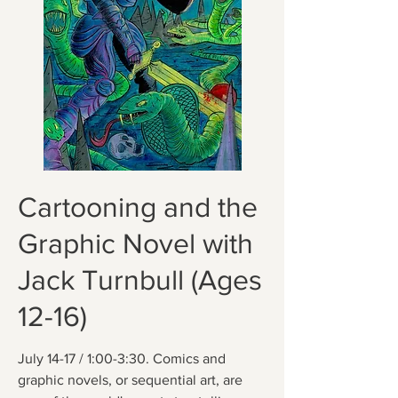
Cartooning and the
Graphic Novel with
Jack Turnbull (Ages
12-16)
July 14-17 / 1:00-3:30. Comics and
graphic novels, or sequential art, are