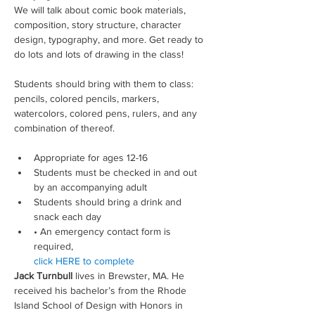
We will talk about comic book materials, 
composition, story structure, character 
design, typography, and more. Get ready to 
do lots and lots of drawing in the class!
Students should bring with them to class: 
pencils, colored pencils, markers, 
watercolors, colored pens, rulers, and any 
combination of thereof.
Appropriate for ages 12-16
Students must be checked in and out 
by an accompanying adult
Students should bring a drink and 
snack each day
• An emergency contact form is 
required, 
click HERE to complete
Jack Turnbull
 lives in Brewster, MA. He 
received his bachelor’s from the Rhode 
Island School of Design with Honors in 