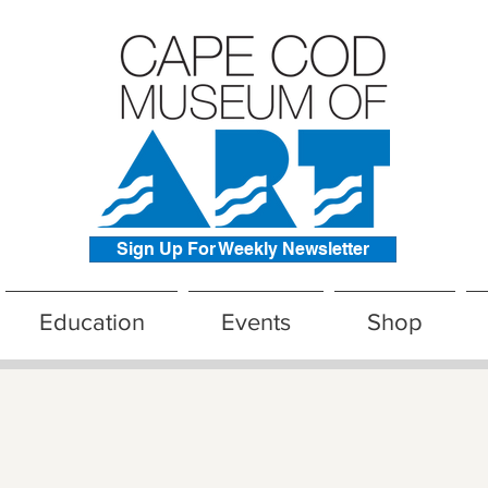
Sign Up For Weekly Newsletter
Education
Events
Shop