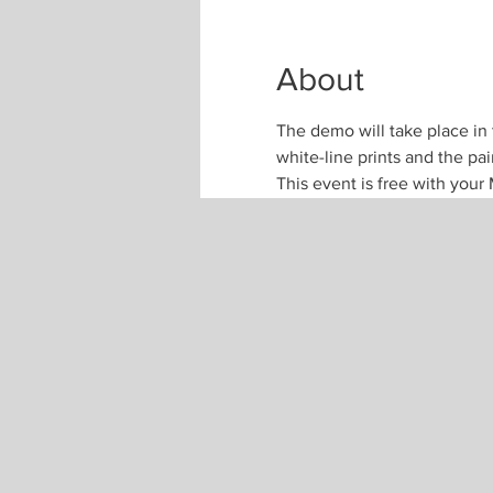
About
The demo will take place in 
white-line prints and the pa
This event is free with yo