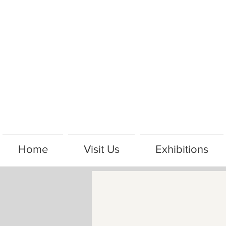
Home
Visit Us
Exhibitions