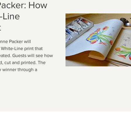
Packer: How
-Line
t
nne Packer will
White-Line print that
eated. Guests will see how
ed, cut and printed. The
cky winner through a