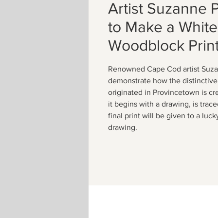
Artist Suzanne 
to Make a White
Woodblock Prin
Renowned Cape Cod artist Suza
demonstrate how the distinctive 
originated in Provincetown is cr
it begins with a drawing, is trac
final print will be given to a lu
drawing.