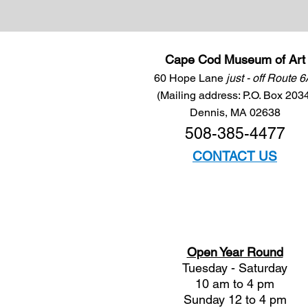
Cape Cod Museum of Art
60 Hope Lane
just - off Route 
(Mailing address: P.O. Box 203
Dennis, MA 02638
508-385-4477
CONTACT US
Open Year Round
Tuesday - Saturday
10 am to 4 pm
Sunday 12 to 4 pm