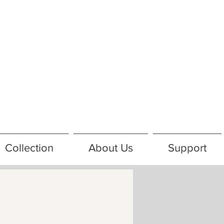
Collection
About Us
Support