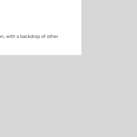
n, with a backdrop of other 