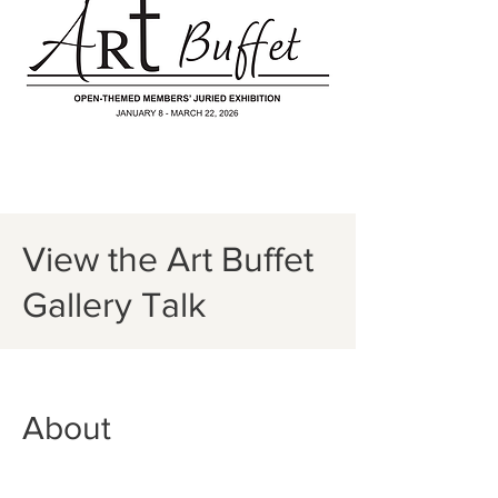
View the Art Buffet
Gallery Talk
About