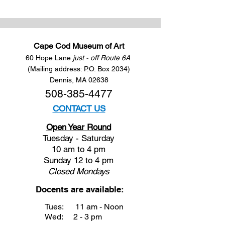
Cape Cod Museum of Art
60 Hope Lane
just - off Route 6A
(Mailing address: P.O. Box 2034)
Dennis, MA 02638
508-385-4477
CONTACT US
Open Year Round
Tuesday - Saturday
10 am to 4 pm
Sunday 12 to 4 pm
Closed
Mondays
Docents are available:
Tues:
11 am - Noon
Wed:
2 - 3 pm