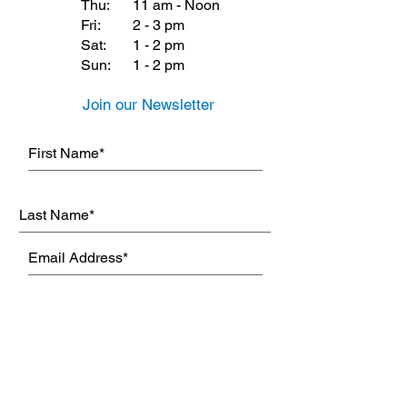
Thu:
11 am - Noon
Fri:
2 - 3 pm
Sat:
1 - 2 pm
Sun:
1 - 2 pm
Join our Newsletter
Subscribe Now