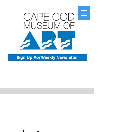
Sign Up For Weekly Newsletter